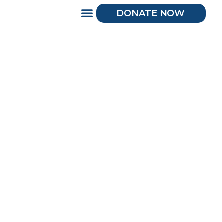
DONATE NOW