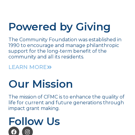
Powered by Giving
The Community Foundation was established in
1990 to encourage and manage philanthropic
support for the long-term benefit of the
community and all its residents.
LEARN MORE
Our Mission
The mission of CFMC is to enhance the quality of
life for current and future generations through
impact grant making.
Follow Us