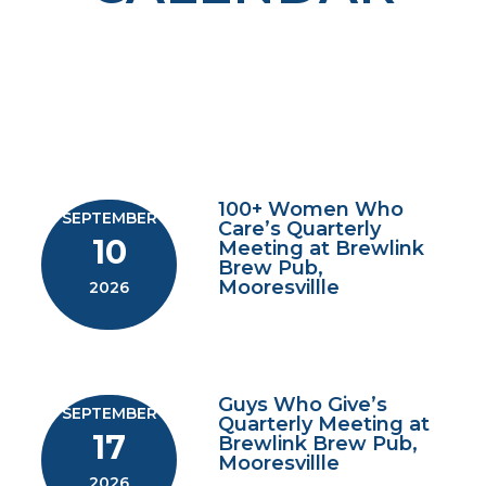
100+ Women Who
SEPTEMBER
Care’s Quarterly
10
Meeting at Brewlink
Brew Pub,
Mooresvillle
2026
Guys Who Give’s
SEPTEMBER
Quarterly Meeting at
17
Brewlink Brew Pub,
Mooresvillle
2026