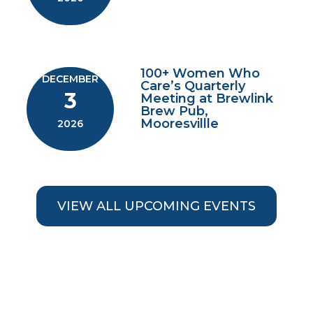
100+ Women Who
DECEMBER
Care’s Quarterly
3
Meeting at Brewlink
Brew Pub,
Mooresvillle
2026
VIEW ALL UPCOMING EVENTS