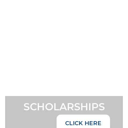
SCHOLARSHIPS
CLICK HERE