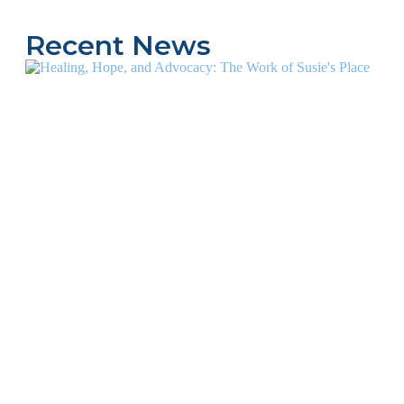
Recent News
1