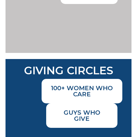
GIVING CIRCLES
100+ WOMEN WHO
CARE
GUYS WHO
GIVE