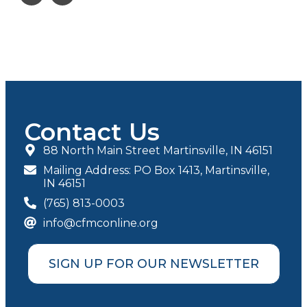
Contact Us
88 North Main Street Martinsville, IN 46151
Mailing Address: PO Box 1413, Martinsville,
IN 46151
(765) 813-0003
info@cfmconline.org
SIGN UP FOR OUR NEWSLETTER