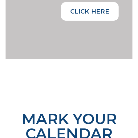
CLICK HERE
MARK YOUR
CALENDAR