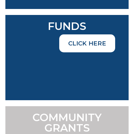
FUNDS
CLICK HERE
COMMUNITY
GRANTS