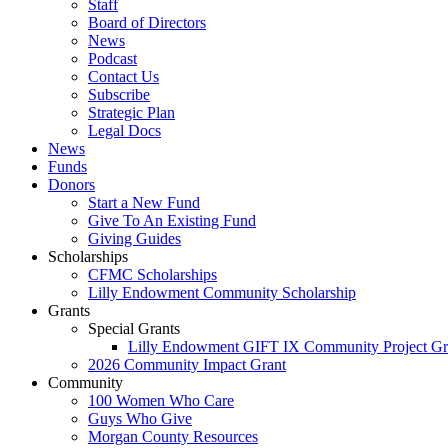
Staff
Board of Directors
News
Podcast
Contact Us
Subscribe
Strategic Plan
Legal Docs
News
Funds
Donors
Start a New Fund
Give To An Existing Fund
Giving Guides
Scholarships
CFMC Scholarships
Lilly Endowment Community Scholarship
Grants
Special Grants
Lilly Endowment GIFT IX Community Project Gr
2026 Community Impact Grant
Community
100 Women Who Care
Guys Who Give
Morgan County Resources