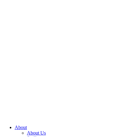
About
About Us