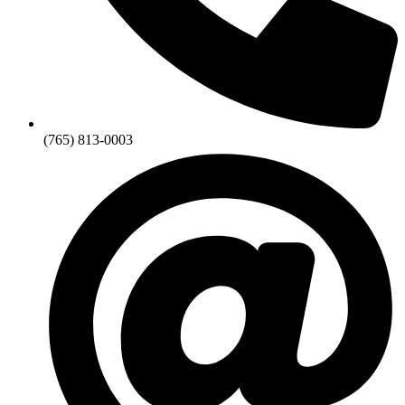
(765) 813-0003