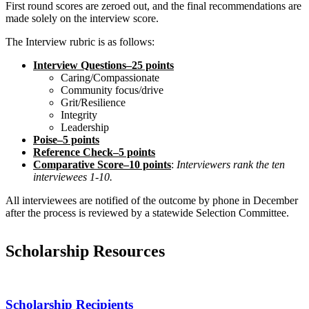
First round scores are zeroed out, and the final recommendations are
made solely on the interview score.
The Interview rubric is as follows:
Interview Questions–25 points
Caring/Compassionate
Community focus/drive
Grit/Resilience
Integrity
Leadership
Poise–5 points
Reference Check–5 points
Comparative Score–10 points
:
Interviewers rank the ten
interviewees 1-10.
All interviewees are notified of the outcome by phone in December
after the process is reviewed by a statewide Selection Committee.
Scholarship Resources
Scholarship Recipients