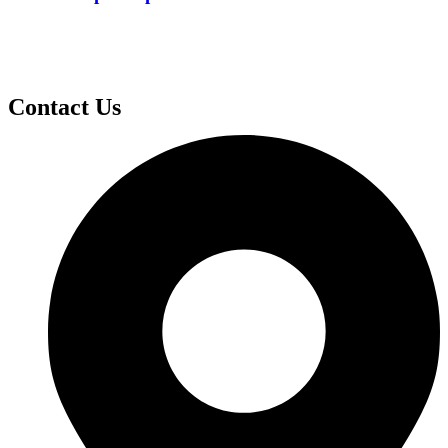
Contact Us