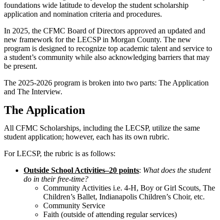
foundations wide latitude to develop the student scholarship
application and nomination criteria and procedures.
In 2025, the CFMC Board of Directors approved an updated and
new framework for the LECSP in Morgan County. The new
program is designed to recognize top academic talent and service to
a student’s community while also acknowledging barriers that may
be present.
The 2025-2026 program is broken into two parts: The Application
and The Interview.
The Application
All CFMC Scholarships, including the LECSP, utilize the same
student application; however, each has its own rubric.
For LECSP, the rubric is as follows:
Outside School Activities–20 points
:
What does the student
do in their free-time?
Community Activities i.e. 4-H, Boy or Girl Scouts, The
Children’s Ballet, Indianapolis Children’s Choir, etc.
Community Service
Faith (outside of attending regular services)