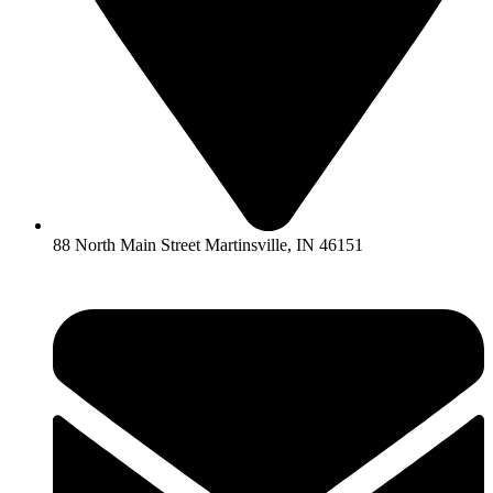
88 North Main Street Martinsville, IN 46151