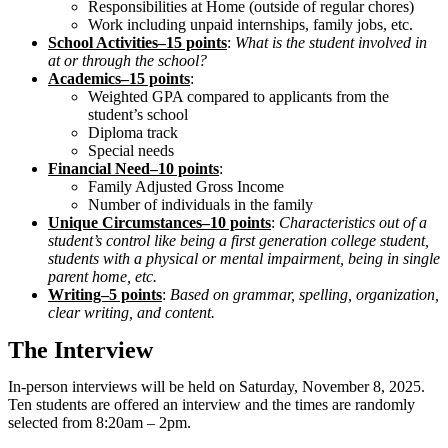
Responsibilities at Home (outside of regular chores)
Work including unpaid internships, family jobs, etc.
School Activities–15 points
:
What is the student involved in
at or through the school?
Academics–15 points
:
Weighted GPA compared to applicants from the
student’s school
Diploma track
Special needs
Financial Need–10 points
:
Family Adjusted Gross Income
Number of individuals in the family
Unique Circumstances–10 points
:
Characteristics out of a
student’s control like being a first generation college student,
students with a physical or mental impairment, being in single
parent home, etc.
Writing–5 points
:
Based on grammar, spelling, organization,
clear writing, and content.
The Interview
In-person interviews will be held on Saturday, November 8, 2025.
Ten students are offered an interview and the times are randomly
selected from 8:20am – 2pm.