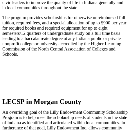
civic leaders to improve the quality of life in Indiana generally and
in local communities throughout the state.
The program provides scholarships for otherwise unreimbursed full
tuition, required fees, and a special allocation of up to $900 per year
for required books and required equipment for up to eight
semesters/12 quarters of undergraduate study on a full-time basis
leading to a baccalaureate degree at any Indiana public or private
nonprofit college or university accredited by the Higher Learning
Commission of the North Central Association of Colleges and
Schools.
LECSP in Morgan County
An overriding goal of the Lilly Endowment Community Scholarship
Program is to help meet the scholarship needs of students in the state
of Indiana as identified and articulated within local communities. In
furtherance of that goal, Lilly Endowment Inc. allows community