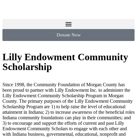
Donate Now
Lilly Endowment Community
Scholarship
Since 1998, the Community Foundation of Morgan County has
been proud to partner with Lilly Endowment Inc. to administer the
Lilly Endowment Community Scholarship Program in Morgan
County. The primary purposes of the Lilly Endowment Community
Scholarship Program are 1) to help raise the level of educational
attainment in Indiana; 2) to increase awareness of the beneficial roles
Indiana community foundations can play in their communities; and
3) to encourage and support the efforts of current and past Lilly
Endowment Community Scholars to engage with each other and
with Indiana business, governmental, educational, nonprofit and