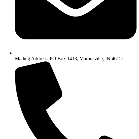
Mailing Address: PO Box 1413, Martinsville, IN 46151