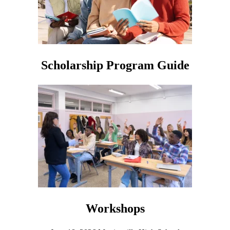
Scholarship Program Guide
Workshops