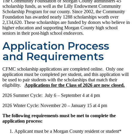
The Community Foundation of Morgan County administers 45
scholarship funds, as well as the Lilly Endowment Community
Scholarship Program for our county. Since 2002, the Community
Foundation has awarded nearly 1288 scholarships worth over
2,134,620. These scholarships are funded by donors who believe in
higher education and supporting Morgan County high school
seniors in their post-high school endeavors.
Application Process
and Requirements
CFMC scholarship applications are completed online. Only one
application must be completed per student, and this application will
be used to pair students with the scholarships that match their
eligibility.
Applications for the Class of 2026 are now closed.
2026 Summer Cycle: July 6 – September 4 at 4 pm
2026 Winter Cycle: November 20 – January 15 at 4 pm
The following requirements must be met to complete the
application process:
Applicant must be a Morgan County resident or student*