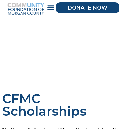
DONATE NOW
CFMC
Scholarships