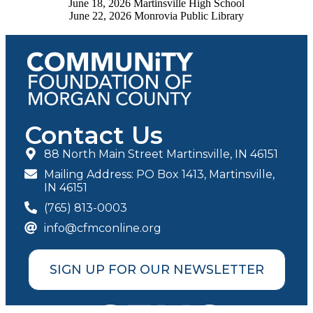
June 18, 2026 Martinsville High School
June 22, 2026 Monrovia Public Library
Contact Us
88 North Main Street Martinsville, IN 46151
Mailing Address: PO Box 1413, Martinsville,
IN 46151
(765) 813-0003
info@cfmconline.org
SIGN UP FOR OUR NEWSLETTER