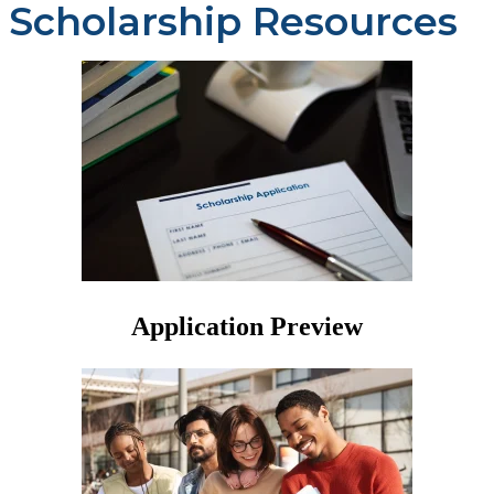
Scholarship Resources
Application Preview