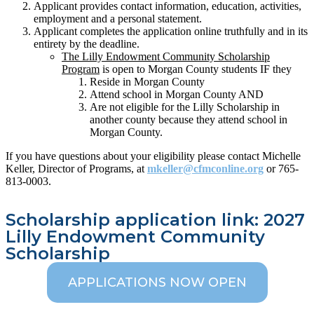
Applicant provides contact information, education, activities,
employment and a personal statement.
Applicant completes the application online truthfully and in its
entirety by the deadline.
The Lilly Endowment Community Scholarship
Program
is open to Morgan County students IF they
Reside in Morgan County
Attend school in Morgan County AND
Are not eligible for the Lilly Scholarship in
another county because they attend school in
Morgan County.
If you have questions about your eligibility please contact Michelle
Keller, Director of Programs, at
mkeller@cfmconline.org
or 765-
813-0003.
Scholarship application link: 2027
Lilly Endowment Community
Scholarship
APPLICATIONS NOW OPEN