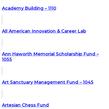
Academy Building – 1110
All American Innovation & Career Lab
Ann Haworth Memorial Scholarship Fund –
1055
Art Sanctuary Management Fund – 1045
Artesian Chess Fund