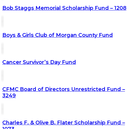
Bob Staggs Memorial Scholarship Fund – 1208
Boys & Girls Club of Morgan County Fund
Cancer Survivor’s Day Fund
CFMC Board of Directors Unrestricted Fund –
3249
Charles F. & Olive B. Flater Scholarship Fund –
1073