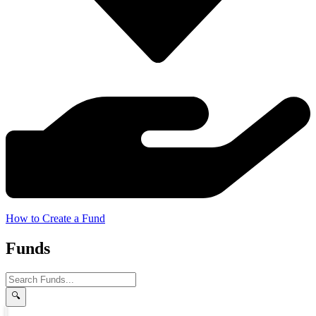
How to Create a Fund
Funds
🔍