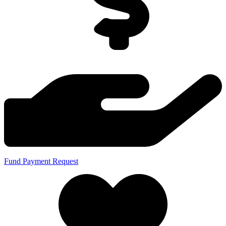
Fund Payment Request