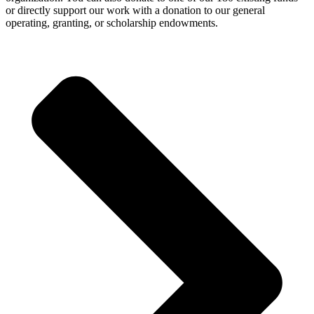
or directly support our work with a donation to our general
operating, granting, or scholarship endowments.