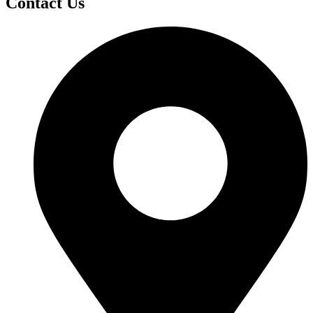
Contact Us