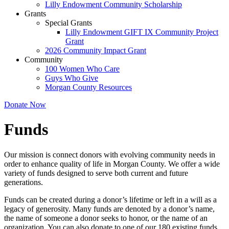
Lilly Endowment Community Scholarship
Grants
Special Grants
Lilly Endowment GIFT IX Community Project
Grant
2026 Community Impact Grant
Community
100 Women Who Care
Guys Who Give
Morgan County Resources
Donate Now
Funds
Our mission is connect donors with evolving community needs in
order to enhance quality of life in Morgan County. We offer a wide
variety of funds designed to serve both current and future
generations.
Funds can be created during a donor’s lifetime or left in a will as a
legacy of generosity. Many funds are denoted by a donor’s name,
the name of someone a donor seeks to honor, or the name of an
organization. You can also donate to one of our 180 existing funds