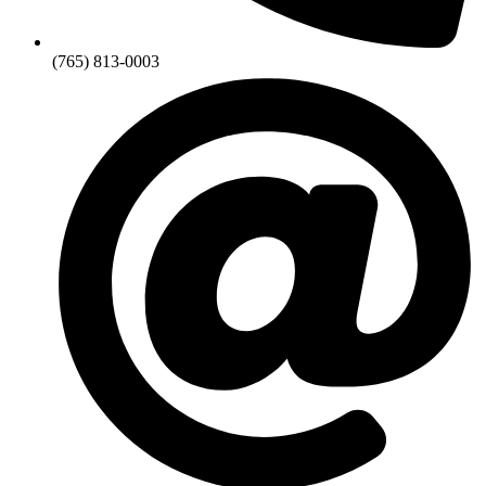
(765) 813-0003