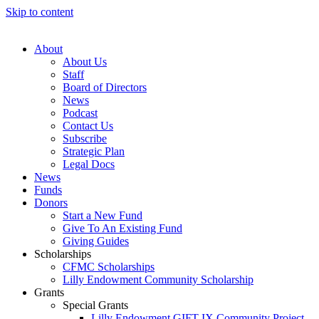
Skip to content
About
About Us
Staff
Board of Directors
News
Podcast
Contact Us
Subscribe
Strategic Plan
Legal Docs
News
Funds
Donors
Start a New Fund
Give To An Existing Fund
Giving Guides
Scholarships
CFMC Scholarships
Lilly Endowment Community Scholarship
Grants
Special Grants
Lilly Endowment GIFT IX Community Project