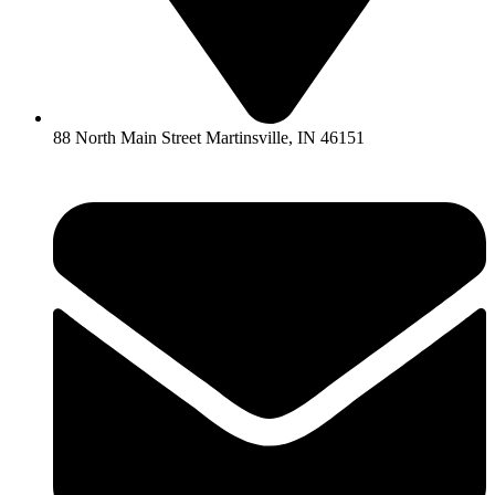
88 North Main Street Martinsville, IN 46151