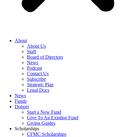
About
About Us
Staff
Board of Directors
News
Podcast
Contact Us
Subscribe
Strategic Plan
Legal Docs
News
Funds
Donors
Start a New Fund
Give To An Existing Fund
Giving Guides
Scholarships
CFMC Scholarships