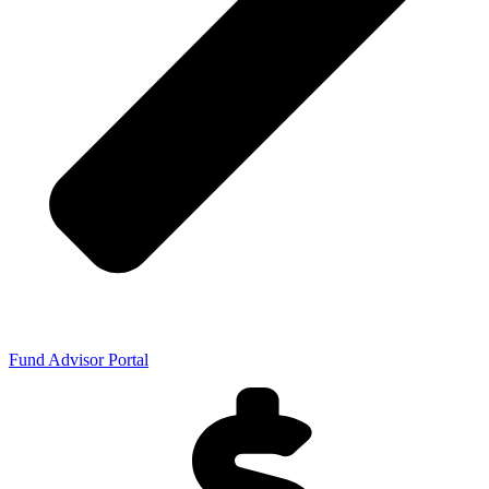
Fund Advisor Portal