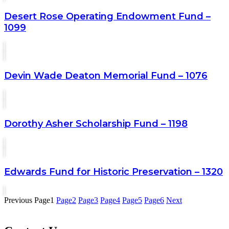
Desert Rose Operating Endowment Fund –
1099
Devin Wade Deaton Memorial Fund – 1076
Dorothy Asher Scholarship Fund – 1198
Edwards Fund for Historic Preservation – 1320
Previous
Page
1
Page
2
Page
3
Page
4
Page
5
Page
6
Next