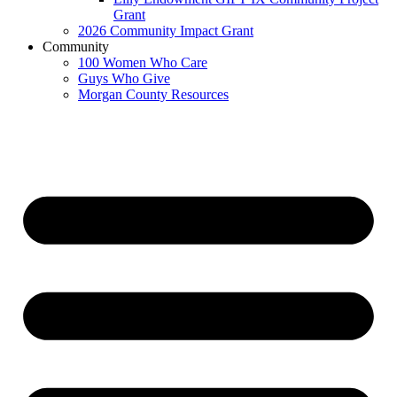
Grant
2026 Community Impact Grant
Community
100 Women Who Care
Guys Who Give
Morgan County Resources