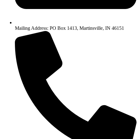
Mailing Address: PO Box 1413, Martinsville, IN 46151