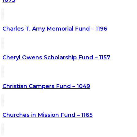
Charles T. Amy Memorial Fund – 1196
Cheryl Owens Scholarship Fund – 1157
Christian Campers Fund – 1049
Churches in Mission Fund – 1165