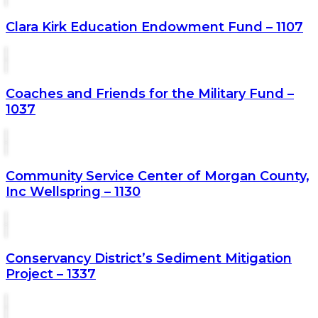
Clara Kirk Education Endowment Fund – 1107
Coaches and Friends for the Military Fund –
1037
Community Service Center of Morgan County,
Inc Wellspring – 1130
Conservancy District’s Sediment Mitigation
Project – 1337