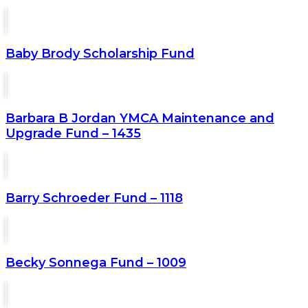
Baby Brody Scholarship Fund
Barbara B Jordan YMCA Maintenance and
Upgrade Fund – 1435
Barry Schroeder Fund – 1118
Becky Sonnega Fund – 1009