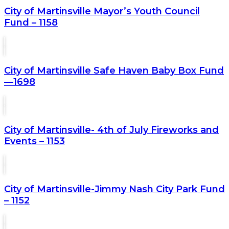
City of Martinsville Mayor’s Youth Council
Fund – 1158
City of Martinsville Safe Haven Baby Box Fund
—1698
City of Martinsville- 4th of July Fireworks and
Events – 1153
City of Martinsville-Jimmy Nash City Park Fund
– 1152