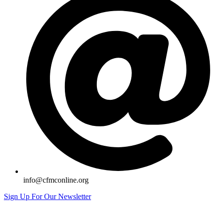
info@cfmconline.org
Sign Up For Our Newsletter