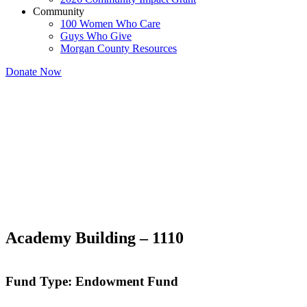
Community
100 Women Who Care
Guys Who Give
Morgan County Resources
Donate Now
Academy Building – 1110
Fund Type: Endowment Fund