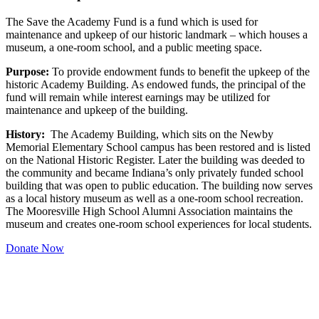
The Save the Academy Fund is a fund which is used for
maintenance and upkeep of our historic landmark – which houses a
museum, a one-room school, and a public meeting space.
Purpose:
To provide endowment funds to benefit the upkeep of the
historic Academy Building. As endowed funds, the principal of the
fund will remain while interest earnings may be utilized for
maintenance and upkeep of the building.
History:
The Academy Building, which sits on the Newby
Memorial Elementary School campus has been restored and is listed
on the National Historic Register. Later the building was deeded to
the community and became Indiana’s only privately funded school
building that was open to public education. The building now serves
as a local history museum as well as a one-room school recreation.
The Mooresville High School Alumni Association maintains the
museum and creates one-room school experiences for local students.
Donate Now