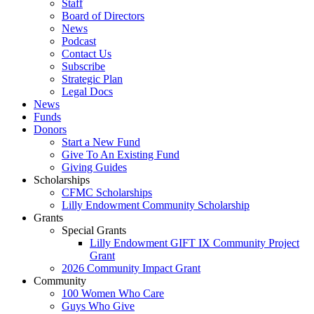
Staff
Board of Directors
News
Podcast
Contact Us
Subscribe
Strategic Plan
Legal Docs
News
Funds
Donors
Start a New Fund
Give To An Existing Fund
Giving Guides
Scholarships
CFMC Scholarships
Lilly Endowment Community Scholarship
Grants
Special Grants
Lilly Endowment GIFT IX Community Project
Grant
2026 Community Impact Grant
Community
100 Women Who Care
Guys Who Give