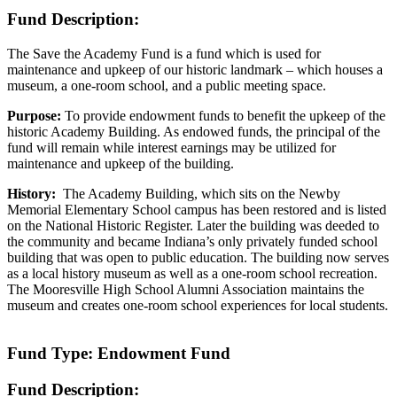
Fund Description:
The Save the Academy Fund is a fund which is used for
maintenance and upkeep of our historic landmark – which houses a
museum, a one-room school, and a public meeting space.
Purpose:
To provide endowment funds to benefit the upkeep of the
historic Academy Building. As endowed funds, the principal of the
fund will remain while interest earnings may be utilized for
maintenance and upkeep of the building.
History:
The Academy Building, which sits on the Newby
Memorial Elementary School campus has been restored and is listed
on the National Historic Register. Later the building was deeded to
the community and became Indiana’s only privately funded school
building that was open to public education. The building now serves
as a local history museum as well as a one-room school recreation.
The Mooresville High School Alumni Association maintains the
museum and creates one-room school experiences for local students.
Fund Type: Endowment Fund
Fund Description: