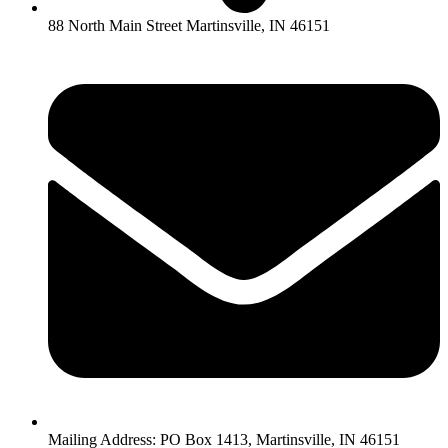
88 North Main Street Martinsville, IN 46151
Mailing Address: PO Box 1413, Martinsville, IN 46151