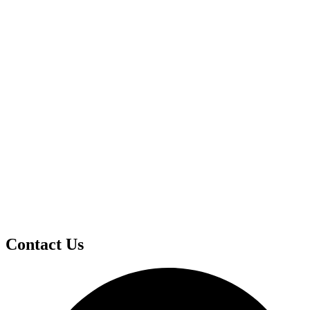
Contact Us