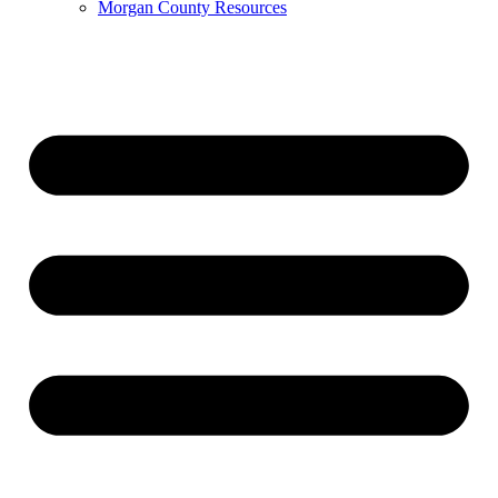
Morgan County Resources