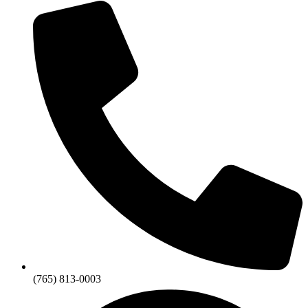
(765) 813-0003