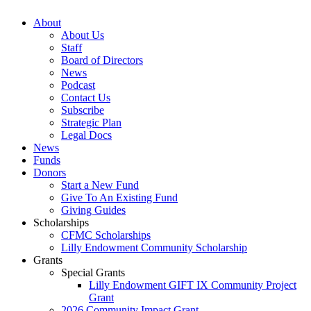
About
About Us
Staff
Board of Directors
News
Podcast
Contact Us
Subscribe
Strategic Plan
Legal Docs
News
Funds
Donors
Start a New Fund
Give To An Existing Fund
Giving Guides
Scholarships
CFMC Scholarships
Lilly Endowment Community Scholarship
Grants
Special Grants
Lilly Endowment GIFT IX Community Project
Grant
2026 Community Impact Grant