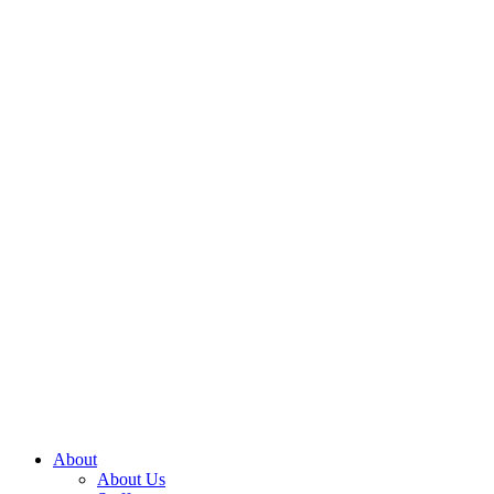
About
About Us