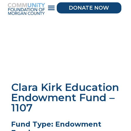
DONATE NOW
Clara Kirk Education
Endowment Fund –
1107
Fund Type: Endowment