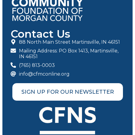
Contact Us
88 North Main Street Martinsville, IN 46151
Mailing Address: PO Box 1413, Martinsville,
IN 46151
(765) 813-0003
info@cfmconline.org
SIGN UP FOR OUR NEWSLETTER