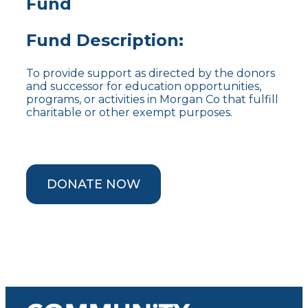
Fund
Fund Description:
To provide support as directed by the donors
and successor for education opportunities,
programs, or activities in Morgan Co that fulfill
charitable or other exempt purposes.
DONATE NOW