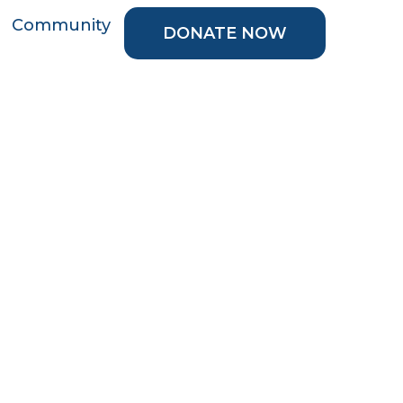
Community
DONATE NOW