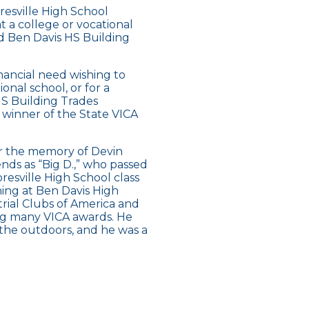
resville High School
t a college or vocational
ed Ben Davis HS Building
ancial need wishing to
onal school, or for a
HS Building Trades
winner of the State VICA
or the memory of Devin
nds as “Big D.,” who passed
esville High School class
ning at Ben Davis High
rial Clubs of America and
ing many VICA awards. He
the outdoors, and he was a