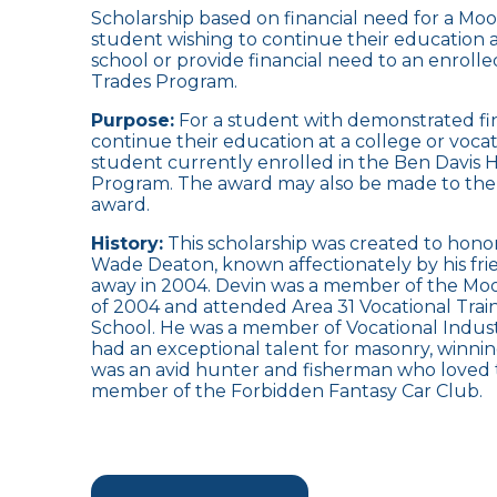
Scholarship based on financial need for a Moo
student wishing to continue their education a
school or provide financial need to an enroll
Trades Program.
Purpose:
For a student with demonstrated fin
continue their education at a college or vocati
student currently enrolled in the Ben Davis 
Program. The award may also be made to the 
award.
History:
This scholarship was created to hon
Wade Deaton, known affectionately by his frie
away in 2004. Devin was a member of the Moor
of 2004 and attended Area 31 Vocational Trai
School. He was a member of Vocational Indust
had an exceptional talent for masonry, winn
was an avid hunter and fisherman who loved 
member of the Forbidden Fantasy Car Club.