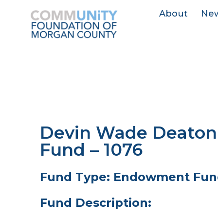
About
Ne
Devin Wade Deaton
Fund – 1076
Fund Type: Endowment Fun
Fund Description: