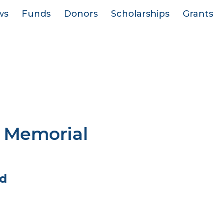
ws
Funds
Donors
Scholarships
Grants
 Memorial
d