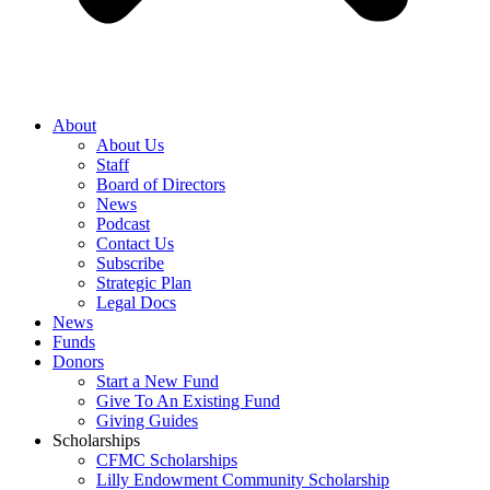
About
About Us
Staff
Board of Directors
News
Podcast
Contact Us
Subscribe
Strategic Plan
Legal Docs
News
Funds
Donors
Start a New Fund
Give To An Existing Fund
Giving Guides
Scholarships
CFMC Scholarships
Lilly Endowment Community Scholarship