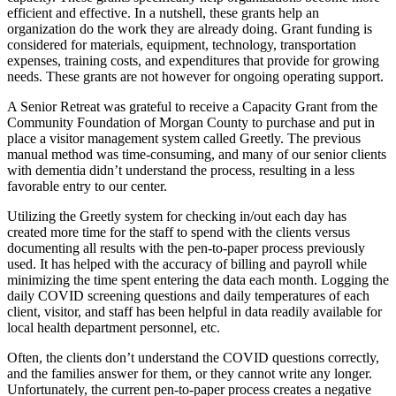
efficient and effective. In a nutshell, these grants help an
organization do the work they are already doing. Grant funding is
considered for materials, equipment, technology, transportation
expenses, training costs, and expenditures that provide for growing
needs. These grants are not however for ongoing operating support.
A Senior Retreat was grateful to receive a Capacity Grant from the
Community Foundation of Morgan County to purchase and put in
place a visitor management system called Greetly. The previous
manual method was time-consuming, and many of our senior clients
with dementia didn’t understand the process, resulting in a less
favorable entry to our center.
Utilizing the Greetly system for checking in/out each day has
created more time for the staff to spend with the clients versus
documenting all results with the pen-to-paper process previously
used. It has helped with the accuracy of billing and payroll while
minimizing the time spent entering the data each month. Logging the
daily COVID screening questions and daily temperatures of each
client, visitor, and staff has been helpful in data readily available for
local health department personnel, etc.
Often, the clients don’t understand the COVID questions correctly,
and the families answer for them, or they cannot write any longer.
Unfortunately, the current pen-to-paper process creates a negative