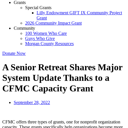
Grants
Special Grants
Lilly Endowment GIFT IX Community Project
Grant
2026 Community Impact Grant
Community
100 Women Who Care
Guys Who Give
Morgan County Resources
Donate Now
A Senior Retreat Shares Major
System Update Thanks to a
CFMC Capacity Grant
September 28, 2022
CFMC offers three types of grants, one for nonprofit organization
capacity. These grants specifically help organizations become more