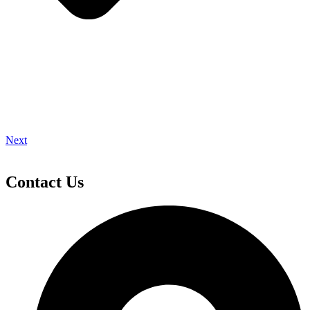
Next
Contact Us