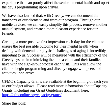
experience that can poorly affect the seniors’ mental health and upset
the day’s programming upon arrival.
We have also learned that, with Greetly, we can document the
transports of our clients to and from our program. Through our
mobile devices, we can easily simplify this process, remove another
manual system, and create a more pleasant experience for our
Friends.
Creating a more positive first impression each day for the client to
ensure the best possible outcome for their mental health when
dealing with dementia or physical challenges of aging is incredibly
important to us. Success will be measured with the efficiency of the
Greetly system in minimizing the time a client and their families
have with the sign-in/out process each visit. This will allow the
client to begin programming and directly engage with peers and
activities upon arrival.
CFMC’s Capacity Grants are available at the beginning of each year
as our budget allows. Please read more information about Capacity
Grants, including our Grant Guidelines document, here:
https://cfmconline.org/capacity-grants/
.
Share this post: