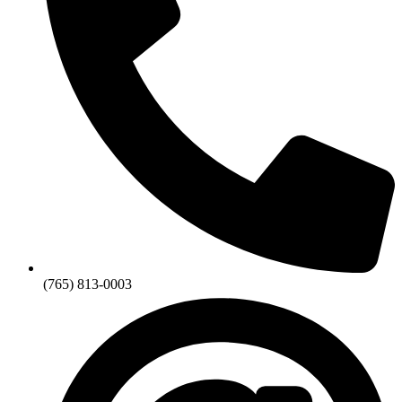
(765) 813-0003