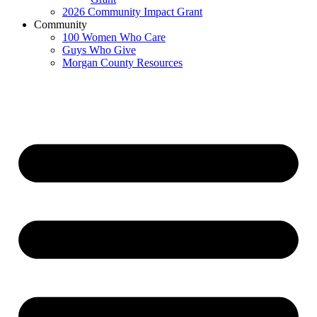
2026 Community Impact Grant
Community
100 Women Who Care
Guys Who Give
Morgan County Resources