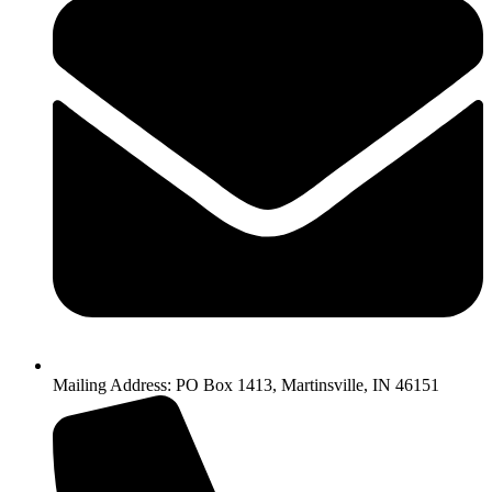
Mailing Address: PO Box 1413, Martinsville, IN 46151