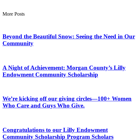
More Posts
Beyond the Beautiful Snow: Seeing the Need in Our
Community
A Night of Achievement: Morgan County’s Lilly
Endowment Community Scholarship
We’re kicking off our giving circles—100+ Women
Who Care and Guys Who Give.
Congratulations to our Lilly Endowment
Community Scholarship Program Scholars