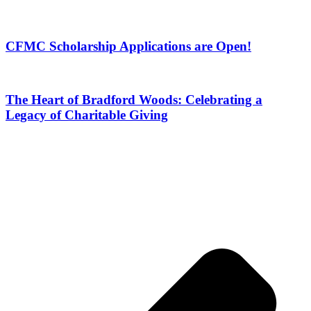
CFMC Scholarship Applications are Open!
The Heart of Bradford Woods: Celebrating a
Legacy of Charitable Giving