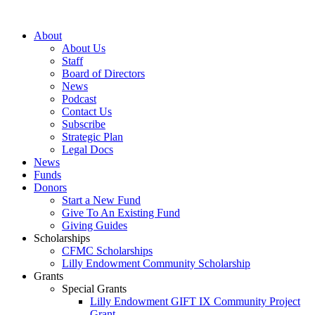
Skip
to
About
content
About Us
Staff
Board of Directors
News
Podcast
Contact Us
Subscribe
Strategic Plan
Legal Docs
News
Funds
Donors
Start a New Fund
Give To An Existing Fund
Giving Guides
Scholarships
CFMC Scholarships
Lilly Endowment Community Scholarship
Grants
Special Grants
Lilly Endowment GIFT IX Community Project
Grant