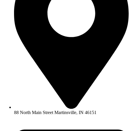
88 North Main Street Martinsville, IN 46151