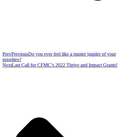
Prev
Previous
Do you ever feel like a master juggler of your
priorities?
Next
Last Call for CFMC’s 2022 Thrive and Impact Grants!