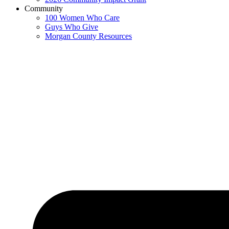
Community
100 Women Who Care
Guys Who Give
Morgan County Resources