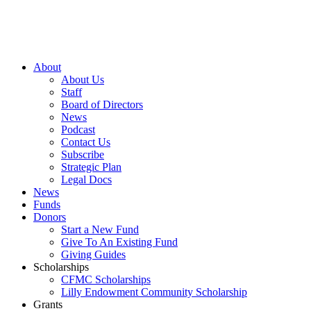
About
About Us
Staff
Board of Directors
News
Podcast
Contact Us
Subscribe
Strategic Plan
Legal Docs
News
Funds
Donors
Start a New Fund
Give To An Existing Fund
Giving Guides
Scholarships
CFMC Scholarships
Lilly Endowment Community Scholarship
Grants