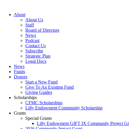
Skip
to
About
content
About Us
Staff
Board of Directors
News
Podcast
Contact Us
Subscribe
Strategic Plan
Legal Docs
News
Funds
Donors
Start a New Fund
Give To An Existing Fund
Giving Guides
Scholarships
CFMC Scholarships
Lilly Endowment Community Scholarship
Grants
Special Grants
Lilly Endowment GIFT IX Community Project Gr
2026 Community Impact Grant