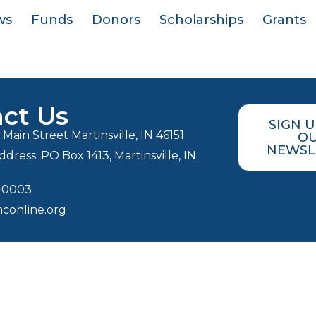
ws
Funds
Donors
Scholarships
Grants
ct Us
SIGN 
Main Street Martinsville, IN 46151
O
NEWSL
ddress: PO Box 1413, Martinsville, IN
3-0003
conline.org