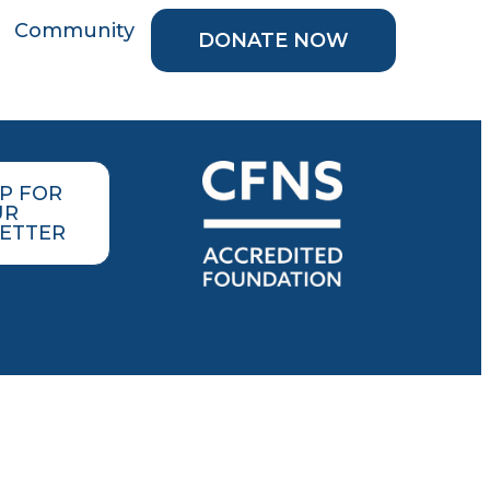
Community
DONATE NOW
UP FOR
UR
ETTER