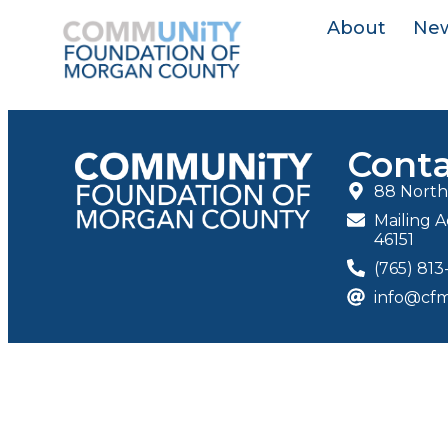
About
Ne
Conta
88 North 
Mailing A
46151
(765) 81
info@cfm