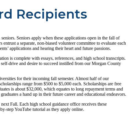
rd Recipients
eniors. Seniors apply when these applications open in the fall of
s entrust a separate, non-biased volunteer committee to evaluate each
nts’ applications and hearing their heart and future passions.
ation is complete with essays, references, and high school transcripts.
e self-drive and desire to succeed instilled from our Morgan County
ersities for their incoming fall semester. Almost half of our
 scholarships range from $500 to $5,000 each. Scholarships are free
raduates is about $32,000, which equates to long repayment terms and
 graduates a hand up in their future career and educational endeavors.
next Fall. Each high school guidance office receives these
y-step YouTube tutorial as they apply online.