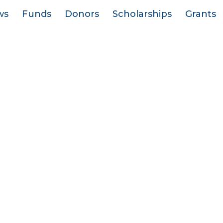
ws
Funds
Donors
Scholarships
Grants