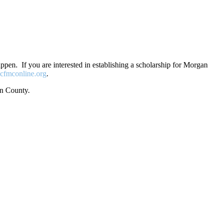
en. If you are interested in establishing a scholarship for Morgan
cfmconline.org
.
an County.