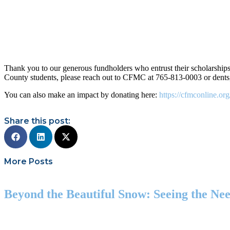
Thank you to our generous fundholders who entrust their scholarships
County students, please reach out to CFMC at 765-813-0003 or dents
You can also make an impact by donating here:
https://cfmconline.or
Share this post:
More Posts
Beyond the Beautiful Snow: Seeing the N