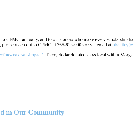
 to CFMC, annually, and to our donors who make every scholarship happ
, please reach out to CFMC at 765-813-0003 or via email at
bbentley@
g/cfmc-make-an-impact/
. Every dollar donated stays local within Morg
eed in Our Community