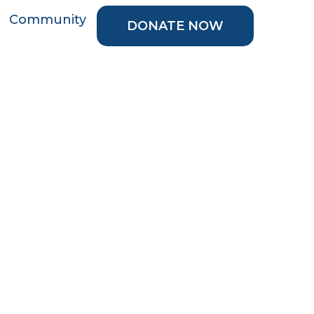
Community
DONATE NOW