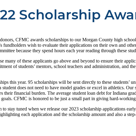
22 Scholarship Awa
c donors, CFMC awards scholarships to our Morgan County high school s
fundholders wish to evaluate their applications on their own and other
ommittee because they spend hours each year reading through these stude
ause many of these applicants go above and beyond to ensure their applic
mitment of students’ mentors, school teachers and administration, and th
this year. 95 scholarships will be sent directly to these students’ univ
 a student does not need to have model grades or excel in athletics. Our
ces their financial burden. The average student loan debt for Indiana g
l goals. CFMC is honored to be just a small part in giving hard-working
to stay tuned when we release our 2023 scholarship applications early 
lighting each application and the scholarship amount and also a step-b