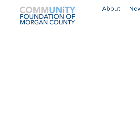
About
Ne