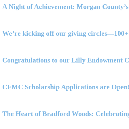
A Night of Achievement: Morgan County’
We’re kicking off our giving circles—1
Congratulations to our Lilly Endowment 
CFMC Scholarship Applications are Open
The Heart of Bradford Woods: Celebrating