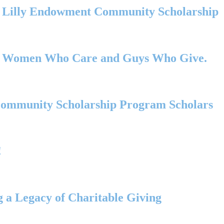
s Lilly Endowment Community Scholarship
00+ Women Who Care and Guys Who Give.
Community Scholarship Program Scholars
!
 a Legacy of Charitable Giving