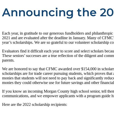
Announcing the 20
Each year, in gratitude to our generous fundholders and philanthropi
2021 and are evaluated after the deadline in January. Many of CFMC’s 
year’s scholarships. We are so grateful to our volunteer scholarship c
Evaluators find it difficult each year to score and select scholars bec
These seniors’ successes are a true reflection of the diligent and com
parents.
We are honored to say that CFMC awarded over $154,000 in scholarships 
scholarships are for trade career pursuing students, which proves that
monies that students will not need to pay back and significantly redu
monies they could otherwise use for future savings and other financia
If you know an incoming Morgan County high school senior, tell them 
communications, and we empower applicants with a program guide high
Here are the 2022 scholarship recipients: