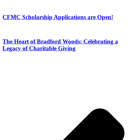
CFMC Scholarship Applications are Open!
The Heart of Bradford Woods: Celebrating a
Legacy of Charitable Giving