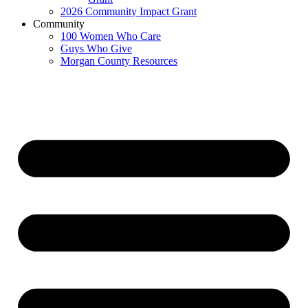
2026 Community Impact Grant
Community
100 Women Who Care
Guys Who Give
Morgan County Resources