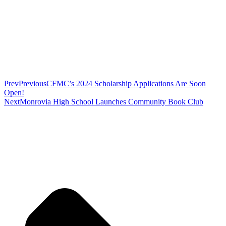
Prev
Previous
CFMC’s 2024 Scholarship Applications Are Soon
Open!
Next
Monrovia High School Launches Community Book Club