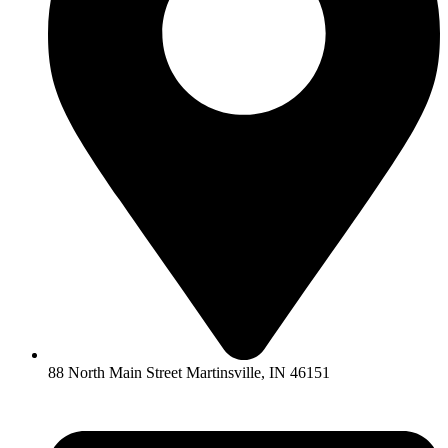
88 North Main Street Martinsville, IN 46151