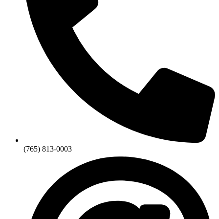
(765) 813-0003