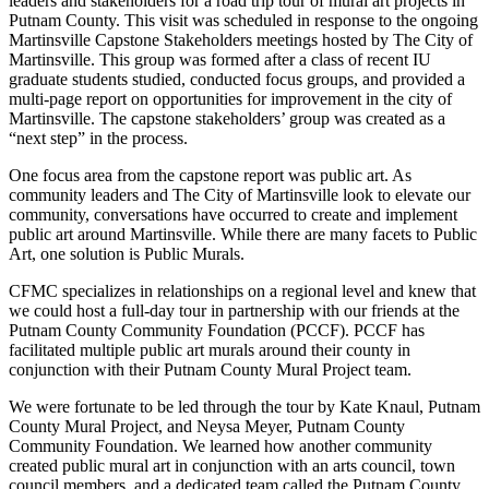
leaders and stakeholders for a road trip tour of mural art projects in
Putnam County. This visit was scheduled in response to the ongoing
Martinsville Capstone Stakeholders meetings hosted by The City of
Martinsville. This group was formed after a class of recent IU
graduate students studied, conducted focus groups, and provided a
multi-page report on opportunities for improvement in the city of
Martinsville. The capstone stakeholders’ group was created as a
“next step” in the process.
One focus area from the capstone report was public art. As
community leaders and The City of Martinsville look to elevate our
community, conversations have occurred to create and implement
public art around Martinsville. While there are many facets to Public
Art, one solution is Public Murals.
CFMC specializes in relationships on a regional level and knew that
we could host a full-day tour in partnership with our friends at the
Putnam County Community Foundation (PCCF). PCCF has
facilitated multiple public art murals around their county in
conjunction with their Putnam County Mural Project team.
We were fortunate to be led through the tour by Kate Knaul, Putnam
County Mural Project, and Neysa Meyer, Putnam County
Community Foundation. We learned how another community
created public mural art in conjunction with an arts council, town
council members, and a dedicated team called the Putnam County