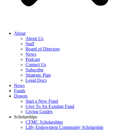
About
About Us
Staff
Board of Directors
News
Podcast
Contact Us
Subscribe
Strategic Plan
Legal Docs
News
Funds
Donors
Start a New Fund
Give To An Existing Fund
Giving Guides
Scholarships
CFMC Scholarships
Lilly Endowment Community Scholarship