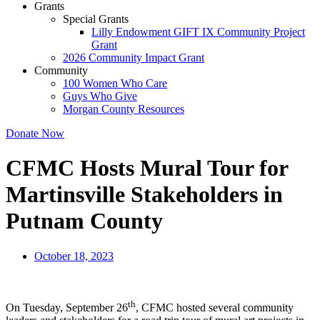
Grants
Special Grants
Lilly Endowment GIFT IX Community Project
Grant
2026 Community Impact Grant
Community
100 Women Who Care
Guys Who Give
Morgan County Resources
Donate Now
CFMC Hosts Mural Tour for
Martinsville Stakeholders in
Putnam County
October 18, 2023
th
On Tuesday, September 26
, CFMC hosted several community