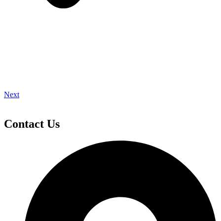
Next
Contact Us