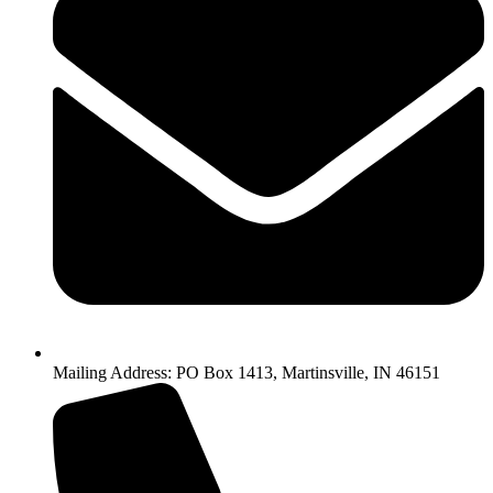
Mailing Address: PO Box 1413, Martinsville, IN 46151