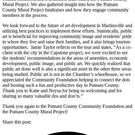
Mural Project. We also gathered insight into how the Putnam
County Mural Project fundraises and how they engage community
members in the process.
We look forward to the future of art development in Martinsville and
utilizing best practices to implement these efforts. Statistically, public
art is beneficial for improving community image and residents’ pride
in where they live and raise their families, and it also brings tourism
opportunities. Jamie Taylor reflects on the tour and states, “As a co-
client with the city in the Capstone project, we were excited to see
the students’ recommendations in the areas of amenities, economic
development, public image, and public art. We quickly realized that
public art done well is also a significant asset in the other three areas
being studied. Public art is not in the Chamber’s wheelhouse, so we
appreciated the Community Foundation helping to connect the dots
and hosting such a fun and productive day in Putnam County.
Thank you to Katie and Neysa for being so welcoming and for
sharing so many valuable dos and don’ts.”
Thank you again to the Putnam County Community Foundation and
the Putnam County Mural Project!
Share this post: