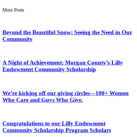
More Posts
Beyond the Beautiful Snow: Seeing the Need in Our
Community
A Night of Achievement: Morgan County’s Lilly
Endowment Community Scholarship
We’re kicking off our giving circles—100+ Women
Who Care and Guys Who Give.
Congratulations to our Lilly Endowment
Community Scholarship Program Scholars