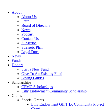
Skip
to
About
content
About Us
Staff
Board of Directors
News
Podcast
Contact Us
Subscribe
Strategic Plan
Legal Docs
News
Funds
Donors
Start a New Fund
Give To An Existing Fund
Giving Guides
Scholarships
CFMC Scholarships
Lilly Endowment Community Scholarship
Grants
Special Grants
Lilly Endowment GIFT IX Community Project
Grant