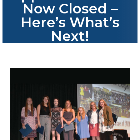
Now Closed –
Here’s What’s
Next!