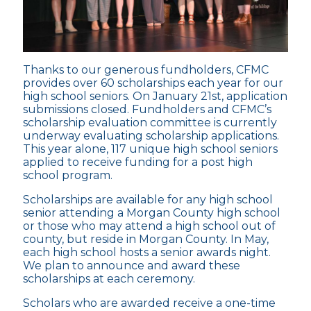
Thanks to our generous fundholders, CFMC
provides over 60 scholarships each year for our
high school seniors. On January 21st, application
submissions closed. Fundholders and CFMC’s
scholarship evaluation committee is currently
underway evaluating scholarship applications.
This year alone, 117 unique high school seniors
applied to receive funding for a post high
school program.
Scholarships are available for any high school
senior attending a Morgan County high school
or those who may attend a high school out of
county, but reside in Morgan County. In May,
each high school hosts a senior awards night.
We plan to announce and award these
scholarships at each ceremony.
Scholars who are awarded receive a one-time