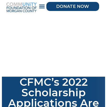
DONATE NOW
CFMC’s 2022
Scholarship
Applications Are