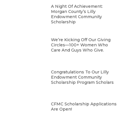
A Night Of Achievement:
Morgan County’s Lilly
Endowment Community
Scholarship
We’re Kicking Off Our Giving
Circles—100+ Women Who
Care And Guys Who Give.
Congratulations To Our Lilly
Endowment Community
Scholarship Program Scholars
CFMC Scholarship Applications
Are Open!