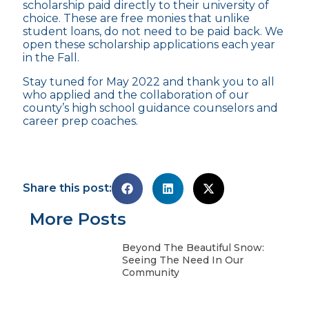
scholarship paid directly to their university of
choice. These are free monies that unlike
student loans, do not need to be paid back. We
open these scholarship applications each year
in the Fall.
Stay tuned for May 2022 and thank you to all
who applied and the collaboration of our
county’s high school guidance counselors and
career prep coaches.
Share this post:
More Posts
Beyond The Beautiful Snow:
Seeing The Need In Our
Community