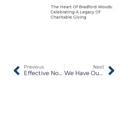
The Heart Of Bradford Woods:
Celebrating A Legacy Of
Charitable Giving
Previous
Next
Effective Nonprofit Communications
We Have Our Own Magic Right Here In Morgan County!