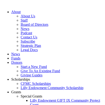
Skip
to
About
content
About Us
Staff
Board of Directors
News
Podcast
Contact Us
Subscribe
Strategic Plan
Legal Docs
News
Funds
Donors
Start a New Fund
Give To An Existing Fund
Giving Guides
Scholarships
CFMC Scholarships
Lilly Endowment Community Scholarship
Grants
Special Grants
Lilly Endowment GIFT IX Community Project
Grant