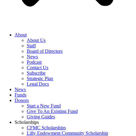
About
About Us
Staff
Board of Directors
News
Podcast
Contact Us
Subscribe
Strategic Plan
Legal Docs
News
Funds
Donors
Start a New Fund
Give To An Existing Fund
Giving Guides
Scholarships
CFMC Scholarships
Lilly Endowment Community Scholarship