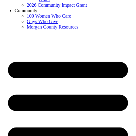
2026 Community Impact Grant
Community
100 Women Who Care
Guys Who Give
Morgan County Resources