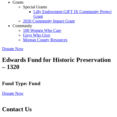
Grants
Special Grants
Lilly Endowment GIFT IX Community Project
Grant
2026 Community Impact Grant
Community
100 Women Who Care
Guys Who Give
Morgan County Resources
Donate Now
Edwards Fund for Historic Preservation
– 1320
Fund Type: Fund
Donate Now
Contact Us