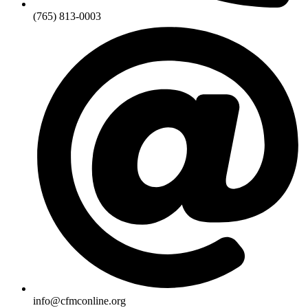
(765) 813-0003
info@cfmconline.org