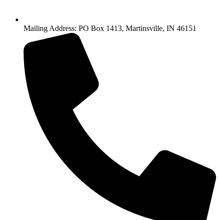
Mailing Address: PO Box 1413, Martinsville, IN 46151