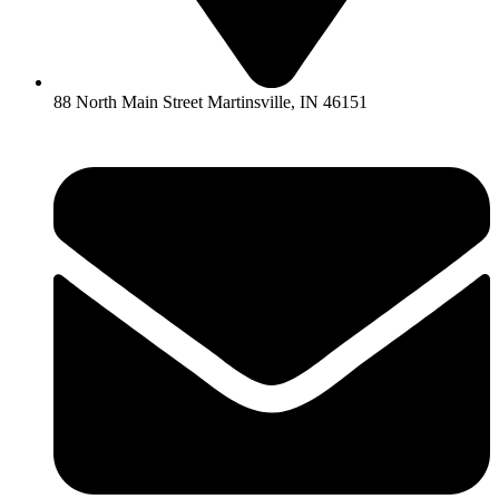
88 North Main Street Martinsville, IN 46151