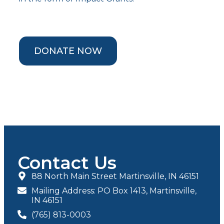
DONATE NOW
Contact Us
88 North Main Street Martinsville, IN 46151
Mailing Address: PO Box 1413, Martinsville,
IN 46151
(765) 813-0003