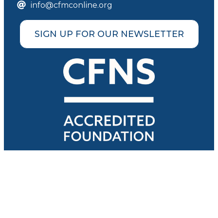
info@cfmconline.org
SIGN UP FOR OUR NEWSLETTER