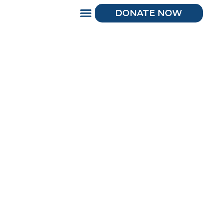
DONATE NOW