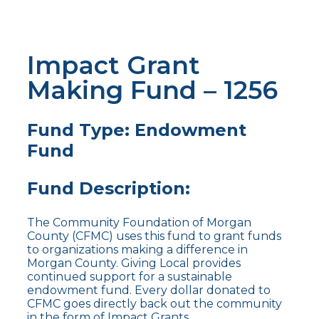
Impact Grant
Making Fund – 1256
Fund Type: Endowment
Fund
Fund Description:
The Community Foundation of Morgan
County (CFMC) uses this fund to grant funds
to organizations making a difference in
Morgan County. Giving Local provides
continued support for a sustainable
endowment fund. Every dollar donated to
CFMC goes directly back out the community
in the form of Impact Grants.