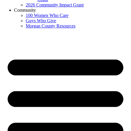
2026 Community Impact Grant
Community
100 Women Who Care
Guys Who Give
Morgan County Resources