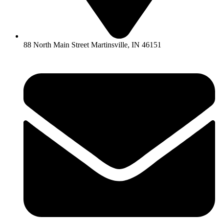
88 North Main Street Martinsville, IN 46151