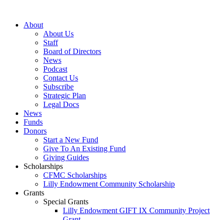
Skip
to
About
content
About Us
Staff
Board of Directors
News
Podcast
Contact Us
Subscribe
Strategic Plan
Legal Docs
News
Funds
Donors
Start a New Fund
Give To An Existing Fund
Giving Guides
Scholarships
CFMC Scholarships
Lilly Endowment Community Scholarship
Grants
Special Grants
Lilly Endowment GIFT IX Community Project
Grant