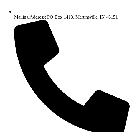
Mailing Address: PO Box 1413, Martinsville, IN 46151