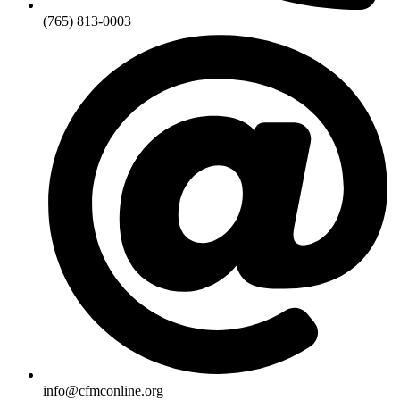
(765) 813-0003
info@cfmconline.org