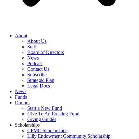
About
About Us
Staff
Board of Directors
News
Podcast
Contact Us
Subscribe
Strategic Plan
Legal Docs
News
Funds
Donors
Start a New Fund
Give To An Existing Fund
Giving Guides
Scholarships
CFMC Scholarships
Lilly Endowment Community Scholarship