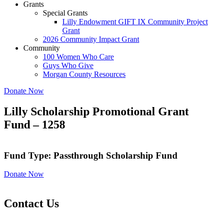
Grants
Special Grants
Lilly Endowment GIFT IX Community Project
Grant
2026 Community Impact Grant
Community
100 Women Who Care
Guys Who Give
Morgan County Resources
Donate Now
Lilly Scholarship Promotional Grant
Fund – 1258
Fund Type: Passthrough Scholarship Fund
Donate Now
Contact Us