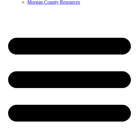
Morgan County Resources