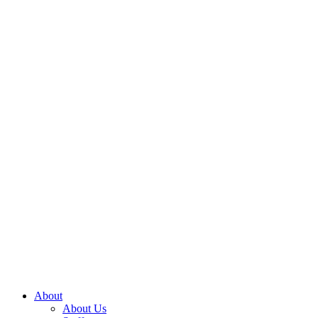
About
About Us