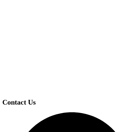
Contact Us