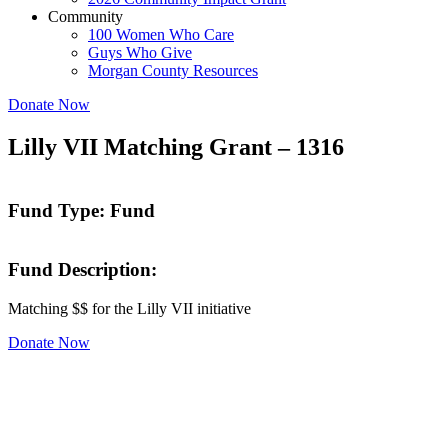
Community
100 Women Who Care
Guys Who Give
Morgan County Resources
Donate Now
Lilly VII Matching Grant – 1316
Fund Type: Fund
Fund Description:
Matching $$ for the Lilly VII initiative
Donate Now