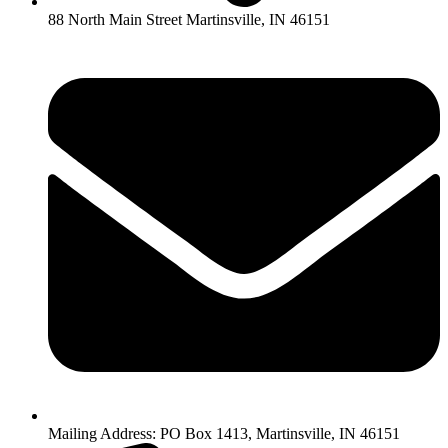
88 North Main Street Martinsville, IN 46151
Mailing Address: PO Box 1413, Martinsville, IN 46151