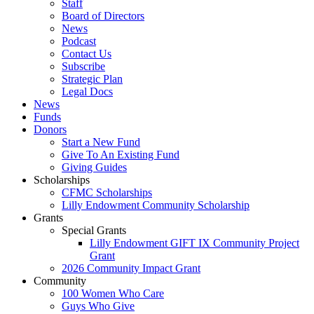
Staff
Board of Directors
News
Podcast
Contact Us
Subscribe
Strategic Plan
Legal Docs
News
Funds
Donors
Start a New Fund
Give To An Existing Fund
Giving Guides
Scholarships
CFMC Scholarships
Lilly Endowment Community Scholarship
Grants
Special Grants
Lilly Endowment GIFT IX Community Project
Grant
2026 Community Impact Grant
Community
100 Women Who Care
Guys Who Give