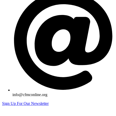
info@cfmconline.org
Sign Up For Our Newsletter