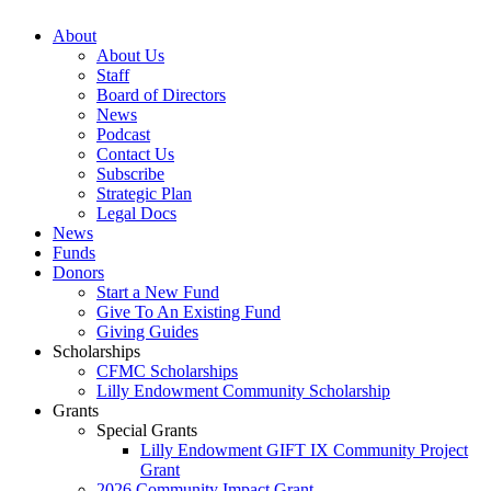
About
About Us
Staff
Board of Directors
News
Podcast
Contact Us
Subscribe
Strategic Plan
Legal Docs
News
Funds
Donors
Start a New Fund
Give To An Existing Fund
Giving Guides
Scholarships
CFMC Scholarships
Lilly Endowment Community Scholarship
Grants
Special Grants
Lilly Endowment GIFT IX Community Project
Grant
2026 Community Impact Grant