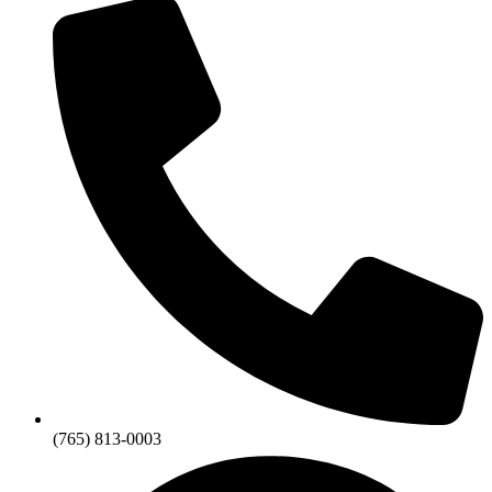
(765) 813-0003