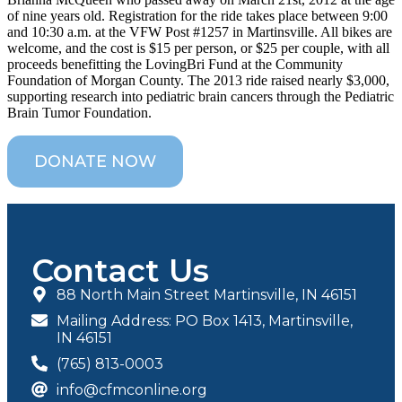
of nine years old. Registration for the ride takes place between 9:00
and 10:30 a.m. at the VFW Post #1257 in Martinsville. All bikes are
welcome, and the cost is $15 per person, or $25 per couple, with all
proceeds benefitting the LovingBri Fund at the Community
Foundation of Morgan County. The 2013 ride raised nearly $3,000,
supporting research into pediatric brain cancers through the Pediatric
Brain Tumor Foundation.
DONATE NOW
Contact Us
88 North Main Street Martinsville, IN 46151
Mailing Address: PO Box 1413, Martinsville,
IN 46151
(765) 813-0003
info@cfmconline.org