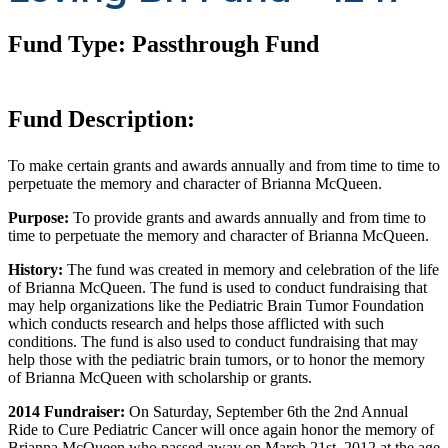
Fund Type: Passthrough Fund
Fund Description:
To make certain grants and awards annually and from time to time to
perpetuate the memory and character of Brianna McQueen.
Purpose:
To provide grants and awards annually and from time to
time to perpetuate the memory and character of Brianna McQueen.
History:
The fund was created in memory and celebration of the life
of Brianna McQueen. The fund is used to conduct fundraising that
may help organizations like the Pediatric Brain Tumor Foundation
which conducts research and helps those afflicted with such
conditions. The fund is also used to conduct fundraising that may
help those with the pediatric brain tumors, or to honor the memory
of Brianna McQueen with scholarship or grants.
2014 Fundraiser:
On Saturday, September 6th the 2nd Annual
Ride to Cure Pediatric Cancer will once again honor the memory of
Brianna McQueen who passed away on March 21st, 2012 at the age