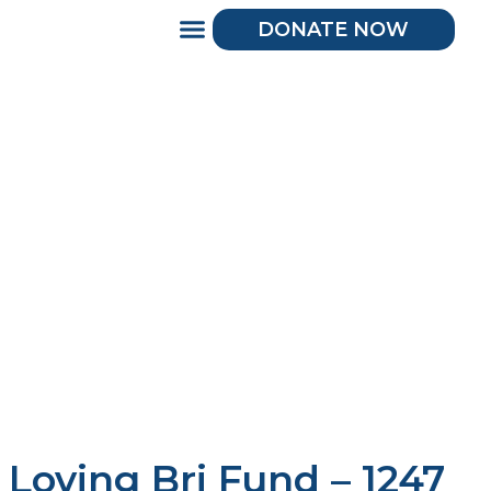
DONATE NOW
Loving Bri Fund – 1247