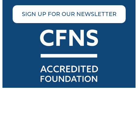
SIGN UP FOR OUR NEWSLETTER