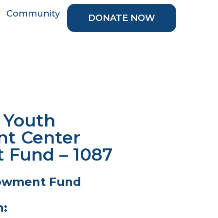
Community
DONATE NOW
e Youth
t Center
Fund – 1087
owment Fund
n: