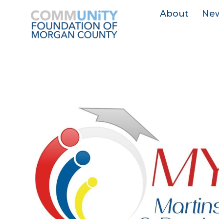
About
Ne