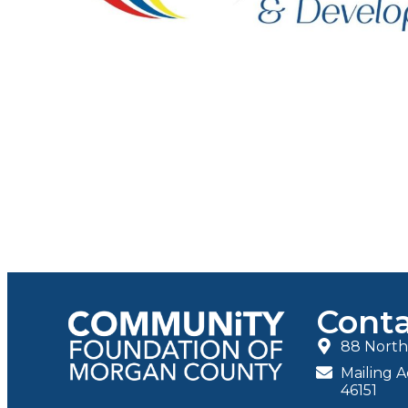
Conta
88 North 
Mailing A
46151