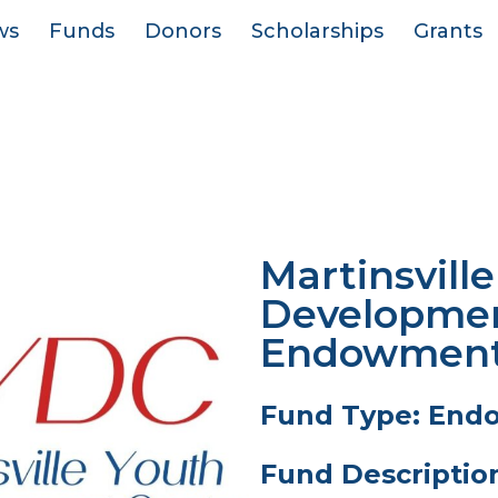
ws
Funds
Donors
Scholarships
Grants
Martinsvill
Developmen
Endowment 
Fund Type: End
Fund Descriptio