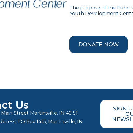
The purpose of the Fund sh
Youth Development Center
DONATE NOW
ct Us
SIGN 
Main Street Martinsville, IN 46151
O
NEWSL
ddress: PO Box 1413, Martinsville, IN