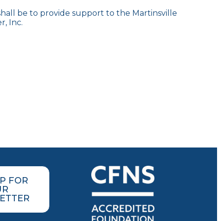
all be to provide support to the Martinsville
, Inc.
UP FOR
UR
ETTER