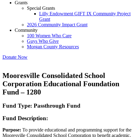
Grants
Special Grants
Lilly Endowment GIFT IX Community Project
Grant
2026 Community Impact Grant
Community
100 Women Who Care
Guys Who Give
Morgan County Resources
Donate Now
Mooresville Consolidated School
Corporation Educational Foundation
Fund – 1280
Fund Type: Passthrough Fund
Fund Description:
Purpose:
To provide educational and programming support for the
Mooresville Consolidated School Corporation to benefit academic,