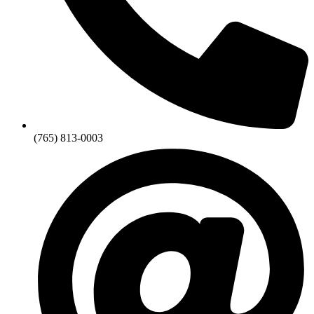
(765) 813-0003