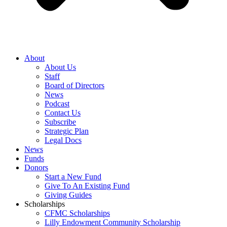
About
About Us
Staff
Board of Directors
News
Podcast
Contact Us
Subscribe
Strategic Plan
Legal Docs
News
Funds
Donors
Start a New Fund
Give To An Existing Fund
Giving Guides
Scholarships
CFMC Scholarships
Lilly Endowment Community Scholarship