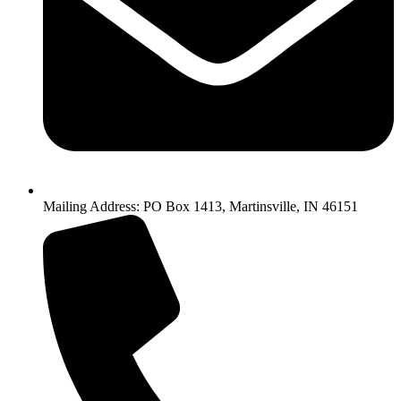
Mailing Address: PO Box 1413, Martinsville, IN 46151