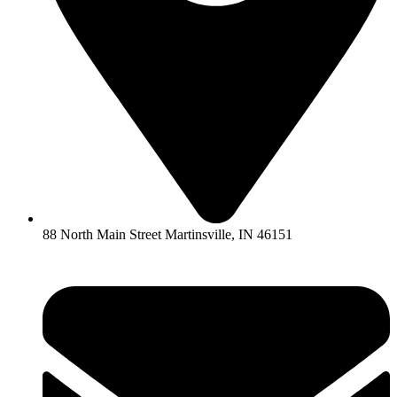
88 North Main Street Martinsville, IN 46151