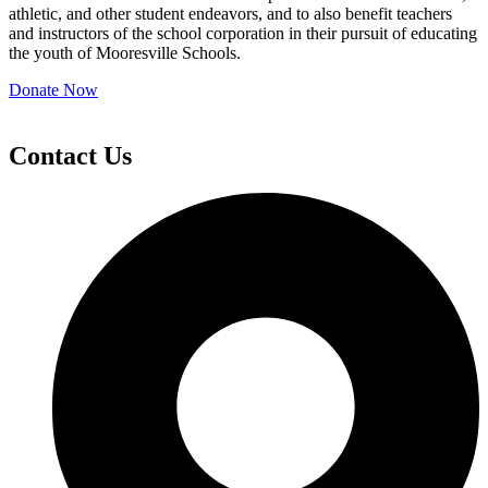
athletic, and other student endeavors, and to also benefit teachers
and instructors of the school corporation in their pursuit of educating
the youth of Mooresville Schools.
Donate Now
Contact Us