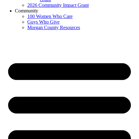
2026 Community Impact Grant
Community
100 Women Who Care
Guys Who Give
Morgan County Resources