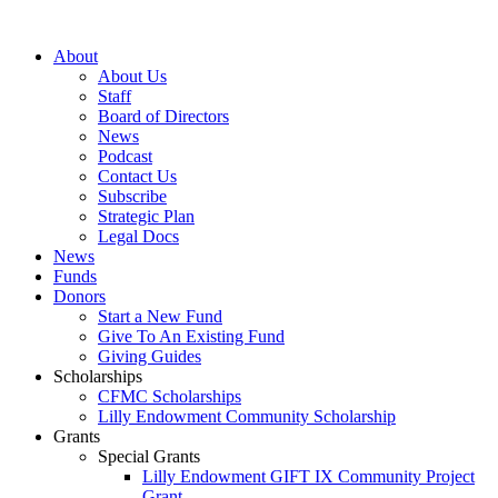
Skip
to
About
content
About Us
Staff
Board of Directors
News
Podcast
Contact Us
Subscribe
Strategic Plan
Legal Docs
News
Funds
Donors
Start a New Fund
Give To An Existing Fund
Giving Guides
Scholarships
CFMC Scholarships
Lilly Endowment Community Scholarship
Grants
Special Grants
Lilly Endowment GIFT IX Community Project
Grant