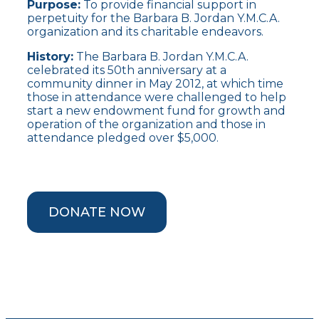
Purpose:
To provide financial support in
perpetuity for the Barbara B. Jordan Y.M.C.A.
organization and its charitable endeavors.
History:
The Barbara B. Jordan Y.M.C.A.
celebrated its 50th anniversary at a
community dinner in May 2012, at which time
those in attendance were challenged to help
start a new endowment fund for growth and
operation of the organization and those in
attendance pledged over $5,000.
DONATE NOW