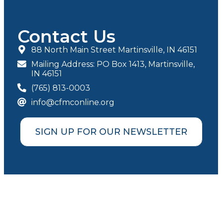
Contact Us
88 North Main Street Martinsville, IN 46151
Mailing Address: PO Box 1413, Martinsville,
IN 46151
(765) 813-0003
info@cfmconline.org
SIGN UP FOR OUR NEWSLETTER