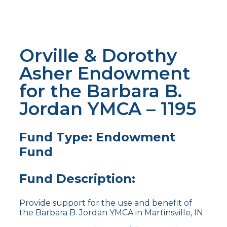
Orville & Dorothy
Asher Endowment
for the Barbara B.
Jordan YMCA – 1195
Fund Type: Endowment
Fund
Fund Description:
Provide support for the use and benefit of
the Barbara B. Jordan YMCA in Martinsville, IN