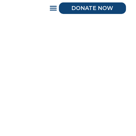
DONATE NOW