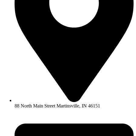
88 North Main Street Martinsville, IN 46151