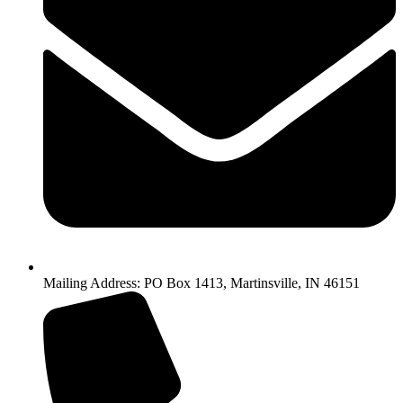
Mailing Address: PO Box 1413, Martinsville, IN 46151