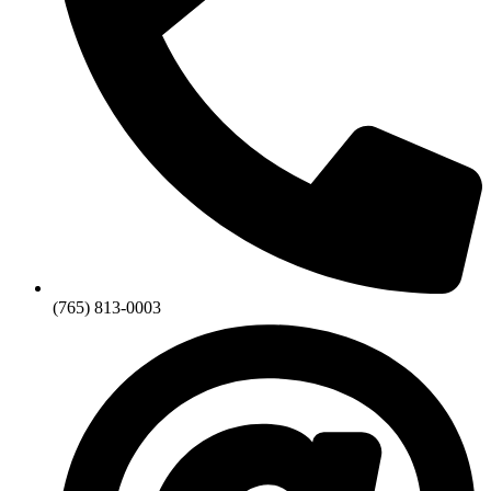
(765) 813-0003