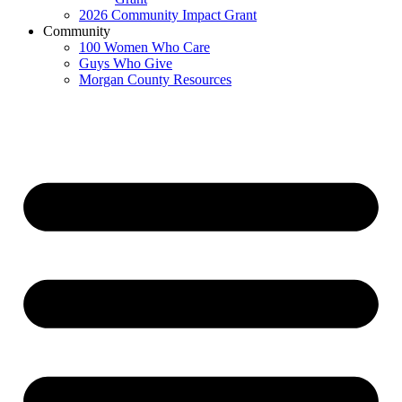
2026 Community Impact Grant
Community
100 Women Who Care
Guys Who Give
Morgan County Resources