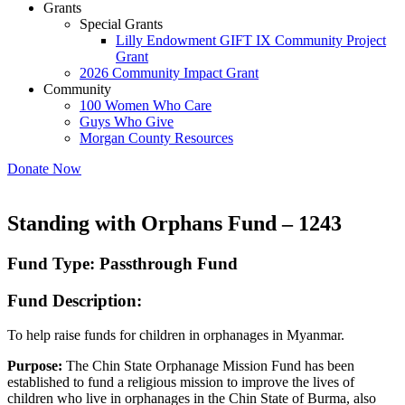
Grants
Special Grants
Lilly Endowment GIFT IX Community Project
Grant
2026 Community Impact Grant
Community
100 Women Who Care
Guys Who Give
Morgan County Resources
Donate Now
Standing with Orphans Fund – 1243
Fund Type: Passthrough Fund
Fund Description:
To help raise funds for children in orphanages in Myanmar.
Purpose:
The Chin State Orphanage Mission Fund has been
established to fund a religious mission to improve the lives of
children who live in orphanages in the Chin State of Burma, also