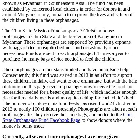
known as Myanmar, in Southeastern Asia. The fund has been
established by concerned local citizens in order for donors in and
around Morgan County, Indiana to improve the lives and safety of
the children living in these orphanages.
The Chin State Mission Fund supports 7 Christian house
orphanages in Chin State and the border area of Kalaymio in
Myanmar. These orphanages are supported by providing orphans
with bags of rice, mosquito bed nets and occasionally other
necessities. Funds are sent to each orphanage 3-4 times a year to
purchase the many bags of rice needed to feed the children.
These orphanages are not state-funded and have no outside help.
Consequently, this fund was started in 2013 in an effort to support
these children. Initially, aid went to one orphanage, but with the help
of donors on this page seven orphanages now receive the food and
necessities needed for a better quality of life, which includes enough
rice for three daily meals and mosquito netting for each child’s bed.
The number of children this fund feeds has risen from 23 children in
2013 to nearly 100 children presently. Photographs are taken at each
orphanage after they receive their rice bags, and added to the
Chin
State Orphanages Fund Facebook Page
to show donors where the
money is being used.
Currently, all seven of our orphanages have been given