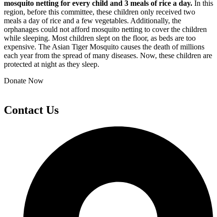
mosquito netting for every child and 3 meals of rice a day.
In this
region, before this committee, these children only received two
meals a day of rice and a few vegetables. Additionally, the
orphanages could not afford mosquito netting to cover the children
while sleeping. Most children slept on the floor, as beds are too
expensive. The Asian Tiger Mosquito causes the death of millions
each year from the spread of many diseases. Now, these children are
protected at night as they sleep.
Donate Now
Contact Us