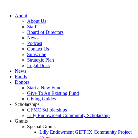
Skip
to
About
content
About Us
Staff
Board of Directors
News
Podcast
Contact Us
Subscribe
Strategic Plan
Legal Docs
News
Funds
Donors
Start a New Fund
Give To An Existing Fund
Giving Guides
Scholarships
CFMC Scholarships
Lilly Endowment Community Scholarship
Grants
Special Grants
Lilly Endowment GIFT IX Community Project
Grant