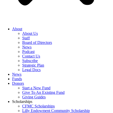
About
About Us
Staff
Board of Directors
News
Podcast
Contact Us
Subscribe
Strategic Plan
Legal Docs
News
Funds
Donors
Start a New Fund
Give To An Existing Fund
Giving Guides
Scholarships
CFMC Scholarships
Lilly Endowment Community Scholarship