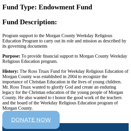
Fund Type: Endowment Fund
Fund Description:
Program support to the Morgan County Weekday Religious
Education Program to carry out its role and mission as described by
its governing documents
Purpose:
To provide financial support to Morgan County Weekday
Religious Education program.
History:
The Ross Truax Fund for Weekday Religious Education of
Morgan County was established in 2004 to recognize the
importance of Christian Education in the lives of young children.
Mr. Ross Truax wanted to glorify God and create an enduring
legacy for the Christian education of the young people of Morgan
County. He also wanted to t honor the good work of the teachers
and the board of the Weekday Religious Education program of
Morgan County.
DONATE NOW