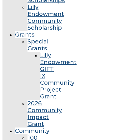
Scholarships
Lilly
Endowment
Community
Scholarship
Grants
Special
Grants
Lilly
Endowment
GIFT
IX
Community
Project
Grant
2026
Community
Impact
Grant
Community
100