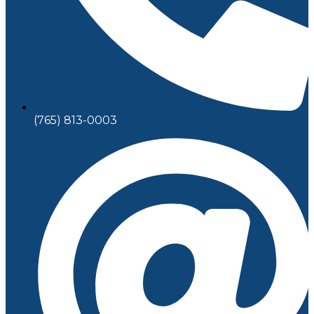
(765) 813-0003