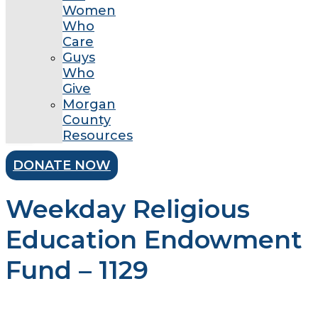
Women
Who
Care
Guys
Who
Give
Morgan
County
Resources
DONATE NOW
Weekday Religious
Education Endowment
Fund – 1129