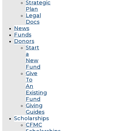
Strategic
Plan
Legal
Docs
News
Funds
Donors
Start
a
New
Fund
Give
To
An
Existing
Fund
Giving
Guides
Scholarships
CFMC