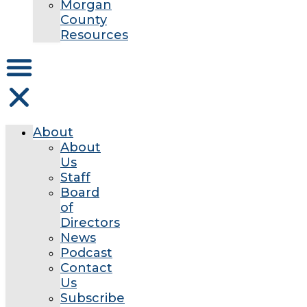
Morgan
County
Resources
About
About
Us
Staff
Board
of
Directors
News
Podcast
Contact
Us
Subscribe