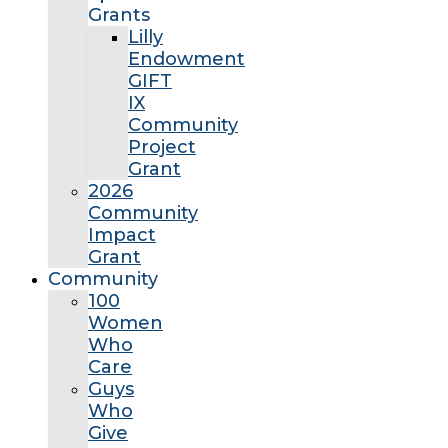
Grants
Lilly
Endowment
GIFT
IX
Community
Project
Grant
2026
Community
Impact
Grant
Community
100
Women
Who
Care
Guys
Who
Give