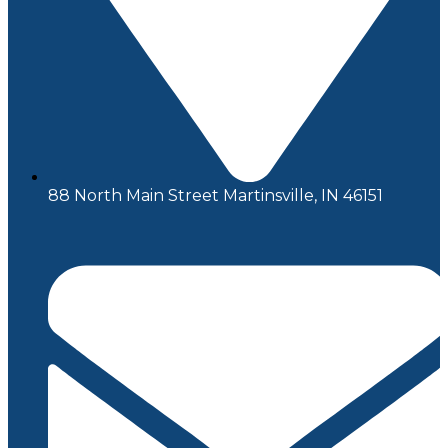
88 North Main Street Martinsville, IN 46151