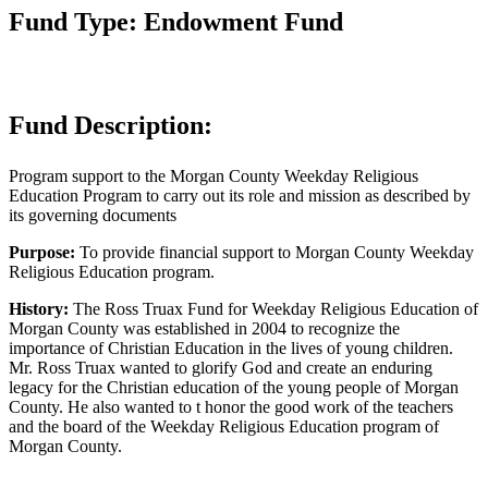
Fund Type: Endowment Fund
Fund Description:
Program support to the Morgan County Weekday Religious
Education Program to carry out its role and mission as described by
its governing documents
Purpose:
To provide financial support to Morgan County Weekday
Religious Education program.
History:
The Ross Truax Fund for Weekday Religious Education of
Morgan County was established in 2004 to recognize the
importance of Christian Education in the lives of young children.
Mr. Ross Truax wanted to glorify God and create an enduring
legacy for the Christian education of the young people of Morgan
County. He also wanted to t honor the good work of the teachers
and the board of the Weekday Religious Education program of
Morgan County.