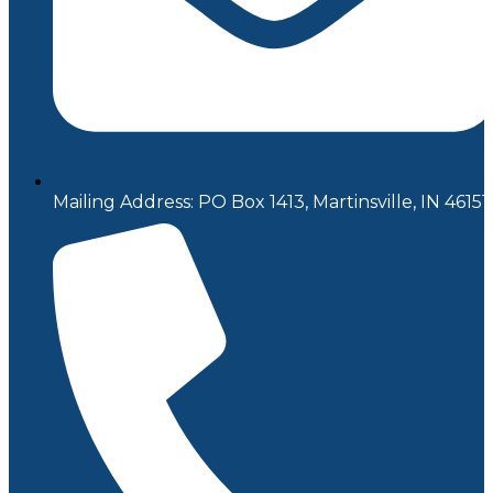
Mailing Address: PO Box 1413, Martinsville, IN 46151