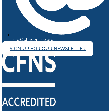
info@cfmconline.org
SIGN UP FOR OUR NEWSLETTER