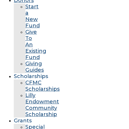
Donors
Start
a
New
Fund
Give
To
An
Existing
Fund
Giving
Guides
Scholarships
CFMC
Scholarships
Lilly
Endowment
Community
Scholarship
Grants
Special