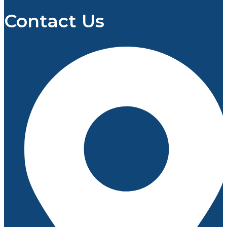
Contact Us