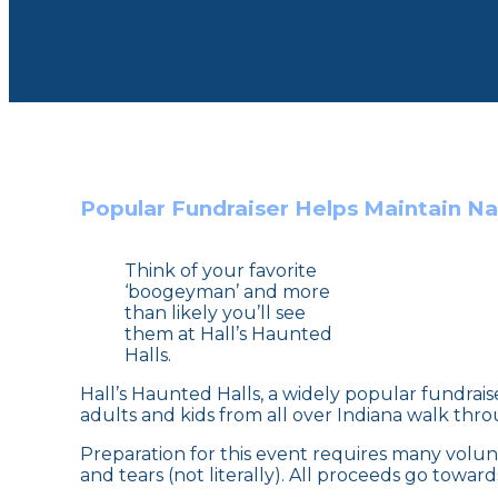
Popular Fundraiser Helps Maintain Nat
Think of your favorite
‘boogeyman’ and more
than likely you’ll see
them at Hall’s Haunted
Halls.
Hall’s Haunted Halls, a widely popular fundrai
adults and kids from all over Indiana walk throu
Preparation for this event requires many volunt
and tears (not literally). All proceeds go towa