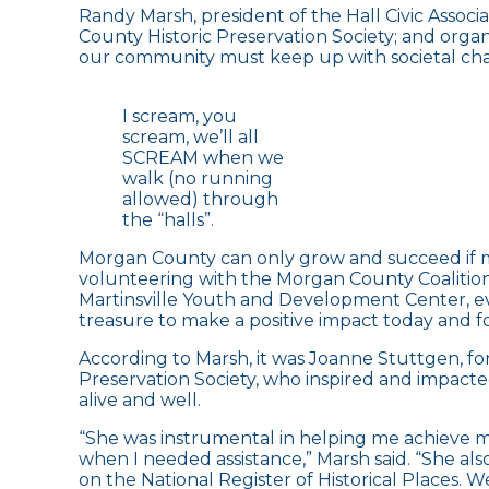
Randy Marsh, president of the Hall Civic Assoc
County Historic Preservation Society; and organi
our community must keep up with societal chang
I scream, you
scream, we’ll all
SCREAM when we
walk (no running
allowed) through
the “halls”.
Morgan County can only grow and succeed if m
volunteering with the Morgan County Coalition f
Martinsville Youth and Development Center, ev
treasure to make a positive impact today and f
According to Marsh, it was Joanne Stuttgen, fo
Preservation Society, who inspired and impacte
alive and well.
“She was instrumental in helping me achieve m
when I needed assistance,” Marsh said. “She a
on the National Register of Historical Places. 