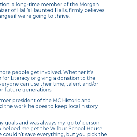
iation; a long-time member of the Morgan
zer of Hall’s Haunted Halls, firmly believes
es if we’re going to thrive.
ore people get involved. Whether it’s
or Literacy or giving a donation to the
eryone can use their time, talent and/or
or future generations.
rmer president of the MC Historic and
d the work he does to keep local history
y goals and was always my ‘go to’ person
lso helped me get the Wilbur School House
We couldn’t save everything, but you pick the