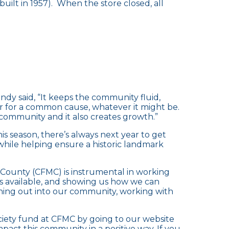
(built in 1957). When the store closed, all
ndy said, “It keeps the community fluid,
r for a common cause, whatever it might be.
community and it also creates growth.”
s season, there’s always next year to get
while helping ensure a historic landmark
County (CFMC) is instrumental in working
ds available, and showing us how we can
ching out into our community, working with
ciety fund at CFMC by going to our website
impact this community in a positive way. If you