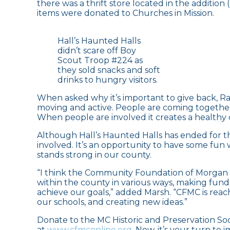
there was a thrift store located in the addition 
items were donated to Churches in Mission.
Hall’s Haunted Halls
didn’t scare off Boy
Scout Troop #224 as
they sold snacks and soft
drinks to hungry visitors.
When asked why it’s important to give back, Ra
moving and active. People are coming togethe
When people are involved it creates a healthy 
Although Hall’s Haunted Halls has ended for thi
involved. It’s an opportunity to have some fun 
stands strong in our county.
“I think the Community Foundation of Morgan 
within the county in various ways, making fun
achieve our goals,” added Marsh. “CFMC is rea
our schools, and creating new ideas.”
Donate to the MC Historic and Preservation So
at
www.cfmconline.org
. Now, it’s your turn to 