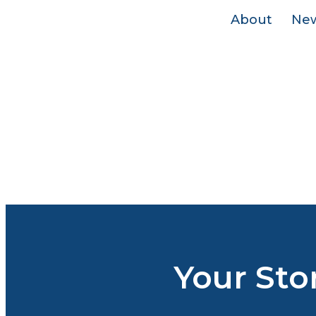
About
Ne
Your Sto