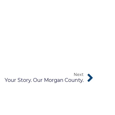
Next
Your Story. Our Morgan County.