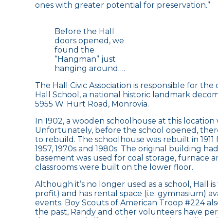
ones with greater potential for preservation.”
Before the Hall
doors opened, we
found the
“Hangman” just
hanging around….
The Hall Civic Association is responsible for t
Hall School, a national historic landmark decom
5955 W. Hurt Road, Monrovia.
In 1902, a wooden schoolhouse at this location 
Unfortunately, before the school opened, there
to rebuild. The schoolhouse was rebuilt in 1911 
1957, 1970s and 1980s. The original building ha
basement was used for coal storage, furnace an
classrooms were built on the lower floor.
Although it’s no longer used as a school, Hall 
profit) and has rental space (i.e. gymnasium) a
events. Boy Scouts of American Troop #224 also
the past, Randy and other volunteers have per