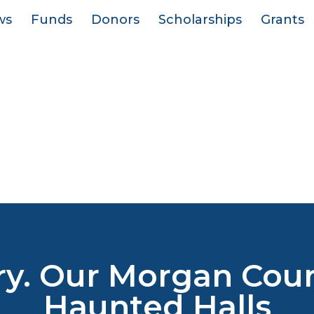
ws
Funds
Donors
Scholarships
Grants
ry. Our Morgan Count
Haunted Halls