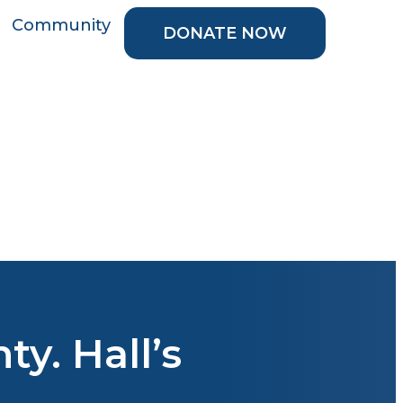
Community
DONATE NOW
y. Hall’s