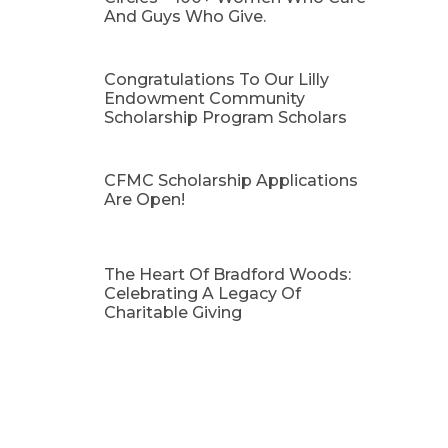
And Guys Who Give.
Congratulations To Our Lilly
Endowment Community
Scholarship Program Scholars
CFMC Scholarship Applications
Are Open!
The Heart Of Bradford Woods:
Celebrating A Legacy Of
Charitable Giving