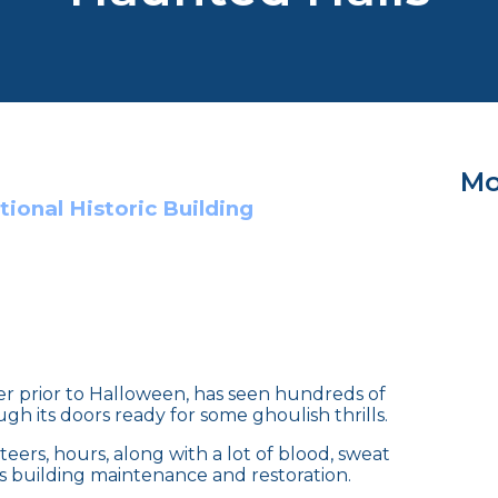
Mo
ional Historic Building
ser prior to Halloween, has seen hundreds of
gh its doors ready for some ghoulish thrills.
eers, hours, along with a lot of blood, sweat
rds building maintenance and restoration.