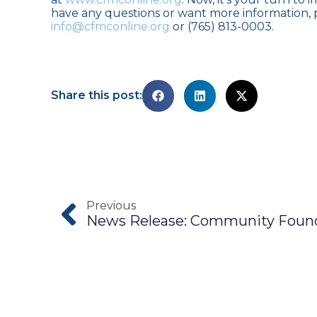
have any questions or want more information, p
info@cfmconline.org
or (765) 813-0003.
Share this post:
Previous