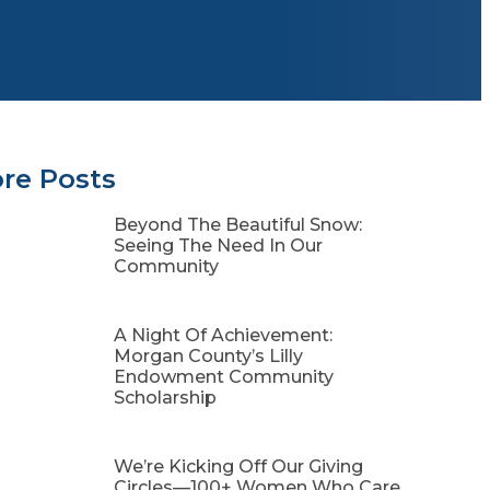
re Posts
Beyond The Beautiful Snow:
Seeing The Need In Our
Community
A Night Of Achievement:
Morgan County’s Lilly
Endowment Community
Scholarship
We’re Kicking Off Our Giving
Circles—100+ Women Who Care