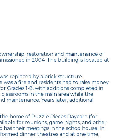
he ownership, restoration and maintenance of
missioned in 2004. The building is located at
was replaced by a brick structure.
 was a fire and residents had to raise money
for Grades 1-8, with additions completed in
d classrooms in the main area while the
d maintenance. Years later, additional
is the home of Puzzle Pieces Daycare (for
vailable for reunions, game nights, and other
 has their meetings in the schoolhouse. In
formed dinner theatres and at one time,