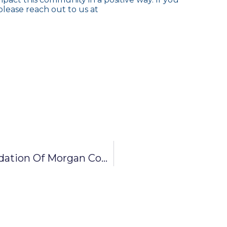
lease reach out to us at
News Release: Community Foundation Of Morgan County Awards $37,700 In IMPACT Grants To Local Nonprofits