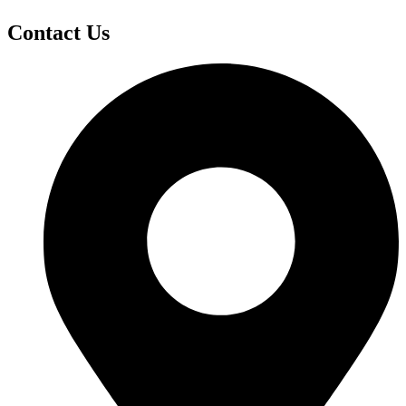
Contact Us