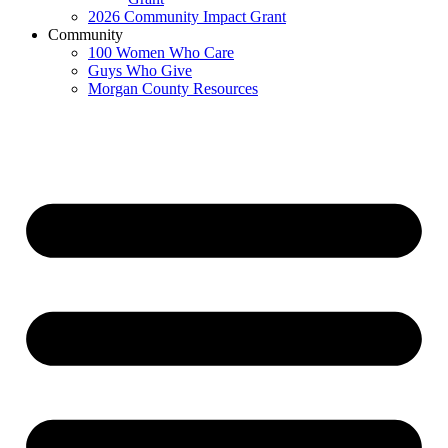
2026 Community Impact Grant
Community
100 Women Who Care
Guys Who Give
Morgan County Resources