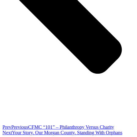
Prev
Previous
CFMC “101” – Philanthropy Versus Charity
Next
Your Story. Our Morgan County. Standing With Orphans