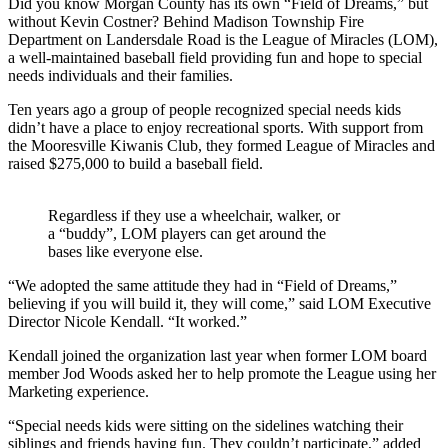
Did you know Morgan County has its own “Field of Dreams,” but
without Kevin Costner? Behind Madison Township Fire
Department on Landersdale Road is the League of Miracles (LOM),
a well-maintained baseball field providing fun and hope to special
needs individuals and their families.
Ten years ago a group of people recognized special needs kids
didn’t have a place to enjoy recreational sports. With support from
the Mooresville Kiwanis Club, they formed League of Miracles and
raised $275,000 to build a baseball field.
Regardless if they use a wheelchair, walker, or
a “buddy”, LOM players can get around the
bases like everyone else.
“We adopted the same attitude they had in “Field of Dreams,”
believing if you will build it, they will come,” said LOM Executive
Director Nicole Kendall. “It worked.”
Kendall joined the organization last year when former LOM board
member Jod Woods asked her to help promote the League using her
Marketing experience.
“Special needs kids were sitting on the sidelines watching their
siblings and friends having fun. They couldn’t participate,” added