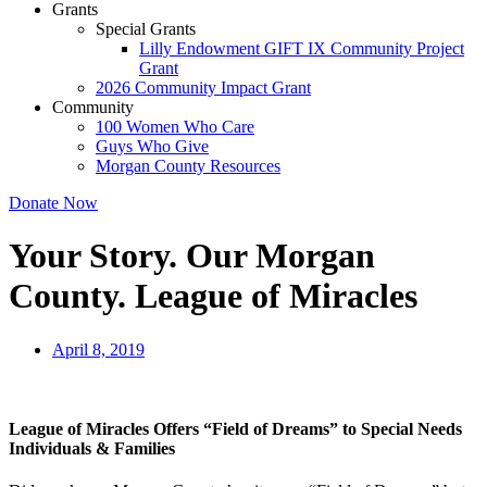
Grants
Special Grants
Lilly Endowment GIFT IX Community Project
Grant
2026 Community Impact Grant
Community
100 Women Who Care
Guys Who Give
Morgan County Resources
Donate Now
Your Story. Our Morgan
County. League of Miracles
April 8, 2019
League of Miracles Offers “Field of Dreams” to Special Needs
Individuals & Families