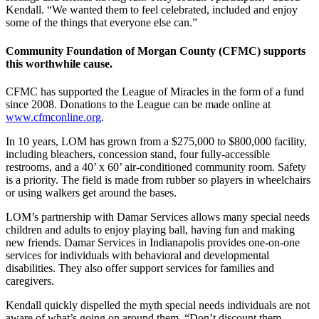
Kendall. “We wanted them to feel celebrated, included and enjoy
some of the things that everyone else can.”
Community Foundation of Morgan County (CFMC) supports
this worthwhile cause.
CFMC has supported the League of Miracles in the form of a fund
since 2008. Donations to the League can be made online at
www.cfmconline.org
.
In 10 years, LOM has grown from a $275,000 to $800,000 facility,
including bleachers, concession stand, four fully-accessible
restrooms, and a 40’ x 60’ air-conditioned community room. Safety
is a priority. The field is made from rubber so players in wheelchairs
or using walkers get around the bases.
LOM’s partnership with Damar Services allows many special needs
children and adults to enjoy playing ball, having fun and making
new friends. Damar Services in Indianapolis provides one-on-one
services for individuals with behavioral and developmental
disabilities. They also offer support services for families and
caregivers.
Kendall quickly dispelled the myth special needs individuals are not
aware of what’s going on around them. “Don’t discount them