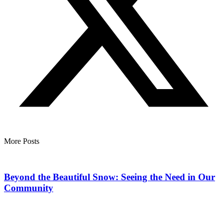
More Posts
Beyond the Beautiful Snow: Seeing the Need in Our
Community