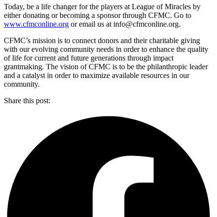
Today, be a life changer for the players at League of Miracles by
either donating or becoming a sponsor through CFMC. Go to
www.cfmconline.org
or email us at info@cfmconline.org.
CFMC’s mission is to connect donors and their charitable giving
with our evolving community needs in order to enhance the quality
of life for current and future generations through impact
grantmaking. The vision of CFMC is to be the philanthropic leader
and a catalyst in order to maximize available resources in our
community.
Share this post: