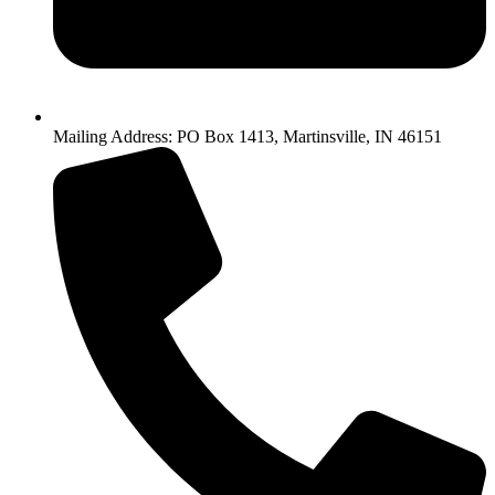
Mailing Address: PO Box 1413, Martinsville, IN 46151