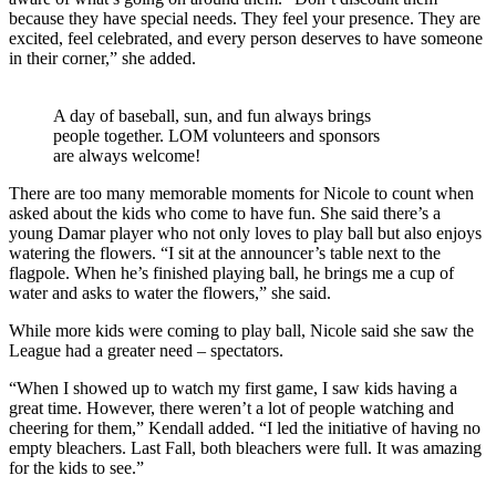
because they have special needs. They feel your presence. They are
excited, feel celebrated, and every person deserves to have someone
in their corner,” she added.
A day of baseball, sun, and fun always brings
people together. LOM volunteers and sponsors
are always welcome!
There are too many memorable moments for Nicole to count when
asked about the kids who come to have fun. She said there’s a
young Damar player who not only loves to play ball but also enjoys
watering the flowers. “I sit at the announcer’s table next to the
flagpole. When he’s finished playing ball, he brings me a cup of
water and asks to water the flowers,” she said.
While more kids were coming to play ball, Nicole said she saw the
League had a greater need – spectators.
“When I showed up to watch my first game, I saw kids having a
great time. However, there weren’t a lot of people watching and
cheering for them,” Kendall added. “I led the initiative of having no
empty bleachers. Last Fall, both bleachers were full. It was amazing
for the kids to see.”