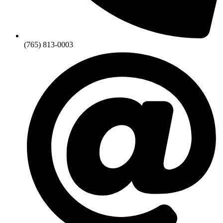
(765) 813-0003