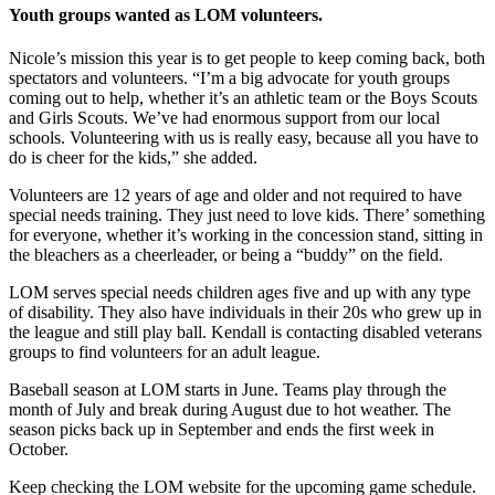
Youth groups wanted as LOM volunteers.
Nicole’s mission this year is to get people to keep coming back, both
spectators and volunteers. “I’m a big advocate for youth groups
coming out to help, whether it’s an athletic team or the Boys Scouts
and Girls Scouts. We’ve had enormous support from our local
schools. Volunteering with us is really easy, because all you have to
do is cheer for the kids,” she added.
Volunteers are 12 years of age and older and not required to have
special needs training. They just need to love kids. There’ something
for everyone, whether it’s working in the concession stand, sitting in
the bleachers as a cheerleader, or being a “buddy” on the field.
LOM serves special needs children ages five and up with any type
of disability. They also have individuals in their 20s who grew up in
the league and still play ball. Kendall is contacting disabled veterans
groups to find volunteers for an adult league.
Baseball season at LOM starts in June. Teams play through the
month of July and break during August due to hot weather. The
season picks back up in September and ends the first week in
October.
Keep checking the LOM website for the upcoming game schedule.