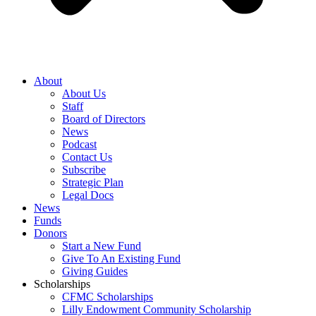
About
About Us
Staff
Board of Directors
News
Podcast
Contact Us
Subscribe
Strategic Plan
Legal Docs
News
Funds
Donors
Start a New Fund
Give To An Existing Fund
Giving Guides
Scholarships
CFMC Scholarships
Lilly Endowment Community Scholarship