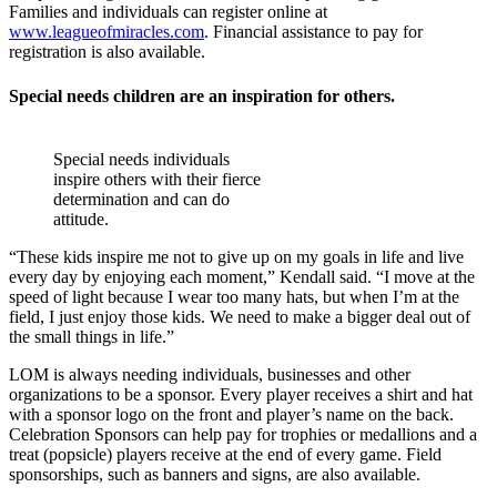
Families and individuals can register online at
www.leagueofmiracles.com
. Financial assistance to pay for
registration is also available.
Special needs children are an inspiration for others.
Special needs individuals
inspire others with their fierce
determination and can do
attitude.
“These kids inspire me not to give up on my goals in life and live
every day by enjoying each moment,” Kendall said. “I move at the
speed of light because I wear too many hats, but when I’m at the
field, I just enjoy those kids. We need to make a bigger deal out of
the small things in life.”
LOM is always needing individuals, businesses and other
organizations to be a sponsor. Every player receives a shirt and hat
with a sponsor logo on the front and player’s name on the back.
Celebration Sponsors can help pay for trophies or medallions and a
treat (popsicle) players receive at the end of every game. Field
sponsorships, such as banners and signs, are also available.