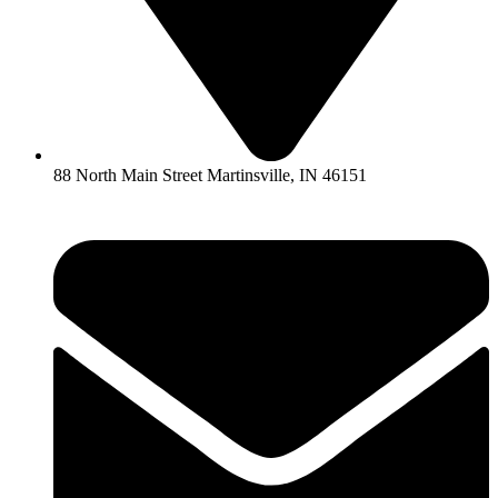
88 North Main Street Martinsville, IN 46151