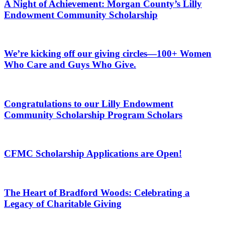
A Night of Achievement: Morgan County’s Lilly
Endowment Community Scholarship
We’re kicking off our giving circles—100+ Women
Who Care and Guys Who Give.
Congratulations to our Lilly Endowment
Community Scholarship Program Scholars
CFMC Scholarship Applications are Open!
The Heart of Bradford Woods: Celebrating a
Legacy of Charitable Giving