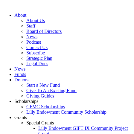
Skip
to
About
content
About Us
Staff
Board of Directors
News
Podcast
Contact Us
Subscribe
Strategic Plan
Legal Docs
News
Funds
Donors
Start a New Fund
Give To An Existing Fund
Giving Guides
Scholarships
CFMC Scholarships
Lilly Endowment Community Scholarship
Grants
Special Grants
Lilly Endowment GIFT IX Community Project
Grant