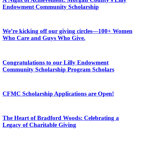
Endowment Community Scholarship
We’re kicking off our giving circles—100+ Women
Who Care and Guys Who Give.
Congratulations to our Lilly Endowment
Community Scholarship Program Scholars
CFMC Scholarship Applications are Open!
The Heart of Bradford Woods: Celebrating a
Legacy of Charitable Giving