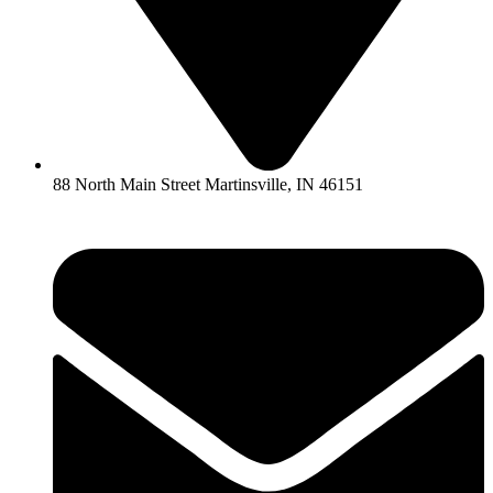
88 North Main Street Martinsville, IN 46151