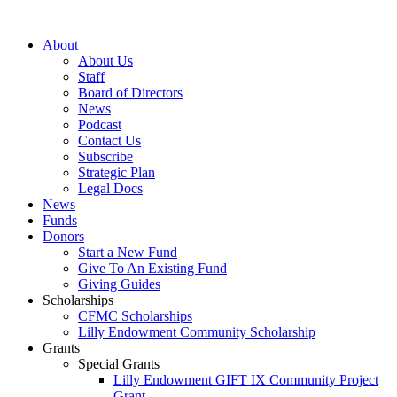
Skip
to
About
content
About Us
Staff
Board of Directors
News
Podcast
Contact Us
Subscribe
Strategic Plan
Legal Docs
News
Funds
Donors
Start a New Fund
Give To An Existing Fund
Giving Guides
Scholarships
CFMC Scholarships
Lilly Endowment Community Scholarship
Grants
Special Grants
Lilly Endowment GIFT IX Community Project
Grant