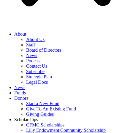
About
About Us
Staff
Board of Directors
News
Podcast
Contact Us
Subscribe
Strategic Plan
Legal Docs
News
Funds
Donors
Start a New Fund
Give To An Existing Fund
Giving Guides
Scholarships
CFMC Scholarships
Lilly Endowment Community Scholarship