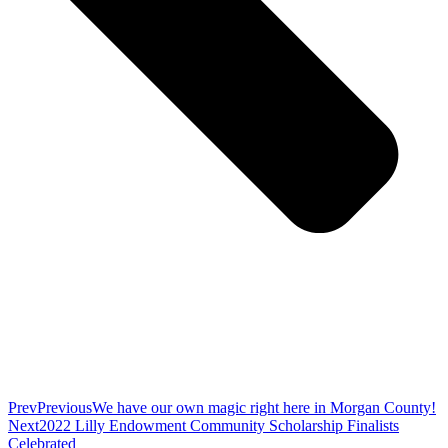
Prev
Previous
We have our own magic right here in Morgan County!
Next
2022 Lilly Endowment Community Scholarship Finalists
Celebrated