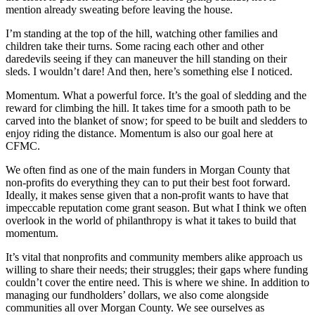
mention already sweating before leaving the house.
I’m standing at the top of the hill, watching other families and
children take their turns. Some racing each other and other
daredevils seeing if they can maneuver the hill standing on their
sleds. I wouldn’t dare! And then, here’s something else I noticed.
Momentum. What a powerful force. It’s the goal of sledding and the
reward for climbing the hill. It takes time for a smooth path to be
carved into the blanket of snow; for speed to be built and sledders to
enjoy riding the distance. Momentum is also our goal here at
CFMC.
We often find as one of the main funders in Morgan County that
non-profits do everything they can to put their best foot forward.
Ideally, it makes sense given that a non-profit wants to have that
impeccable reputation come grant season. But what I think we often
overlook in the world of philanthropy is what it takes to build that
momentum.
It’s vital that nonprofits and community members alike approach us
willing to share their needs; their struggles; their gaps where funding
couldn’t cover the entire need. This is where we shine. In addition to
managing our fundholders’ dollars, we also come alongside
communities all over Morgan County. We see ourselves as