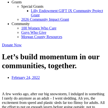
Grants
Special Grants
Lilly Endowment GIFT IX Community Project
Grant
2026 Community Impact Grant
Community
100 Women Who Care
Guys Who Give
Morgan County Resources
Donate Now
Let’s build momentum in our
communities, together.
February 24, 2022
A few weeks ago, after our big snowstorm, I indulged in something
I rarely do anymore as an adult – I went sledding. Ah yes, the
excitement from speed and plastic sleds far too flimsy for adults. All
the effort to put on enough layers before going outside, not to