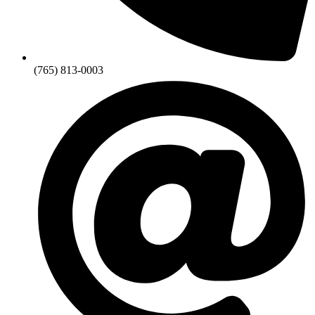
(765) 813-0003