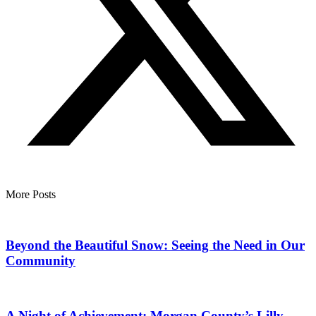
More Posts
Beyond the Beautiful Snow: Seeing the Need in Our
Community
A Night of Achievement: Morgan County’s Lilly