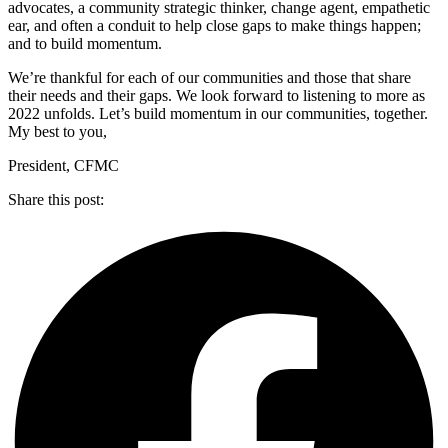
advocates, a community strategic thinker, change agent, empathetic
ear, and often a conduit to help close gaps to make things happen;
and to build momentum.
We’re thankful for each of our communities and those that share
their needs and their gaps. We look forward to listening to more as
2022 unfolds. Let’s build momentum in our communities, together.
My best to you,
President, CFMC
Share this post: