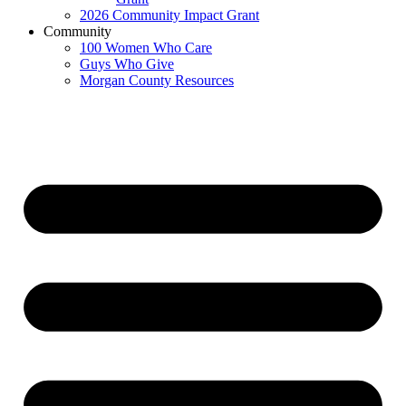
2026 Community Impact Grant
Community
100 Women Who Care
Guys Who Give
Morgan County Resources