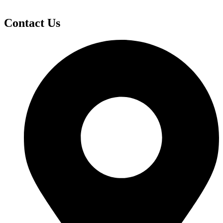
Contact Us