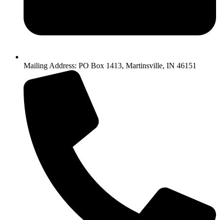
Mailing Address: PO Box 1413, Martinsville, IN 46151