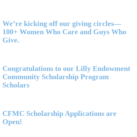
We’re kicking off our giving circles—
100+ Women Who Care and Guys Who
Give.
Congratulations to our Lilly Endowment
Community Scholarship Program
Scholars
CFMC Scholarship Applications are
Open!