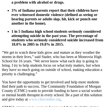
a problem with alcohol or drugs.
3% of Indiana parents report that their children have
ever witnessed domestic violence (defined as seeing or
hearing parents or adults slap, hit, kick or punch one
another in the home).
1 in 5 Indiana high school students seriously considered
attempting suicide in the past year. The percentage of
students who seriously considered suicide increased from
18.0% in 2005 to 19.8% in 2015.
“We get to watch these kids grow and mature as they weather the
storms in their lives,” said Stader, who has been at Monrovia High
School for 16 years. “We never know what each day is going to
bring. I try to help students focus on what truly matters, but when
they have so much going on outside of school, making education a
priority is challenging.”
You have the opportunity to get involved and help more students
find their path to success. The Community Foundation of Morgan
County (CFMC) wants to provide funding to have a social worker
or mental health therapist in every school. Be a part of this solution
and give today at
www.cfmconline.org
.