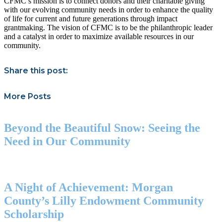
CFMC’s mission is to connect donors and their charitable giving
with our evolving community needs in order to enhance the quality
of life for current and future generations through impact
grantmaking. The vision of CFMC is to be the philanthropic leader
and a catalyst in order to maximize available resources in our
community.
Share this post:
More Posts
Beyond the Beautiful Snow: Seeing the
Need in Our Community
A Night of Achievement: Morgan
County’s Lilly Endowment Community
Scholarship