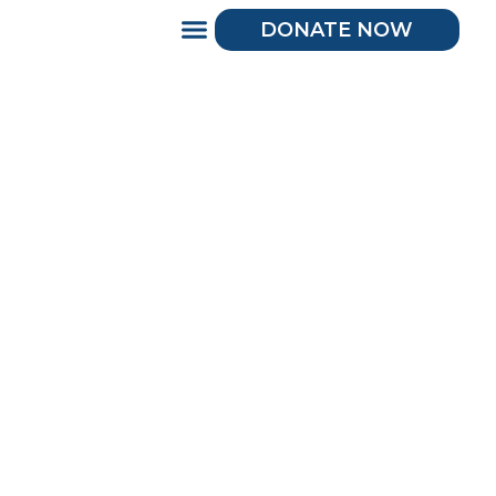
DONATE NOW