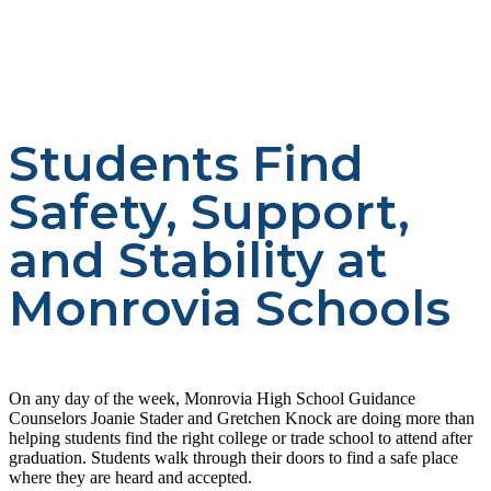
Students Find
Safety, Support,
and Stability at
Monrovia Schools
On any day of the week, Monrovia High School Guidance
Counselors Joanie Stader and Gretchen Knock are doing more than
helping students find the right college or trade school to attend after
graduation. Students walk through their doors to find a safe place
where they are heard and accepted.