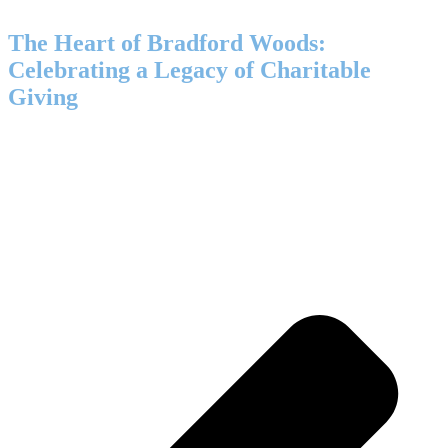
The Heart of Bradford Woods:
Celebrating a Legacy of Charitable
Giving