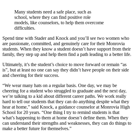
Many students need a safe place, such as
school, where they can find positive role
models, like counselors, to help them overcome
difficulties.
Spend time with Stader and Knock and you’ll see two women who
are passionate, committed, and genuinely care for their Monrovia
students. When they know a student doesn’t have support from their
family, they step up and help them find a path leading to a better life.
Ultimately, it’s the student’s choice to move forward or remain “as
is”, but at least no one can say they didn’t have people on their side
and cheering for their success.
“We wear many hats on a regular basis. One day, we may be
cheering for a student who struggled to graduate and the next day,
we’re talking to a kid about different career paths. We work really
hard to tell our students that they can do anything despite what they
hear at home,” said Knock, a guidance counselor at Monrovia High
School for 20 years. “One thing I try to remind students is that
what’s happening to them at home doesn’t define them. When they
can understand their strengths and weaknesses, they can do things to
make a better future for themselves.”