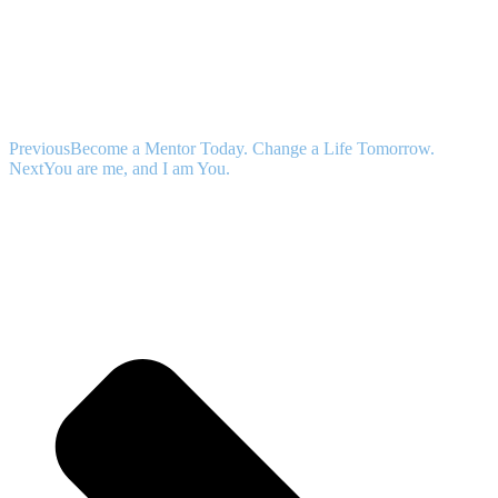
Previous
Become a Mentor Today. Change a Life Tomorrow.
Next
You are me, and I am You.