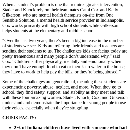
When a student’s problem is one that requires greater intervention,
Stader and Knock rely on their teammates Cathi Cox and Kelly
Gilkerson, who are mental health therapists on-site from One
Sensible Solution, a mental health service provider in Indianapolis.
Cox works primarily with high school students while Gilkerson
helps students at the elementary and middle schools.
“Over the last two years, there’s been a big increase in the number
of students we see. Kids are referring their friends and teachers are
sending their students to us. The challenges kids are facing today are
pretty tremendous and many people don’t understand why,” said
Cox. “Children suffer physically, mentally and emotionally when
they don’t have enough food to eat or there’s no water in the house,
they have to work to help pay the bills, or they’re being abused.”
Some of the challenges are generational, meaning these students are
experiencing poverty, abuse, neglect, and more. When they go to
school, they find safety, support, and stability as they meet and talk
with these four amazing women. Stader, Knock, Cox, and Gilkerson
understand and demonstrate the importance for young people to use
their voices, especially when they’re struggling.
CRISIS FACTS:
2% of Indiana children have lived with someone who had