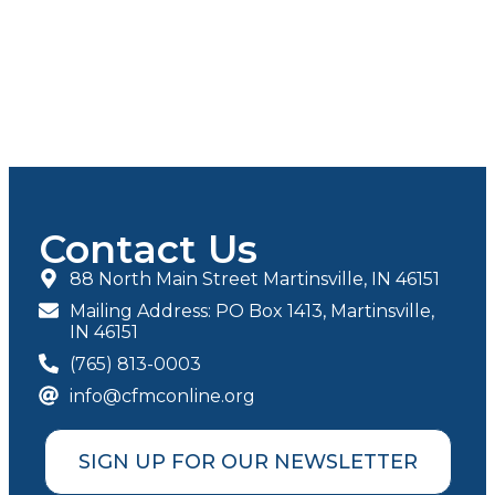
Contact Us
88 North Main Street Martinsville, IN 46151
Mailing Address: PO Box 1413, Martinsville,
IN 46151
(765) 813-0003
info@cfmconline.org
SIGN UP FOR OUR NEWSLETTER