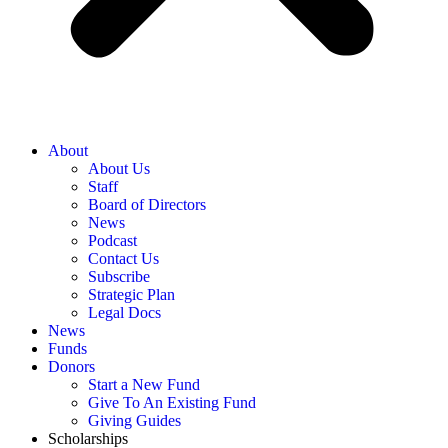
About
About Us
Staff
Board of Directors
News
Podcast
Contact Us
Subscribe
Strategic Plan
Legal Docs
News
Funds
Donors
Start a New Fund
Give To An Existing Fund
Giving Guides
Scholarships