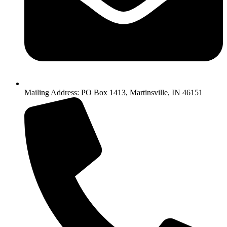
Mailing Address: PO Box 1413, Martinsville, IN 46151