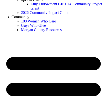
Lilly Endowment GIFT IX Community Project
Grant
2026 Community Impact Grant
Community
100 Women Who Care
Guys Who Give
Morgan County Resources