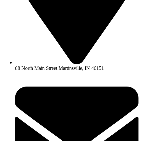
88 North Main Street Martinsville, IN 46151