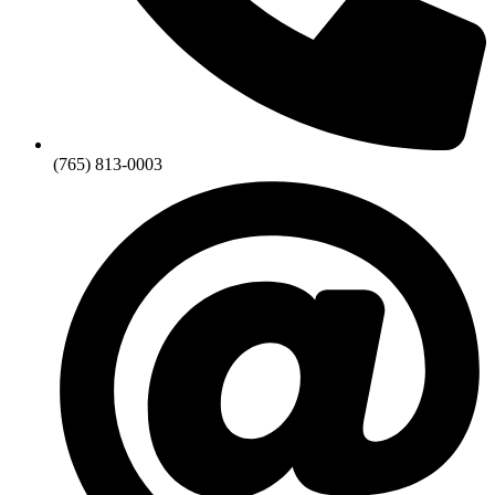
(765) 813-0003