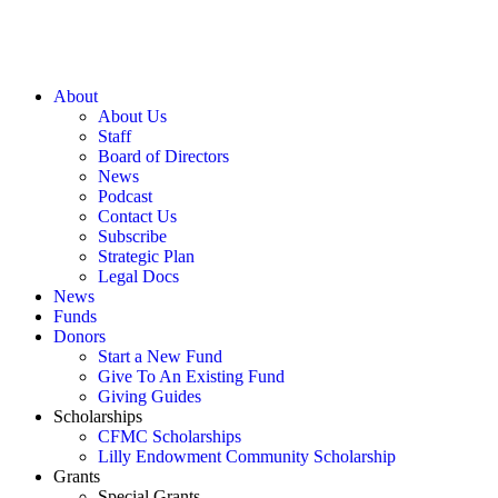
About
About Us
Staff
Board of Directors
News
Podcast
Contact Us
Subscribe
Strategic Plan
Legal Docs
News
Funds
Donors
Start a New Fund
Give To An Existing Fund
Giving Guides
Scholarships
CFMC Scholarships
Lilly Endowment Community Scholarship
Grants
Special Grants