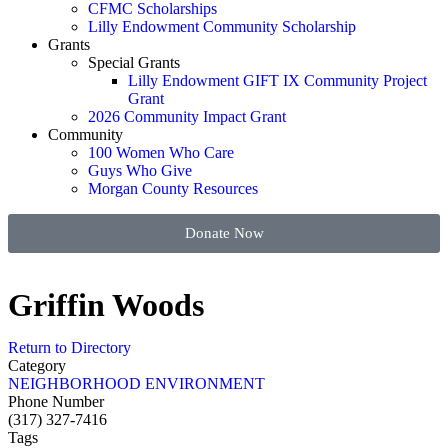
CFMC Scholarships
Lilly Endowment Community Scholarship
Grants
Special Grants
Lilly Endowment GIFT IX Community Project
Grant
2026 Community Impact Grant
Community
100 Women Who Care
Guys Who Give
Morgan County Resources
Donate Now
Griffin Woods
Return to Directory
Category
NEIGHBORHOOD ENVIRONMENT
Phone Number
(317) 327-7416
Tags