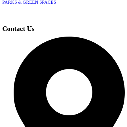
PARKS & GREEN SPACES
Contact Us