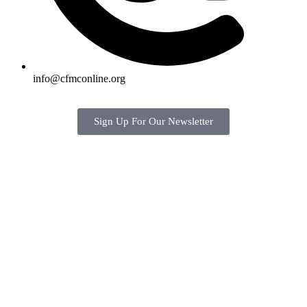
info@cfmconline.org
Sign Up For Our Newsletter