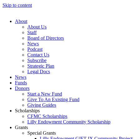
Skip to content
About
About Us
Staff
Board of Directors
News
Podcast
Contact Us
Subscribe
Strategic Plan
Legal Docs
News
Funds
Donors
Start a New Fund
Give To An Existing Fund
Giving Guides
Scholarships
CFMC Scholarships
Lilly Endowment Community Scholarship
Grants
Special Grants
Lilly Endowment GIFT IX Community Project