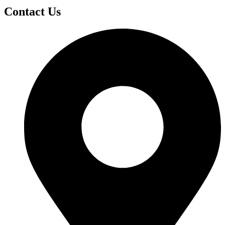
Contact Us