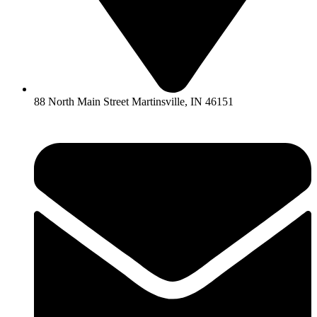
88 North Main Street Martinsville, IN 46151