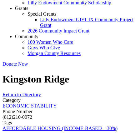
Lilly Endowment Community Scholarship
Grants
Special Grants
Lilly Endowment GIFT IX Community Project
Grant
2026 Community Impact Grant
Community
100 Women Who Care
Guys Who Give
Morgan County Resources
Donate Now
Kingston Ridge
Return to Directory
Category
ECONOMIC STABILITY
Phone Number
(812)210-0072
Tags
AFFORDABLE HOUSING (INCOME-BASED – 30%)