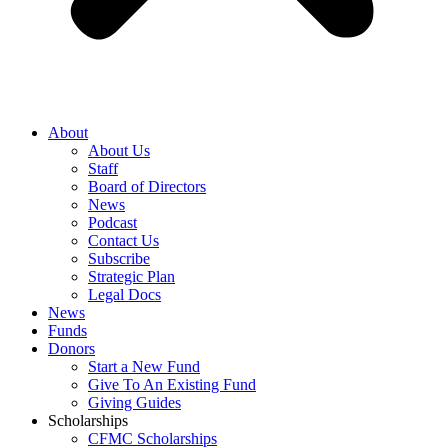
About
About Us
Staff
Board of Directors
News
Podcast
Contact Us
Subscribe
Strategic Plan
Legal Docs
News
Funds
Donors
Start a New Fund
Give To An Existing Fund
Giving Guides
Scholarships
CFMC Scholarships