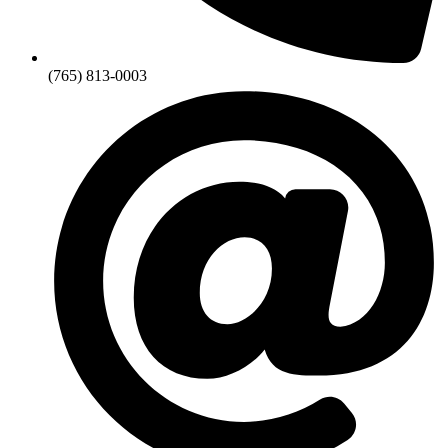
(765) 813-0003