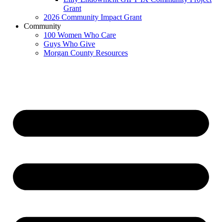
Grant
2026 Community Impact Grant
Community
100 Women Who Care
Guys Who Give
Morgan County Resources