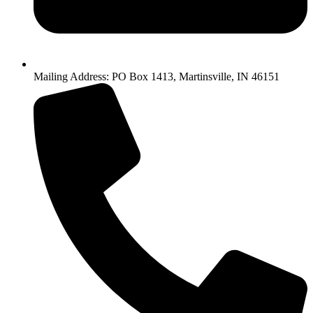
Mailing Address: PO Box 1413, Martinsville, IN 46151