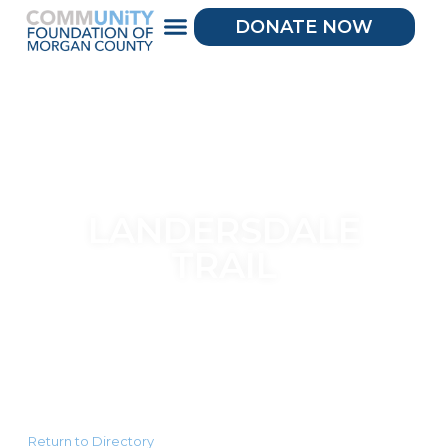
DONATE NOW
LANDERSDALE
TRAIL
Return to Directory