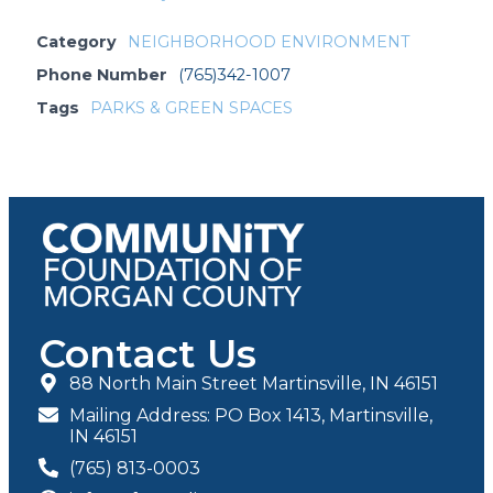
Category
NEIGHBORHOOD ENVIRONMENT
Phone Number
(765)342-1007
Tags
PARKS & GREEN SPACES
Contact Us
88 North Main Street Martinsville, IN 46151
Mailing Address: PO Box 1413, Martinsville,
IN 46151
(765) 813-0003