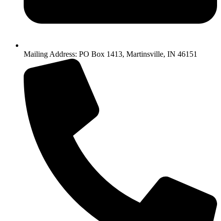
Mailing Address: PO Box 1413, Martinsville, IN 46151