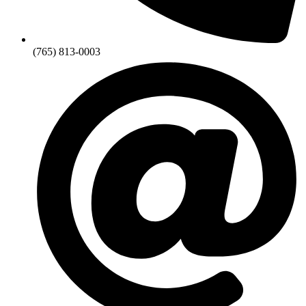
(765) 813-0003