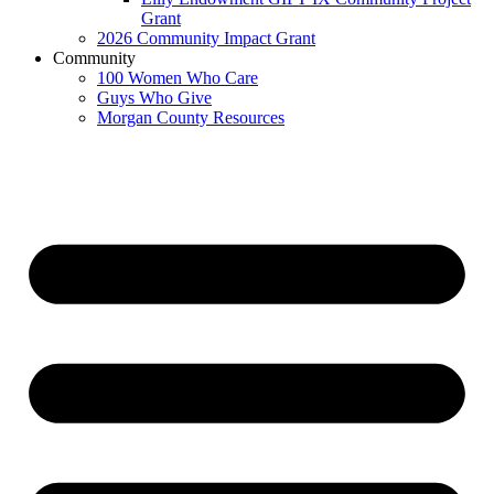
Grant
2026 Community Impact Grant
Community
100 Women Who Care
Guys Who Give
Morgan County Resources