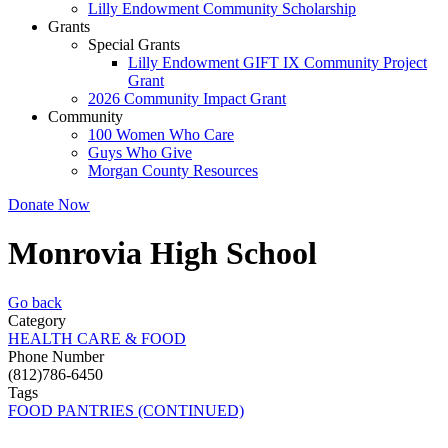
Lilly Endowment Community Scholarship
Grants
Special Grants
Lilly Endowment GIFT IX Community Project
Grant
2026 Community Impact Grant
Community
100 Women Who Care
Guys Who Give
Morgan County Resources
Donate Now
Monrovia High School
Go back
Category
HEALTH CARE & FOOD
Phone Number
(812)786-6450
Tags
FOOD PANTRIES (CONTINUED)