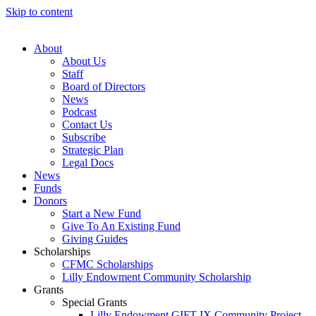
Skip to content
About
About Us
Staff
Board of Directors
News
Podcast
Contact Us
Subscribe
Strategic Plan
Legal Docs
News
Funds
Donors
Start a New Fund
Give To An Existing Fund
Giving Guides
Scholarships
CFMC Scholarships
Lilly Endowment Community Scholarship
Grants
Special Grants
Lilly Endowment GIFT IX Community Project