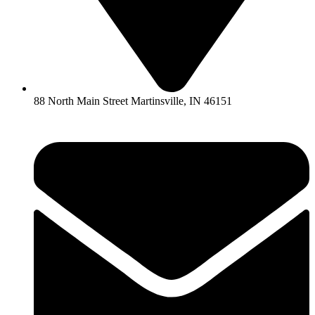
88 North Main Street Martinsville, IN 46151