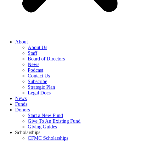
About
About Us
Staff
Board of Directors
News
Podcast
Contact Us
Subscribe
Strategic Plan
Legal Docs
News
Funds
Donors
Start a New Fund
Give To An Existing Fund
Giving Guides
Scholarships
CFMC Scholarships