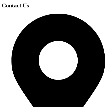
Contact Us