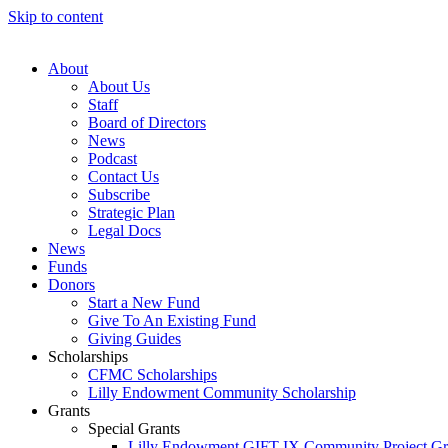
Skip to content
About
About Us
Staff
Board of Directors
News
Podcast
Contact Us
Subscribe
Strategic Plan
Legal Docs
News
Funds
Donors
Start a New Fund
Give To An Existing Fund
Giving Guides
Scholarships
CFMC Scholarships
Lilly Endowment Community Scholarship
Grants
Special Grants
Lilly Endowment GIFT IX Community Project Gr