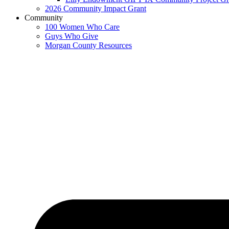
2026 Community Impact Grant
Community
100 Women Who Care
Guys Who Give
Morgan County Resources