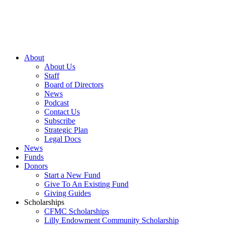
About
About Us
Staff
Board of Directors
News
Podcast
Contact Us
Subscribe
Strategic Plan
Legal Docs
News
Funds
Donors
Start a New Fund
Give To An Existing Fund
Giving Guides
Scholarships
CFMC Scholarships
Lilly Endowment Community Scholarship