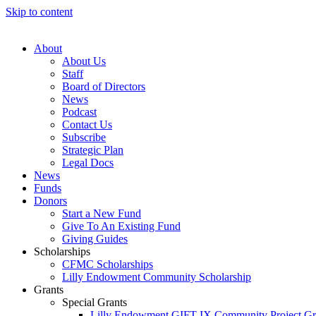
Skip to content
About
About Us
Staff
Board of Directors
News
Podcast
Contact Us
Subscribe
Strategic Plan
Legal Docs
News
Funds
Donors
Start a New Fund
Give To An Existing Fund
Giving Guides
Scholarships
CFMC Scholarships
Lilly Endowment Community Scholarship
Grants
Special Grants
Lilly Endowment GIFT IX Community Project Gr