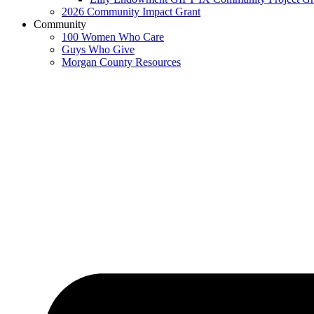
2026 Community Impact Grant
Community
100 Women Who Care
Guys Who Give
Morgan County Resources