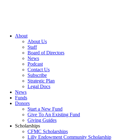
About
About Us
Staff
Board of Directors
News
Podcast
Contact Us
Subscribe
Strategic Plan
Legal Docs
News
Funds
Donors
Start a New Fund
Give To An Existing Fund
Giving Guides
Scholarships
CFMC Scholarships
Lilly Endowment Community Scholarship