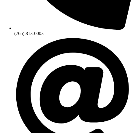
(765) 813-0003