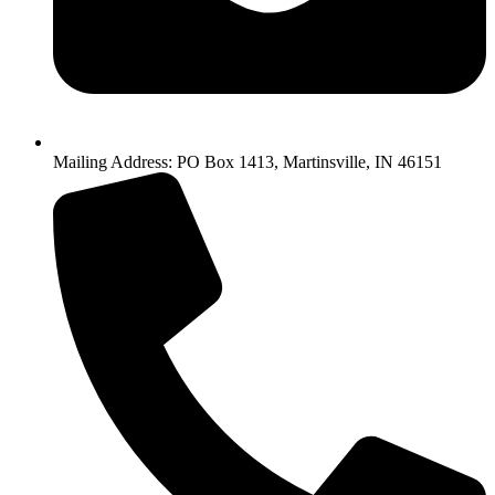
Mailing Address: PO Box 1413, Martinsville, IN 46151