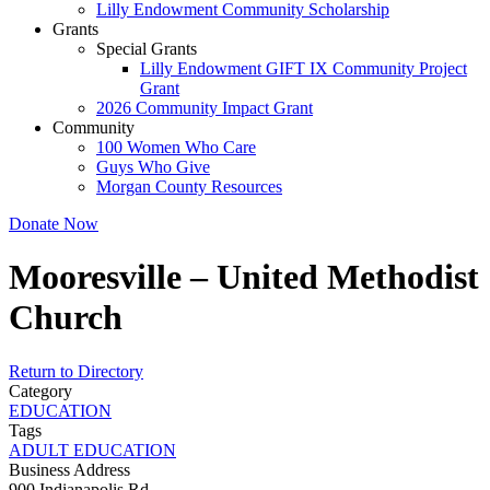
Lilly Endowment Community Scholarship
Grants
Special Grants
Lilly Endowment GIFT IX Community Project
Grant
2026 Community Impact Grant
Community
100 Women Who Care
Guys Who Give
Morgan County Resources
Donate Now
Mooresville – United Methodist
Church
Return to Directory
Category
EDUCATION
Tags
ADULT EDUCATION
Business Address
900 Indianapolis Rd.