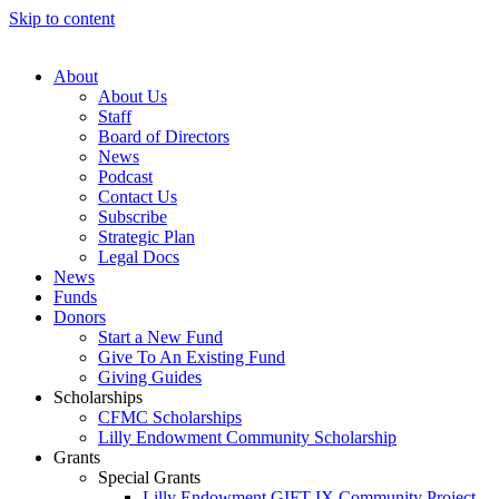
Skip to content
About
About Us
Staff
Board of Directors
News
Podcast
Contact Us
Subscribe
Strategic Plan
Legal Docs
News
Funds
Donors
Start a New Fund
Give To An Existing Fund
Giving Guides
Scholarships
CFMC Scholarships
Lilly Endowment Community Scholarship
Grants
Special Grants
Lilly Endowment GIFT IX Community Project