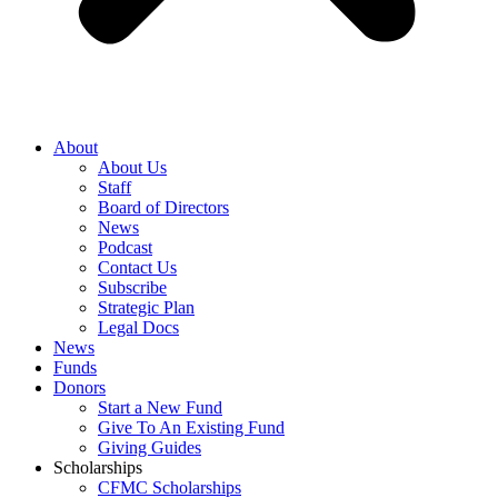
About
About Us
Staff
Board of Directors
News
Podcast
Contact Us
Subscribe
Strategic Plan
Legal Docs
News
Funds
Donors
Start a New Fund
Give To An Existing Fund
Giving Guides
Scholarships
CFMC Scholarships