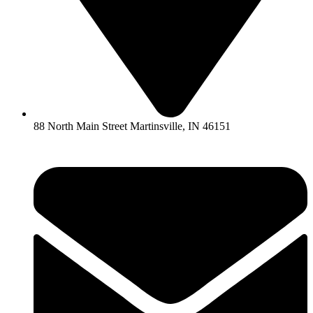
88 North Main Street Martinsville, IN 46151