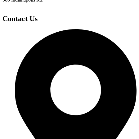
Contact Us