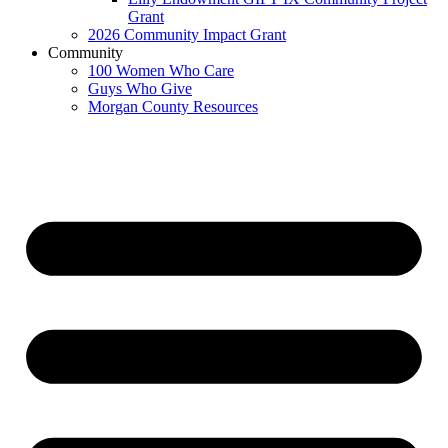
Grant
2026 Community Impact Grant
Community
100 Women Who Care
Guys Who Give
Morgan County Resources