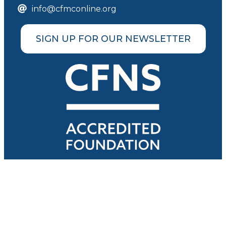
info@cfmconline.org
SIGN UP FOR OUR NEWSLETTER