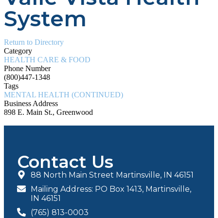
System
Return to Directory
Category
HEALTH CARE & FOOD
Phone Number
(800)447-1348
Tags
MENTAL HEALTH (CONTINUED)
Business Address
898 E. Main St., Greenwood
Contact Us
88 North Main Street Martinsville, IN 46151
Mailing Address: PO Box 1413, Martinsville,
IN 46151
(765) 813-0003