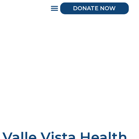
DONATE NOW
Valle Vista Health