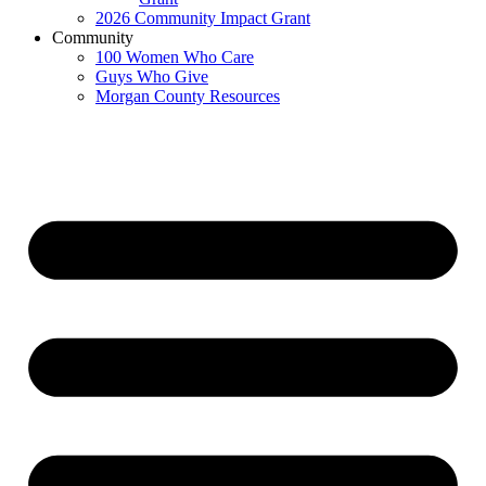
2026 Community Impact Grant
Community
100 Women Who Care
Guys Who Give
Morgan County Resources