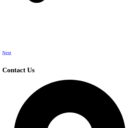
Next
Contact Us