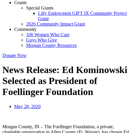
Grants
Special Grants
Lilly Endowment GIFT IX Community Project
Grant
2026 Community Impact Grant
Community
100 Women Who Care
Guys Who Give
Morgan County Resources
Donate Now
News Release: Ed Kominowski
Selected as President of
Foellinger Foundation
May 28, 2020
Morgan County, IN – The Foellinger Foundation, a private,
charitable organization in Allen County (Ft. Wayne), has chosen Ed