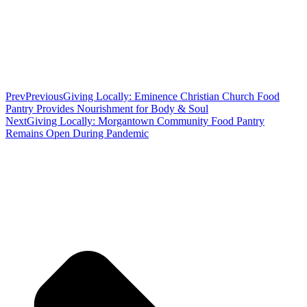
Prev
Previous
Giving Locally: Eminence Christian Church Food
Pantry Provides Nourishment for Body & Soul
Next
Giving Locally: Morgantown Community Food Pantry
Remains Open During Pandemic