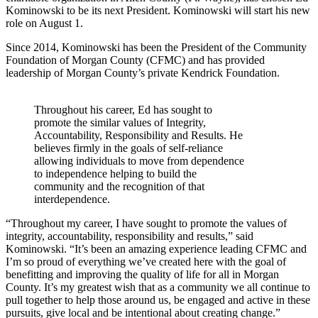
Kominowski to be its next President. Kominowski will start his new
role on August 1.
Since 2014, Kominowski has been the President of the Community
Foundation of Morgan County (CFMC) and has provided
leadership of Morgan County’s private Kendrick Foundation.
Throughout his career, Ed has sought to
promote the similar values of Integrity,
Accountability, Responsibility and Results. He
believes firmly in the goals of self-reliance
allowing individuals to move from dependence
to independence helping to build the
community and the recognition of that
interdependence.
“Throughout my career, I have sought to promote the values of
integrity, accountability, responsibility and results,” said
Kominowski. “It’s been an amazing experience leading CFMC and
I’m so proud of everything we’ve created here with the goal of
benefitting and improving the quality of life for all in Morgan
County. It’s my greatest wish that as a community we all continue to
pull together to help those around us, be engaged and active in these
pursuits, give local and be intentional about creating change.”