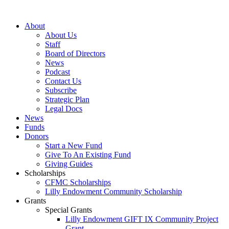
Skip
to
About
content
About Us
Staff
Board of Directors
News
Podcast
Contact Us
Subscribe
Strategic Plan
Legal Docs
News
Funds
Donors
Start a New Fund
Give To An Existing Fund
Giving Guides
Scholarships
CFMC Scholarships
Lilly Endowment Community Scholarship
Grants
Special Grants
Lilly Endowment GIFT IX Community Project
Grant