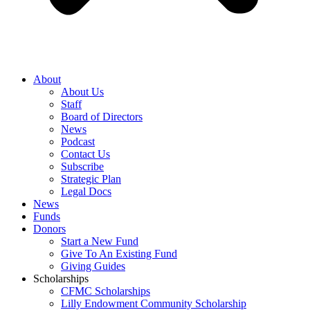
About
About Us
Staff
Board of Directors
News
Podcast
Contact Us
Subscribe
Strategic Plan
Legal Docs
News
Funds
Donors
Start a New Fund
Give To An Existing Fund
Giving Guides
Scholarships
CFMC Scholarships
Lilly Endowment Community Scholarship