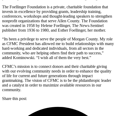
The Foellinger Foundation is a private, charitable foundation that
invests in excellence by providing grants, leadership training,
conferences, workshops and thought-leading speakers to strengthen
nonprofit organizations that serve Allen County. The Foundation
was created in 1958 by Helene Foellinger, The News-Sentinel
publisher from 1936 to 1980, and Esther Foellinger, her mother.
“Its been a privilege to serve the people of Morgan County. My role
as CFMC President has allowed me to build relationships with many
hard-working and dedicated individuals, from all sectors in the
community, who are helping others find their path to success,”
added Kominowski. “I wish all of them the very best.”
CFMC’s mission is to connect donors and their charitable giving
with our evolving community needs in order to enhance the quality
of life for current and future generations through impact
grantmaking. The vision of CFMC is to be the philanthropic leader
and a catalyst in order to maximize available resources in our
community.
Share this post: