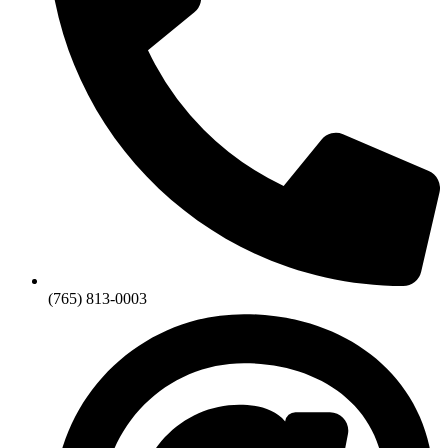
(765) 813-0003