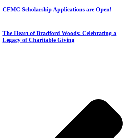
CFMC Scholarship Applications are Open!
The Heart of Bradford Woods: Celebrating a
Legacy of Charitable Giving