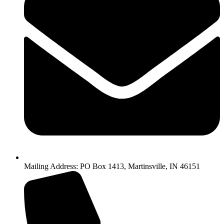
Mailing Address: PO Box 1413, Martinsville, IN 46151