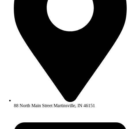
88 North Main Street Martinsville, IN 46151