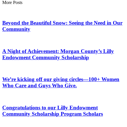
More Posts
Beyond the Beautiful Snow: Seeing the Need in Our
Community
A Night of Achievement: Morgan County’s Lilly
Endowment Community Scholarship
We’re kicking off our giving circles—100+ Women
Who Care and Guys Who Give.
Congratulations to our Lilly Endowment
Community Scholarship Program Scholars