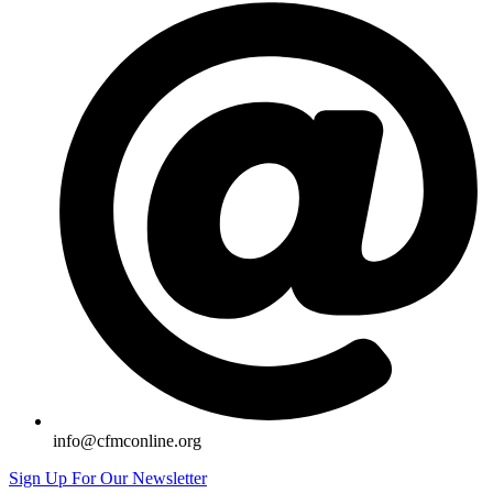
info@cfmconline.org
Sign Up For Our Newsletter