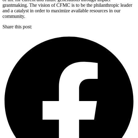
grantmaking. The vision of CFMC is to be the philanthropic leader
and a catalyst in order to maximize available resources in our
community.
Share this post: