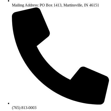
Mailing Address: PO Box 1413, Martinsville, IN 46151
(765) 813-0003