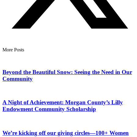
More Posts
Beyond the Beautiful Snow: Seeing the Need in Our
Community
A Night of Achievement: Morgan County’s Lilly
Endowment Community Scholarship
We’re kicking off our giving circles—100+ Women