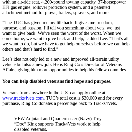
with an air-ride seat, 4,200-pound towing capacity, 37-horsepower
EFI gas engine, rollover protection system, and a patented
attachment method for plows, trailers, sprayers, and more.
“The TUC has given me my life back. It gives me freedom,
purpose, and passion. I’ll tell you something about vets, we just
want to give back. We’ve seen the worst of the worst. When we
come home, we want to give back and help,” added Lee. “That’s all
we want to do, but we have to get help ourselves before we can help
others and that’s hard to find.”
Lee’s idea not only led to a new and improved all-terrain utility
vehicle but also a new job. He is Ring-Co’s Director of Veterans
Affairs, giving him more opportunities to help his fellow comrades.
You can help disabled veterans find hope and purpose.
Veterans from anywhere in the U.S. can apply online at
www.tracks4vets.com
. TUC’s total cost is $30,000 and for every
purchase, Ring-Co donates a percentage back to Tracks4Vets.
VFW Adjutant and Quartermaster (Navy) Troy
“Doc” King supports Track4Vets work to help
disabled veterans.