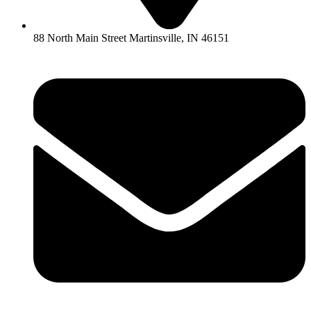
88 North Main Street Martinsville, IN 46151