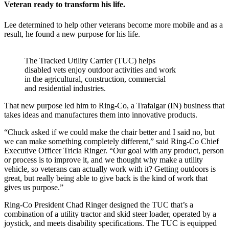
Veteran ready to transform his life.
Lee determined to help other veterans become more mobile and as a
result, he found a new purpose for his life.
The Tracked Utility Carrier (TUC) helps
disabled vets enjoy outdoor activities and work
in the agricultural, construction, commercial
and residential industries.
That new purpose led him to Ring-Co, a Trafalgar (IN) business that
takes ideas and manufactures them into innovative products.
“Chuck asked if we could make the chair better and I said no, but
we can make something completely different,” said Ring-Co Chief
Executive Officer Tricia Ringer. “Our goal with any product, person
or process is to improve it, and we thought why make a utility
vehicle, so veterans can actually work with it? Getting outdoors is
great, but really being able to give back is the kind of work that
gives us purpose.”
Ring-Co President Chad Ringer designed the TUC that’s a
combination of a utility tractor and skid steer loader, operated by a
joystick, and meets disability specifications. The TUC is equipped