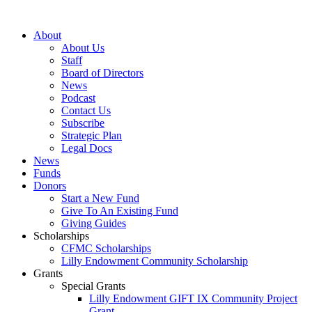
Skip
to
About
content
About Us
Staff
Board of Directors
News
Podcast
Contact Us
Subscribe
Strategic Plan
Legal Docs
News
Funds
Donors
Start a New Fund
Give To An Existing Fund
Giving Guides
Scholarships
CFMC Scholarships
Lilly Endowment Community Scholarship
Grants
Special Grants
Lilly Endowment GIFT IX Community Project
Grant