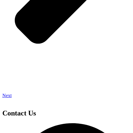
Next
Contact Us