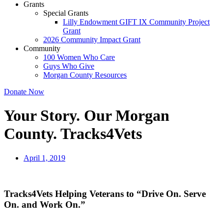
Grants
Special Grants
Lilly Endowment GIFT IX Community Project
Grant
2026 Community Impact Grant
Community
100 Women Who Care
Guys Who Give
Morgan County Resources
Donate Now
Your Story. Our Morgan
County. Tracks4Vets
April 1, 2019
Tracks4Vets Helping Veterans to “Drive On. Serve
On. and Work On.”