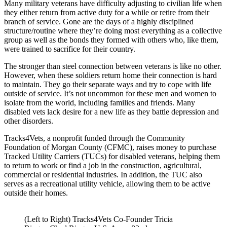
Many military veterans have difficulty adjusting to civilian life when
they either return from active duty for a while or retire from their
branch of service. Gone are the days of a highly disciplined
structure/routine where they’re doing most everything as a collective
group as well as the bonds they formed with others who, like them,
were trained to sacrifice for their country.
The stronger than steel connection between veterans is like no other.
However, when these soldiers return home their connection is hard
to maintain. They go their separate ways and try to cope with life
outside of service. It’s not uncommon for these men and women to
isolate from the world, including families and friends. Many
disabled vets lack desire for a new life as they battle depression and
other disorders.
Tracks4Vets, a nonprofit funded through the Community
Foundation of Morgan County (CFMC), raises money to purchase
Tracked Utility Carriers (TUCs) for disabled veterans, helping them
to return to work or find a job in the construction, agricultural,
commercial or residential industries. In addition, the TUC also
serves as a recreational utility vehicle, allowing them to be active
outside their homes.
(Left to Right) Tracks4Vets Co-Founder Tricia