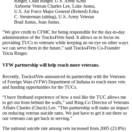
Ringer, Chad Ringer, U.S. Army 82nd
Airborne Veteran Charles Lee, Luke Justus,
U.S. Air Force Major General (Retired) Erika
C. Steuterman (sitting), U.S. Army Veteran
Brad Justus, Joan Justus.
“We give credit to CFMC for being responsible for the day-to-day
administration of the Tracks4Vets fund. It allows us to focus on
providing TUCs to veterans while keeping an on eye on other ways
we can serve them in the future,” said Tracks4Vets Co-Founder
Tricia Ringer.
VFW partnership will help reach more veterans.
Recently, Tracks4Vets announced its partnership with the Veterans
of Foreign Wars (VFW) Department of Indiana to reach more vets
and funding opportunities for the TUCs.
“I have firsthand experience of how a tool like the TUC allows me
to get out from behind the walls,” said Ring-Co Director of Veterans
Affairs Charles (Chuck) Lee. “This partnership will make an impact
on reducing veteran suicide rates. We just have to get it out there so
our veterans can get back to serving.”
The national suicide rate among vets increased from 2005 (23.8%)