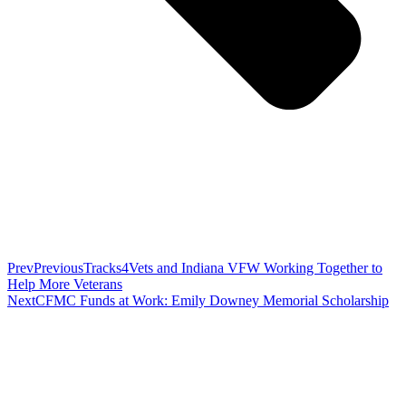
Prev
Previous
Tracks4Vets and Indiana VFW Working Together to
Help More Veterans
Next
CFMC Funds at Work: Emily Downey Memorial Scholarship