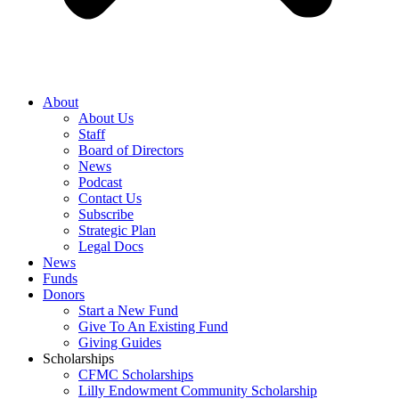
About
About Us
Staff
Board of Directors
News
Podcast
Contact Us
Subscribe
Strategic Plan
Legal Docs
News
Funds
Donors
Start a New Fund
Give To An Existing Fund
Giving Guides
Scholarships
CFMC Scholarships
Lilly Endowment Community Scholarship