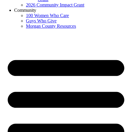
2026 Community Impact Grant
Community
100 Women Who Care
Guys Who Give
Morgan County Resources