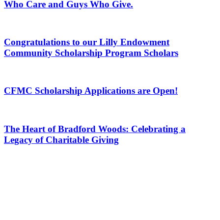
Who Care and Guys Who Give.
Congratulations to our Lilly Endowment
Community Scholarship Program Scholars
CFMC Scholarship Applications are Open!
The Heart of Bradford Woods: Celebrating a
Legacy of Charitable Giving