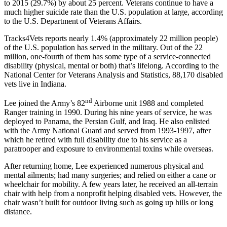
to 2015 (29.7%) by about 25 percent. Veterans continue to have a
much higher suicide rate than the U.S. population at large, according
to the U.S. Department of Veterans Affairs.
Tracks4Vets reports nearly 1.4% (approximately 22 million people)
of the U.S. population has served in the military. Out of the 22
million, one-fourth of them has some type of a service-connected
disability (physical, mental or both) that’s lifelong. According to the
National Center for Veterans Analysis and Statistics, 88,170 disabled
vets live in Indiana.
nd
Lee joined the Army’s 82
Airborne unit 1988 and completed
Ranger training in 1990. During his nine years of service, he was
deployed to Panama, the Persian Gulf, and Iraq. He also enlisted
with the Army National Guard and served from 1993-1997, after
which he retired with full disability due to his service as a
paratrooper and exposure to environmental toxins while overseas.
After returning home, Lee experienced numerous physical and
mental ailments; had many surgeries; and relied on either a cane or
wheelchair for mobility. A few years later, he received an all-terrain
chair with help from a nonprofit helping disabled vets. However, the
chair wasn’t built for outdoor living such as going up hills or long
distance.