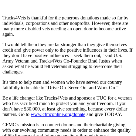
Tracks4Vets is thankful for the generous donations made so far by
individuals, corporations and other nonprofits. However, there are
many more disabled vets needing an open door to become active
again.
“I would tell them they are far stronger than they give themselves
credit and give power only to the positive influences in their lives. If
they don’t have positive influences – seek them out,” said U.S.
Army Veteran and Tracks4Vets Co-Founder Brad Justus when
asked what he would tell veterans struggling to overcome their
challenges.
It’s time to help men and women who have served our country
faithfully to be able to “Drive On. Serve On. and Work On.”
Be a life changer like Tracks4Vets and sponsor a TUC for a veteran
who has sacrificed much to protect you and your freedom. If you
don’t have $30,000, at least give something, because every dollar
matters. Go to
www.cfmconline.org/donate
and give TODAY.
CFMC’s mission is to connect donors and their charitable giving
with our evolving community needs in order to enhance the quality
of life for current and future generations through impact