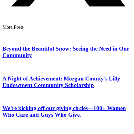
More Posts
Beyond the Beautiful Snow: Seeing the Need in Our
Community
A Night of Achievement: Morgan County’s Lilly
Endowment Community Scholarship
We’re kicking off our giving circles—100+ Women
Who Care and Guys Who Give.