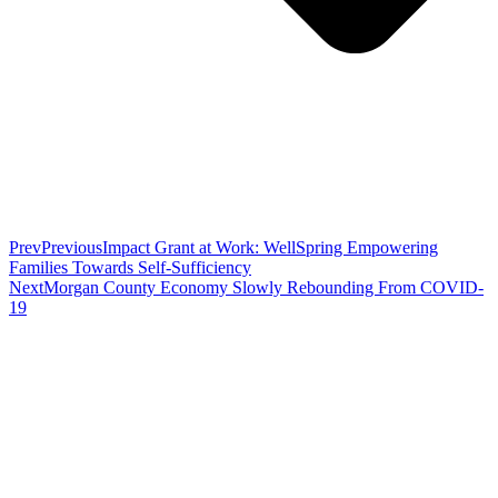
Prev
Previous
Impact Grant at Work: WellSpring Empowering
Families Towards Self-Sufficiency
Next
Morgan County Economy Slowly Rebounding From COVID-
19