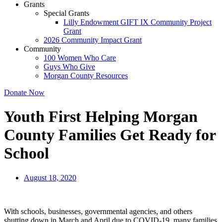
Grants
Special Grants
Lilly Endowment GIFT IX Community Project
Grant
2026 Community Impact Grant
Community
100 Women Who Care
Guys Who Give
Morgan County Resources
Donate Now
Youth First Helping Morgan
County Families Get Ready for
School
August 18, 2020
With schools, businesses, governmental agencies, and others
shutting down in March and April due to COVID-19, many families