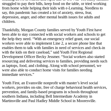
struggled to pay their bills, keep food on the table, or tried working
from home while helping their kids with e-Learning. Needless to
say, this pandemic has created a lot of anxiety, stress, fear,
depression, anger, and other mental health issues for adults and
children.
Thankfully, Morgan County families served by Youth First have
been able to stay connected with social workers and schools to get
the help they need. “With an emergency relief grant, our social
workers were able to implement Line 2, a secure phone line that
enables them to talk with families in need of services and check-in
with the kids on their caseload,” said Youth First Regional
Development Officer Becky Jessmer. “Social workers also started
resourcing and delivering services to families, providing needs such
as laptops, food, and clothing. Along with school personnel, we
were also able to conduct home visits for families needing
immediate services.”
Youth First, an Evansville nonprofit with master’s level social
workers, provides on-site, free of charge behavioral health services,
prevention, and family-based programs in schools throughout
southern Indiana, including Bell Intermediate Academy in
Martinsville and Paul Hadley Middle School in Mooresville.