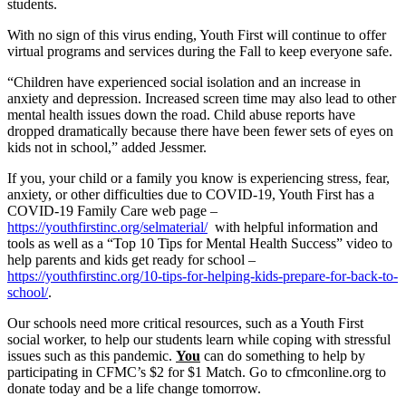
students.
With no sign of this virus ending, Youth First will continue to offer
virtual programs and services during the Fall to keep everyone safe.
“Children have experienced social isolation and an increase in
anxiety and depression. Increased screen time may also lead to other
mental health issues down the road. Child abuse reports have
dropped dramatically because there have been fewer sets of eyes on
kids not in school,” added Jessmer.
If you, your child or a family you know is experiencing stress, fear,
anxiety, or other difficulties due to COVID-19, Youth First has a
COVID-19 Family Care web page –
https://youthfirstinc.org/selmaterial/
with helpful information and
tools as well as a “Top 10 Tips for Mental Health Success” video to
help parents and kids get ready for school –
https://youthfirstinc.org/10-tips-for-helping-kids-prepare-for-back-to-
school/
.
Our schools need more critical resources, such as a Youth First
social worker, to help our students learn while coping with stressful
issues such as this pandemic.
You
can do something to help by
participating in CFMC’s $2 for $1 Match. Go to cfmconline.org to
donate today and be a life change tomorrow.