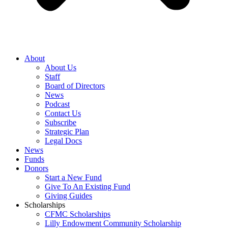
About
About Us
Staff
Board of Directors
News
Podcast
Contact Us
Subscribe
Strategic Plan
Legal Docs
News
Funds
Donors
Start a New Fund
Give To An Existing Fund
Giving Guides
Scholarships
CFMC Scholarships
Lilly Endowment Community Scholarship