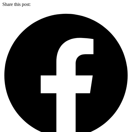
Share this post: