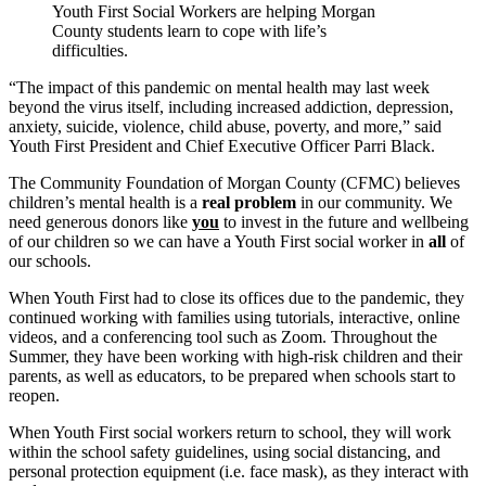
Youth First Social Workers are helping Morgan
County students learn to cope with life’s
difficulties.
“The impact of this pandemic on mental health may last week
beyond the virus itself, including increased addiction, depression,
anxiety, suicide, violence, child abuse, poverty, and more,” said
Youth First President and Chief Executive Officer Parri Black.
The Community Foundation of Morgan County (CFMC) believes
children’s mental health is a
real problem
in our community. We
need generous donors like
you
to invest in the future and wellbeing
of our children so we can have a Youth First social worker in
all
of
our schools.
When Youth First had to close its offices due to the pandemic, they
continued working with families using tutorials, interactive, online
videos, and a conferencing tool such as Zoom. Throughout the
Summer, they have been working with high-risk children and their
parents, as well as educators, to be prepared when schools start to
reopen.
When Youth First social workers return to school, they will work
within the school safety guidelines, using social distancing, and
personal protection equipment (i.e. face mask), as they interact with