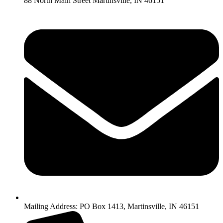
88 North Main Street Martinsville, IN 46151
Mailing Address: PO Box 1413, Martinsville, IN 46151