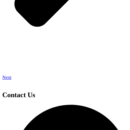
Next
Contact Us