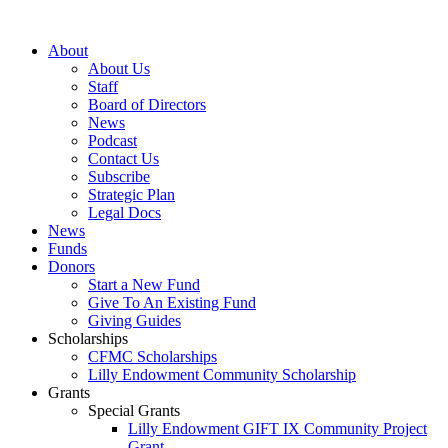
Skip
to
About
content
About Us
Staff
Board of Directors
News
Podcast
Contact Us
Subscribe
Strategic Plan
Legal Docs
News
Funds
Donors
Start a New Fund
Give To An Existing Fund
Giving Guides
Scholarships
CFMC Scholarships
Lilly Endowment Community Scholarship
Grants
Special Grants
Lilly Endowment GIFT IX Community Project
Grant