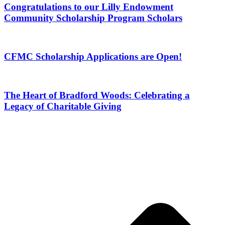
Congratulations to our Lilly Endowment
Community Scholarship Program Scholars
CFMC Scholarship Applications are Open!
The Heart of Bradford Woods: Celebrating a
Legacy of Charitable Giving