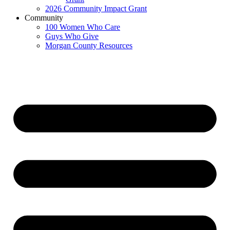
2026 Community Impact Grant
Community
100 Women Who Care
Guys Who Give
Morgan County Resources