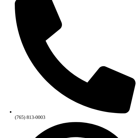
(765) 813-0003