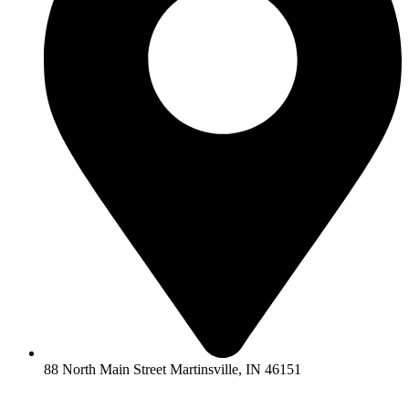
88 North Main Street Martinsville, IN 46151