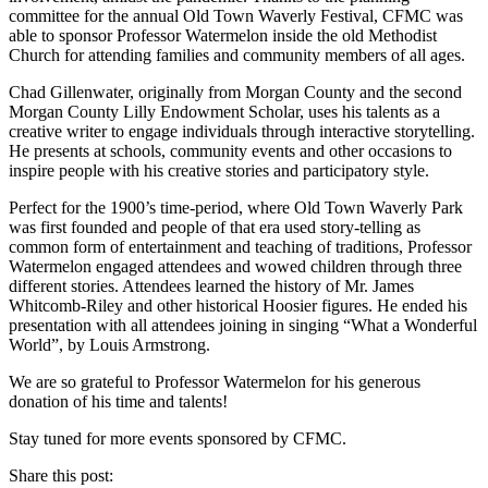
committee for the annual Old Town Waverly Festival, CFMC was
able to sponsor Professor Watermelon inside the old Methodist
Church for attending families and community members of all ages.
Chad Gillenwater, originally from Morgan County and the second
Morgan County Lilly Endowment Scholar, uses his talents as a
creative writer to engage individuals through interactive storytelling.
He presents at schools, community events and other occasions to
inspire people with his creative stories and participatory style.
Perfect for the 1900’s time-period, where Old Town Waverly Park
was first founded and people of that era used story-telling as
common form of entertainment and teaching of traditions, Professor
Watermelon engaged attendees and wowed children through three
different stories. Attendees learned the history of Mr. James
Whitcomb-Riley and other historical Hoosier figures. He ended his
presentation with all attendees joining in singing “What a Wonderful
World”, by Louis Armstrong.
We are so grateful to Professor Watermelon for his generous
donation of his time and talents!
Stay tuned for more events sponsored by CFMC.
Share this post: