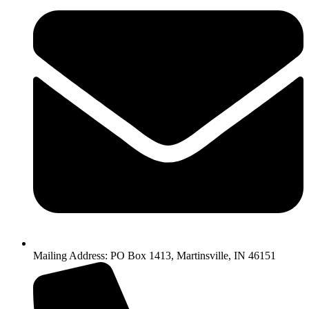
Mailing Address: PO Box 1413, Martinsville, IN 46151