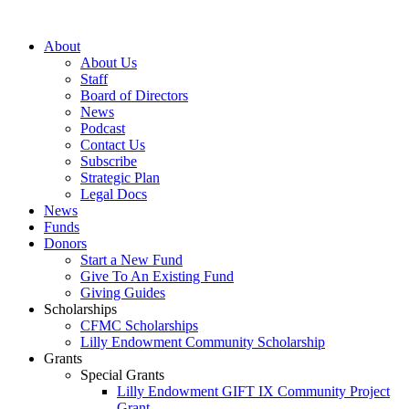
Skip
to
About
content
About Us
Staff
Board of Directors
News
Podcast
Contact Us
Subscribe
Strategic Plan
Legal Docs
News
Funds
Donors
Start a New Fund
Give To An Existing Fund
Giving Guides
Scholarships
CFMC Scholarships
Lilly Endowment Community Scholarship
Grants
Special Grants
Lilly Endowment GIFT IX Community Project
Grant