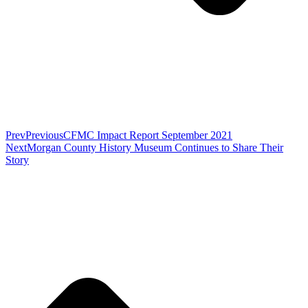
Prev
Previous
CFMC Impact Report September 2021
Next
Morgan County History Museum Continues to Share Their
Story