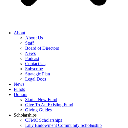
About
About Us
Staff
Board of Directors
News
Podcast
Contact Us
Subscribe
Strategic Plan
Legal Docs
News
Funds
Donors
Start a New Fund
Give To An Existing Fund
Giving Guides
Scholarships
CFMC Scholarships
Lilly Endowment Community Scholarship