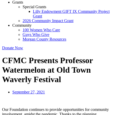
Grants
Special Grants
Lilly Endowment GIFT IX Community Project
Grant
2026 Community Impact Grant
Community
100 Women Who Care
Guys Who Give
Morgan County Resources
Donate Now
CFMC Presents Professor
Watermelon at Old Town
Waverly Festival
September 27, 2021
Our Foundation continues to provide opportunities for community
involvement, amidst the pandemic. Thanks to the planning