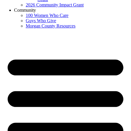
2026 Community Impact Grant
Community
100 Women Who Care
Guys Who Give
Morgan County Resources