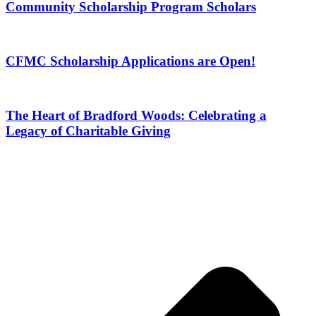
Community Scholarship Program Scholars
CFMC Scholarship Applications are Open!
The Heart of Bradford Woods: Celebrating a
Legacy of Charitable Giving