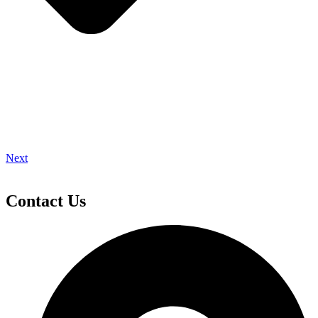
Next
Contact Us