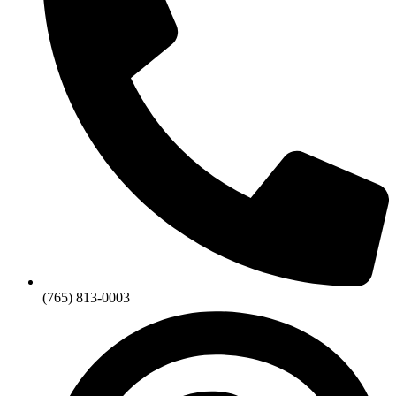
(765) 813-0003