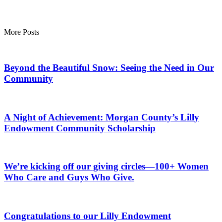
More Posts
Beyond the Beautiful Snow: Seeing the Need in Our
Community
A Night of Achievement: Morgan County’s Lilly
Endowment Community Scholarship
We’re kicking off our giving circles—100+ Women
Who Care and Guys Who Give.
Congratulations to our Lilly Endowment