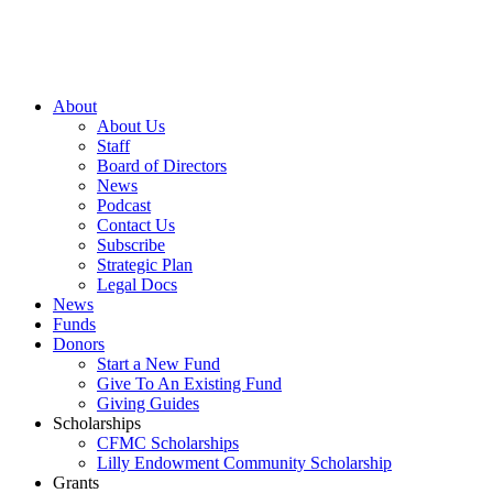
About
About Us
Staff
Board of Directors
News
Podcast
Contact Us
Subscribe
Strategic Plan
Legal Docs
News
Funds
Donors
Start a New Fund
Give To An Existing Fund
Giving Guides
Scholarships
CFMC Scholarships
Lilly Endowment Community Scholarship
Grants