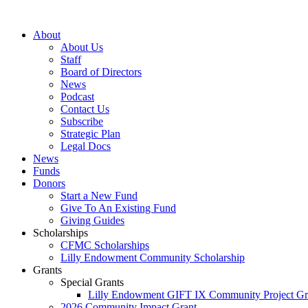
Skip
to
About
content
About Us
Staff
Board of Directors
News
Podcast
Contact Us
Subscribe
Strategic Plan
Legal Docs
News
Funds
Donors
Start a New Fund
Give To An Existing Fund
Giving Guides
Scholarships
CFMC Scholarships
Lilly Endowment Community Scholarship
Grants
Special Grants
Lilly Endowment GIFT IX Community Project Gr
2026 Community Impact Grant