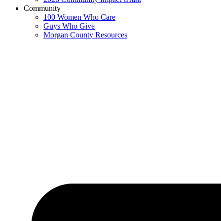
Community
100 Women Who Care
Guys Who Give
Morgan County Resources