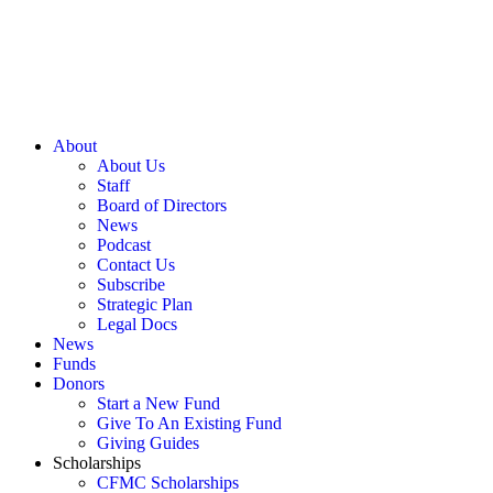
About
About Us
Staff
Board of Directors
News
Podcast
Contact Us
Subscribe
Strategic Plan
Legal Docs
News
Funds
Donors
Start a New Fund
Give To An Existing Fund
Giving Guides
Scholarships
CFMC Scholarships