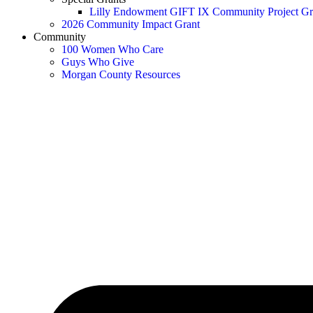
Lilly Endowment GIFT IX Community Project Gr
2026 Community Impact Grant
Community
100 Women Who Care
Guys Who Give
Morgan County Resources