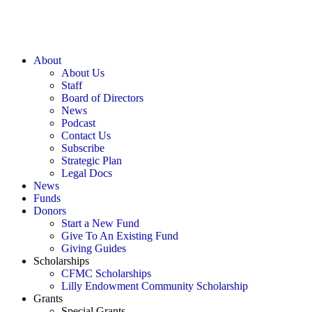
About
About Us
Staff
Board of Directors
News
Podcast
Contact Us
Subscribe
Strategic Plan
Legal Docs
News
Funds
Donors
Start a New Fund
Give To An Existing Fund
Giving Guides
Scholarships
CFMC Scholarships
Lilly Endowment Community Scholarship
Grants
Special Grants