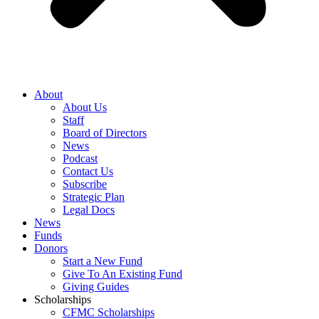
About
About Us
Staff
Board of Directors
News
Podcast
Contact Us
Subscribe
Strategic Plan
Legal Docs
News
Funds
Donors
Start a New Fund
Give To An Existing Fund
Giving Guides
Scholarships
CFMC Scholarships