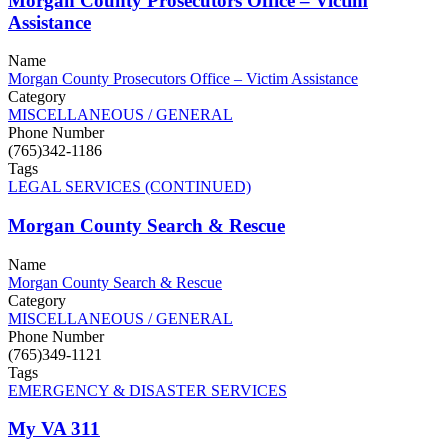
Morgan County Prosecutors Office – Victim
Assistance
Name
Morgan County Prosecutors Office – Victim Assistance
Category
MISCELLANEOUS / GENERAL
Phone Number
(765)342-1186
Tags
LEGAL SERVICES (CONTINUED)
Morgan County Search & Rescue
Name
Morgan County Search & Rescue
Category
MISCELLANEOUS / GENERAL
Phone Number
(765)349-1121
Tags
EMERGENCY & DISASTER SERVICES
My VA 311