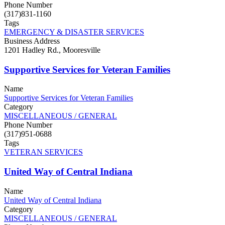
Phone Number
(317)831-1160
Tags
EMERGENCY & DISASTER SERVICES
Business Address
1201 Hadley Rd., Mooresville
Supportive Services for Veteran Families
Name
Supportive Services for Veteran Families
Category
MISCELLANEOUS / GENERAL
Phone Number
(317)951-0688
Tags
VETERAN SERVICES
United Way of Central Indiana
Name
United Way of Central Indiana
Category
MISCELLANEOUS / GENERAL