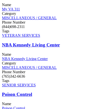
Name
My VA 311
Category
MISCELLANEOUS / GENERAL
Phone Number
(844)698-2311
Tags
VETERAN SERVICES
NBA Kennedy Living Center
Name
NBA Kennedy Living Center
Category
MISCELLANEOUS / GENERAL
Phone Number
(765)342-6636
Tags
SENIOR SERVICES
Poison Control
Name
Poison Control