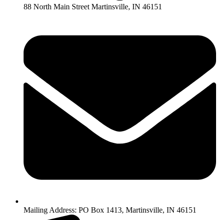
88 North Main Street Martinsville, IN 46151
Mailing Address: PO Box 1413, Martinsville, IN 46151