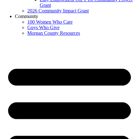
Grant
2026 Community Impact Grant
Community
100 Women Who Care
Guys Who Give
Morgan County Resources