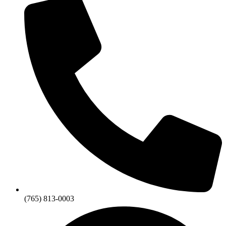
(765) 813-0003