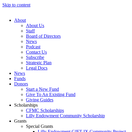
Skip to content
About
About Us
Staff
Board of Directors
News
Podcast
Contact Us
Subscribe
Strategic Plan
Legal Docs
News
Funds
Donors
Start a New Fund
Give To An Existing Fund
Giving Guides
Scholarships
CFMC Scholarships
Lilly Endowment Community Scholarship
Grants
Special Grants
Lilly Endowment GIFT IX Community Project