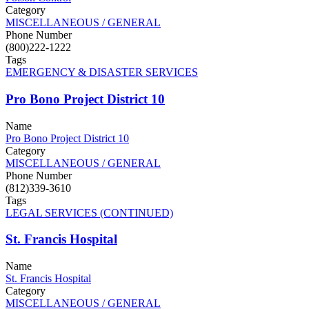
Category
MISCELLANEOUS / GENERAL
Phone Number
(800)222-1222
Tags
EMERGENCY & DISASTER SERVICES
Pro Bono Project District 10
Name
Pro Bono Project District 10
Category
MISCELLANEOUS / GENERAL
Phone Number
(812)339-3610
Tags
LEGAL SERVICES (CONTINUED)
St. Francis Hospital
Name
St. Francis Hospital
Category
MISCELLANEOUS / GENERAL