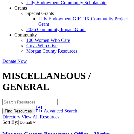
Lilly Endowment Community Scholarship
Grants
Special Grants
Lilly Endowment GIFT IX Community Project
Grant
2026 Community Impact Grant
Community
100 Women Who Care
Guys Who Give
Morgan County Resources
Donate Now
MISCELLANEOUS /
GENERAL
Advanced Search
Directory
View All Resources
Sort By: