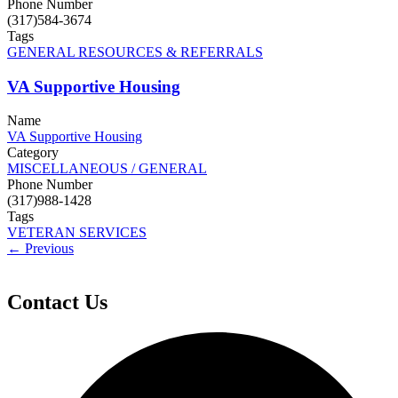
Phone Number
(317)584-3674
Tags
GENERAL RESOURCES & REFERRALS
VA Supportive Housing
Name
VA Supportive Housing
Category
MISCELLANEOUS / GENERAL
Phone Number
(317)988-1428
Tags
VETERAN SERVICES
← Previous
Contact Us