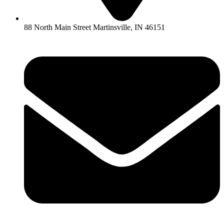
88 North Main Street Martinsville, IN 46151