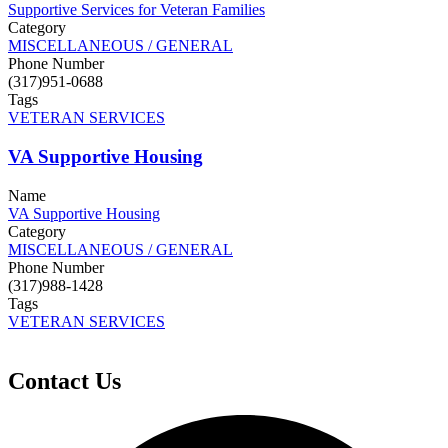
Supportive Services for Veteran Families
Category
MISCELLANEOUS / GENERAL
Phone Number
(317)951-0688
Tags
VETERAN SERVICES
VA Supportive Housing
Name
VA Supportive Housing
Category
MISCELLANEOUS / GENERAL
Phone Number
(317)988-1428
Tags
VETERAN SERVICES
Contact Us