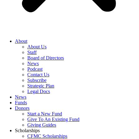
About
About Us
Staff
Board of Directors
News
Podcast
Contact Us
Subscribe
Strategic Plan
Legal Docs
News
Funds
Donors
Start a New Fund
Give To An Existing Fund
Giving Guides
Scholarships
CFMC Scholarships