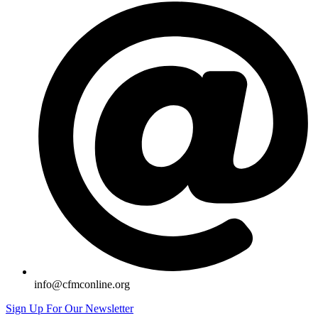
info@cfmconline.org
Sign Up For Our Newsletter