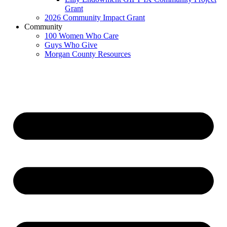
Grant
2026 Community Impact Grant
Community
100 Women Who Care
Guys Who Give
Morgan County Resources