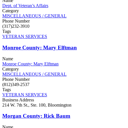
Name
Dept. of Veteran’s Affairs
Category
MISCELLANEOUS / GENERAL
Phone Number
(317)232-3910
Tags
VETERAN SERVICES
Monroe County: Mary Elftman
Name
Monroe County: Mary Elftman
Category
MISCELLANEOUS / GENERAL
Phone Number
(812)349-2537
Tags
VETERAN SERVICES
Business Address
214 W. 7th St., Ste. 100, Bloomington
Morgan County: Rick Baum
Name