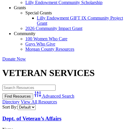
Lilly Endowment Community Scholarship
Grants
Special Grants
Lilly Endowment GIFT IX Community Project
Grant
2026 Community Impact Grant
Community
100 Women Who Care
Guys Who Give
Morgan County Resources
Donate Now
VETERAN SERVICES
Advanced Search
Directory
View All Resources
Sort By:
Dept. of Veteran’s Affairs