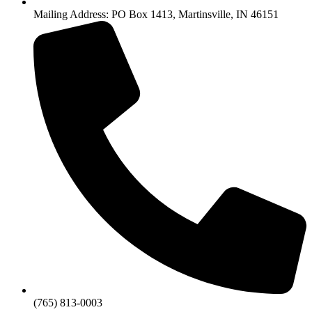
Mailing Address: PO Box 1413, Martinsville, IN 46151
(765) 813-0003