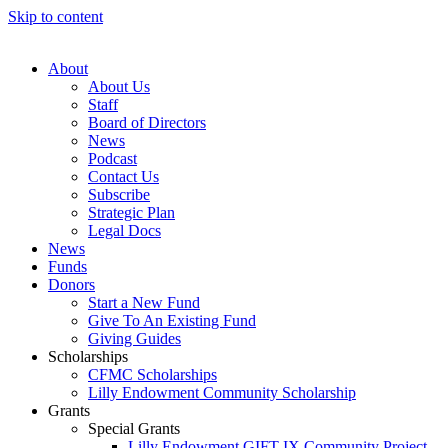
Skip to content
About
About Us
Staff
Board of Directors
News
Podcast
Contact Us
Subscribe
Strategic Plan
Legal Docs
News
Funds
Donors
Start a New Fund
Give To An Existing Fund
Giving Guides
Scholarships
CFMC Scholarships
Lilly Endowment Community Scholarship
Grants
Special Grants
Lilly Endowment GIFT IX Community Project