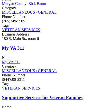
Morgan County: Rick Baum
Category
MISCELLANEOUS / GENERAL
Phone Number
(765)349-5505
Tags
VETERAN SERVICES
Business Address
180 S. Main St., room 6
My VA 311
Name
My VA 311
Category
MISCELLANEOUS / GENERAL
Phone Number
(844)698-2311
Tags
VETERAN SERVICES
Supportive Services for Veteran Families
Name