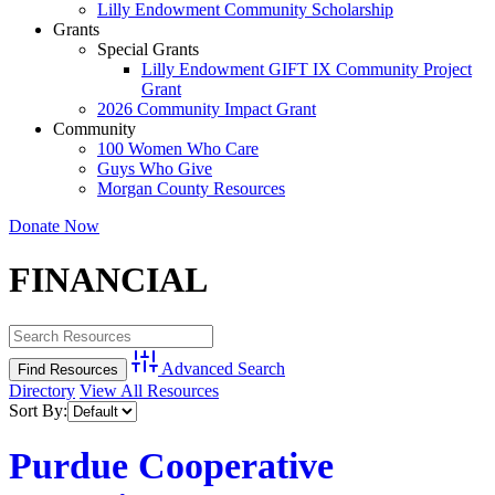
Lilly Endowment Community Scholarship
Grants
Special Grants
Lilly Endowment GIFT IX Community Project
Grant
2026 Community Impact Grant
Community
100 Women Who Care
Guys Who Give
Morgan County Resources
Donate Now
FINANCIAL
Advanced Search
Directory
View All Resources
Sort By:
Purdue Cooperative