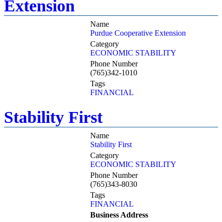
Extension
Name
Purdue Cooperative Extension
Category
ECONOMIC STABILITY
Phone Number
(765)342-1010
Tags
FINANCIAL
Stability First
Name
Stability First
Category
ECONOMIC STABILITY
Phone Number
(765)343-8030
Tags
FINANCIAL
Business Address