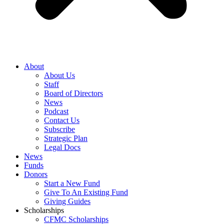
About
About Us
Staff
Board of Directors
News
Podcast
Contact Us
Subscribe
Strategic Plan
Legal Docs
News
Funds
Donors
Start a New Fund
Give To An Existing Fund
Giving Guides
Scholarships
CFMC Scholarships