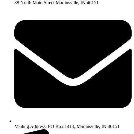
88 North Main Street Martinsville, IN 46151
Mailing Address: PO Box 1413, Martinsville, IN 46151