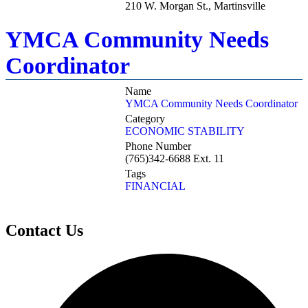
210 W. Morgan St., Martinsville
YMCA Community Needs
Coordinator
Name
YMCA Community Needs Coordinator
Category
ECONOMIC STABILITY
Phone Number
(765)342-6688 Ext. 11
Tags
FINANCIAL
Contact Us