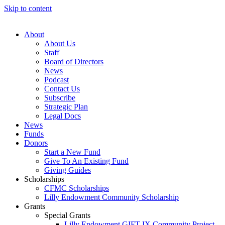
Skip to content
About
About Us
Staff
Board of Directors
News
Podcast
Contact Us
Subscribe
Strategic Plan
Legal Docs
News
Funds
Donors
Start a New Fund
Give To An Existing Fund
Giving Guides
Scholarships
CFMC Scholarships
Lilly Endowment Community Scholarship
Grants
Special Grants
Lilly Endowment GIFT IX Community Project