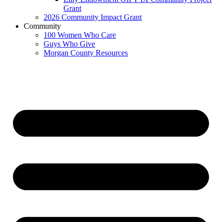
Grant
2026 Community Impact Grant
Community
100 Women Who Care
Guys Who Give
Morgan County Resources