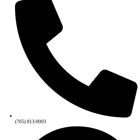
(765) 813-0003