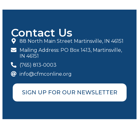
Contact Us
88 North Main Street Martinsville, IN 46151
Mailing Address: PO Box 1413, Martinsville,
IN 46151
(765) 813-0003
info@cfmconline.org
SIGN UP FOR OUR NEWSLETTER