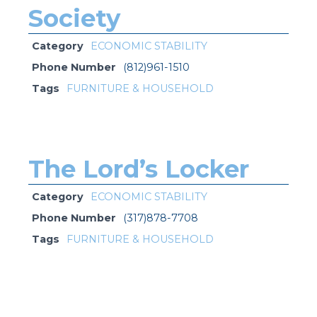
Society
Category
ECONOMIC STABILITY
Phone Number
(812)961-1510
Tags
FURNITURE & HOUSEHOLD
The Lord’s Locker
Category
ECONOMIC STABILITY
Phone Number
(317)878-7708
Tags
FURNITURE & HOUSEHOLD