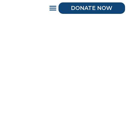
DONATE NOW