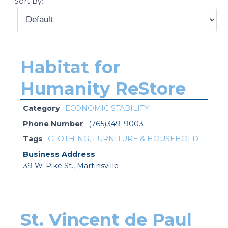
Sort By:
Habitat for
Humanity ReStore
Category
ECONOMIC STABILITY
Phone Number
(765)349-9003
Tags
CLOTHING
,
FURNITURE & HOUSEHOLD
Business Address
39 W. Pike St., Martinsville
St. Vincent de Paul