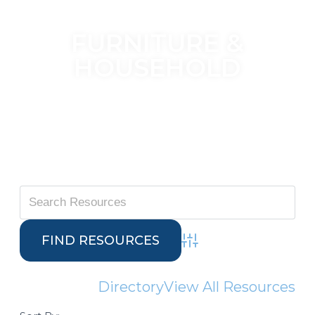
FURNITURE &
HOUSEHOLD
Advanced Search
Directory
View All Resources