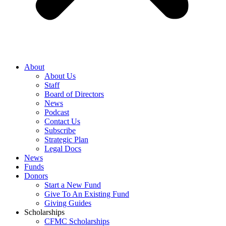
About
About Us
Staff
Board of Directors
News
Podcast
Contact Us
Subscribe
Strategic Plan
Legal Docs
News
Funds
Donors
Start a New Fund
Give To An Existing Fund
Giving Guides
Scholarships
CFMC Scholarships