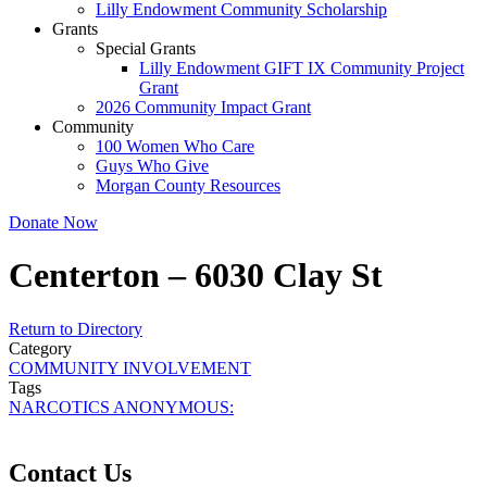
Lilly Endowment Community Scholarship
Grants
Special Grants
Lilly Endowment GIFT IX Community Project
Grant
2026 Community Impact Grant
Community
100 Women Who Care
Guys Who Give
Morgan County Resources
Donate Now
Centerton – 6030 Clay St
Return to Directory
Category
COMMUNITY INVOLVEMENT
Tags
NARCOTICS ANONYMOUS:
Contact Us