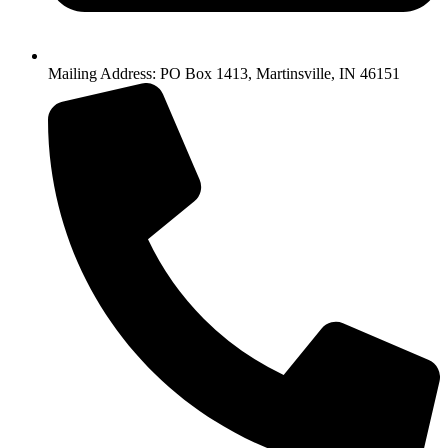
Mailing Address: PO Box 1413, Martinsville, IN 46151