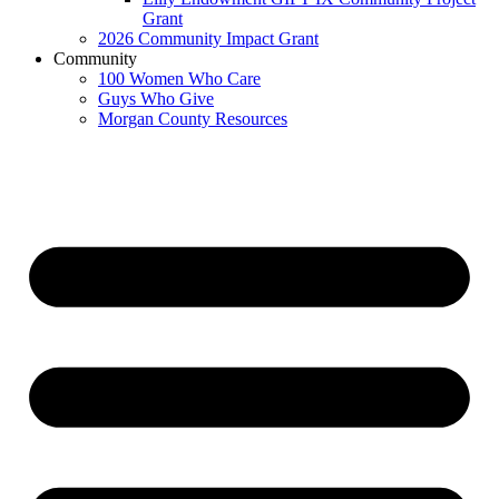
Grant
2026 Community Impact Grant
Community
100 Women Who Care
Guys Who Give
Morgan County Resources