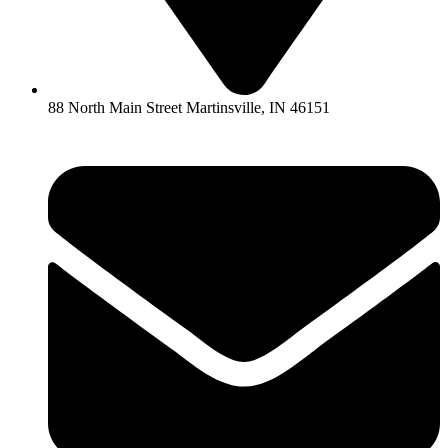
88 North Main Street Martinsville, IN 46151