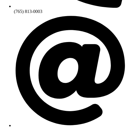
(765) 813-0003