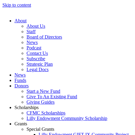
Skip to content
About
About Us
Staff
Board of Directors
News
Podcast
Contact Us
Subscribe
Strategic Plan
Legal Docs
News
Funds
Donors
Start a New Fund
Give To An Existing Fund
Giving Guides
Scholarships
CFMC Scholarships
Lilly Endowment Community Scholarship
Grants
Special Grants
Lilly Endowment GIFT IX Community Project