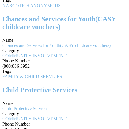
Tags
NARCOTICS ANONYMOUS:
Chances and Services for Youth(CASY
childcare vouchers)
Name
Chances and Services for Youth(CASY childcare vouchers)
Category
COMMUNITY INVOLVEMENT
Phone Number
(800)886-3952
Tags
FAMILY & CHILD SERVICES
Child Protective Services
Name
Child Protective Services
Category
COMMUNITY INVOLVEMENT
Phone Number