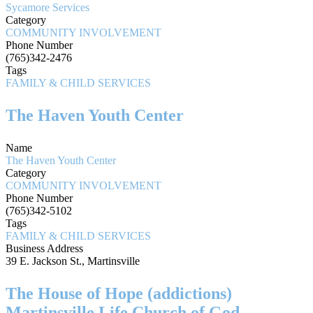
Sycamore Services
Category
COMMUNITY INVOLVEMENT
Phone Number
(765)342-2476
Tags
FAMILY & CHILD SERVICES
The Haven Youth Center
Name
The Haven Youth Center
Category
COMMUNITY INVOLVEMENT
Phone Number
(765)342-5102
Tags
FAMILY & CHILD SERVICES
Business Address
39 E. Jackson St., Martinsville
The House of Hope (addictions)
Martinsville Life Church of God