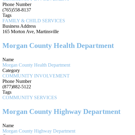
Phone Number
(765)558-8137
Tags
FAMILY & CHILD SERVICES
Business Address
165 Morton Ave, Martinsville
Morgan County Health Department
Name
Morgan County Health Department
Category
COMMUNITY INVOLVEMENT
Phone Number
(877)882-5122
Tags
COMMUNITY SERVICES
Morgan County Highway Department
Name
Morgan County Highway Department