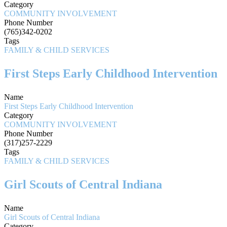
Category
COMMUNITY INVOLVEMENT
Phone Number
(765)342-0202
Tags
FAMILY & CHILD SERVICES
First Steps Early Childhood Intervention
Name
First Steps Early Childhood Intervention
Category
COMMUNITY INVOLVEMENT
Phone Number
(317)257-2229
Tags
FAMILY & CHILD SERVICES
Girl Scouts of Central Indiana
Name
Girl Scouts of Central Indiana
Category