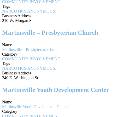
COMMUNITY INVOLVEMENT
Tags
NARCOTICS ANONYMOUS:
Business Address
210 W. Morgan St
Martinsville – Presbyterian Church
Name
Martinsville – Presbyterian Church
Category
COMMUNITY INVOLVEMENT
Tags
NARCOTICS ANONYMOUS:
Business Address
240 E. Washington St.
Martinsville Youth Development Center
Name
Martinsville Youth Development Center
Category
COMMUNITY INVOLVEMENT