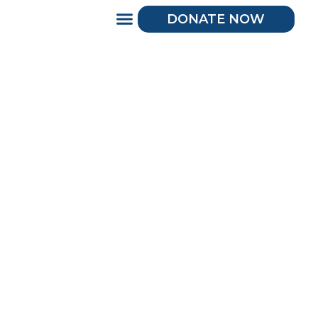
DONATE NOW