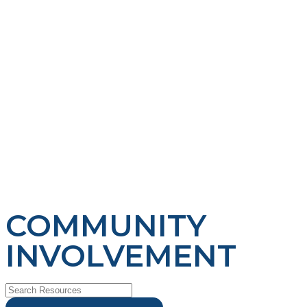
COMMUNITY
INVOLVEMENT