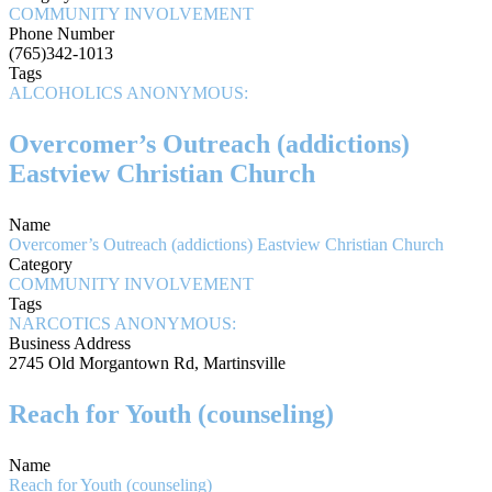
COMMUNITY INVOLVEMENT
Phone Number
(765)342-1013
Tags
ALCOHOLICS ANONYMOUS:
Overcomer’s Outreach (addictions)
Eastview Christian Church
Name
Overcomer’s Outreach (addictions) Eastview Christian Church
Category
COMMUNITY INVOLVEMENT
Tags
NARCOTICS ANONYMOUS:
Business Address
2745 Old Morgantown Rd, Martinsville
Reach for Youth (counseling)
Name
Reach for Youth (counseling)