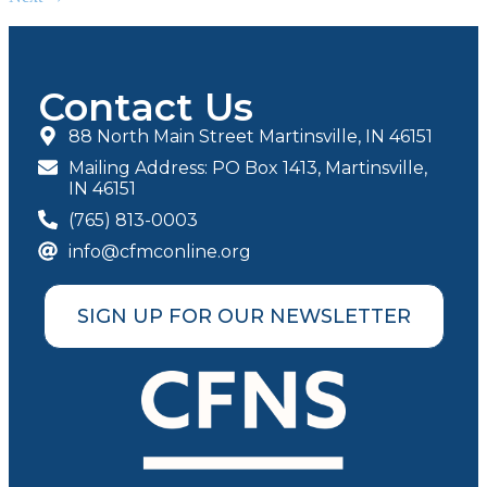
Contact Us
88 North Main Street Martinsville, IN 46151
Mailing Address: PO Box 1413, Martinsville,
IN 46151
(765) 813-0003
info@cfmconline.org
SIGN UP FOR OUR NEWSLETTER