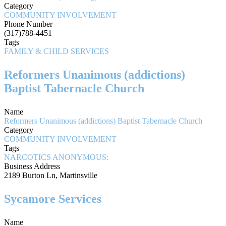
Category
COMMUNITY INVOLVEMENT
Phone Number
(317)788-4451
Tags
FAMILY & CHILD SERVICES
Reformers Unanimous (addictions)
Baptist Tabernacle Church
Name
Reformers Unanimous (addictions) Baptist Tabernacle Church
Category
COMMUNITY INVOLVEMENT
Tags
NARCOTICS ANONYMOUS:
Business Address
2189 Burton Ln, Martinsville
Sycamore Services
Name