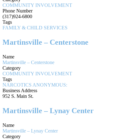
COMMUNITY INVOLVEMENT
Phone Number
(317)924-6800
Tags
FAMILY & CHILD SERVICES
Martinsville – Centerstone
Name
Martinsville – Centerstone
Category
COMMUNITY INVOLVEMENT
Tags
NARCOTICS ANONYMOUS:
Business Address
952 S. Main St.
Martinsville – Lynay Center
Name
Martinsville – Lynay Center
Category