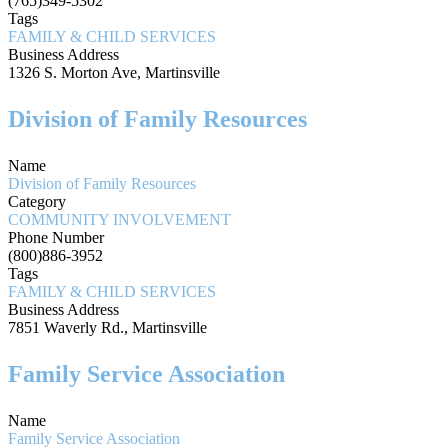
(765)349-5302
Tags
FAMILY & CHILD SERVICES
Business Address
1326 S. Morton Ave, Martinsville
Division of Family Resources
Name
Division of Family Resources
Category
COMMUNITY INVOLVEMENT
Phone Number
(800)886-3952
Tags
FAMILY & CHILD SERVICES
Business Address
7851 Waverly Rd., Martinsville
Family Service Association
Name
Family Service Association