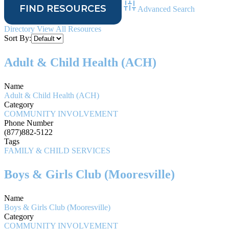
Advanced Search
Directory
View All Resources
Sort By:
Adult & Child Health (ACH)
Name
Adult & Child Health (ACH)
Category
COMMUNITY INVOLVEMENT
Phone Number
(877)882-5122
Tags
FAMILY & CHILD SERVICES
Boys & Girls Club (Mooresville)
Name
Boys & Girls Club (Mooresville)
Category
COMMUNITY INVOLVEMENT