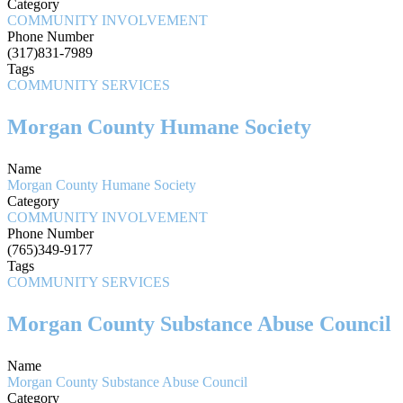
Category
COMMUNITY INVOLVEMENT
Phone Number
(317)831-7989
Tags
COMMUNITY SERVICES
Morgan County Humane Society
Name
Morgan County Humane Society
Category
COMMUNITY INVOLVEMENT
Phone Number
(765)349-9177
Tags
COMMUNITY SERVICES
Morgan County Substance Abuse Council
Name
Morgan County Substance Abuse Council
Category