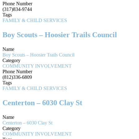
Phone Number
(317)834-9744
Tags
FAMILY & CHILD SERVICES
Boy Scouts – Hoosier Trails Council
Name
Boy Scouts – Hoosier Trails Council
Category
COMMUNITY INVOLVEMENT
Phone Number
(812)336-6809
Tags
FAMILY & CHILD SERVICES
Centerton – 6030 Clay St
Name
Centerton – 6030 Clay St
Category
COMMUNITY INVOLVEMENT