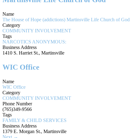
Name
The House of Hope (addictions) Martinsville Life Church of God
Category
COMMUNITY INVOLVEMENT
Tags
NARCOTICS ANONYMOUS:
Business Address
1410 S. Harriet St., Martinsville
WIC Office
Name
WIC Office
Category
COMMUNITY INVOLVEMENT
Phone Number
(765)349-9566
Tags
FAMILY & CHILD SERVICES
Business Address
1379 E. Morgan St., Martinsville
Next →