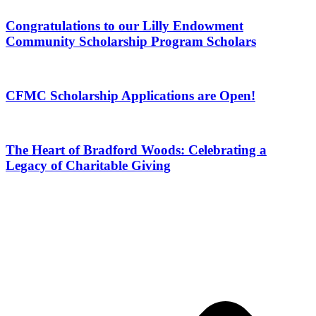
Congratulations to our Lilly Endowment
Community Scholarship Program Scholars
CFMC Scholarship Applications are Open!
The Heart of Bradford Woods: Celebrating a
Legacy of Charitable Giving