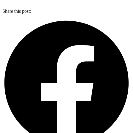
Share this post: