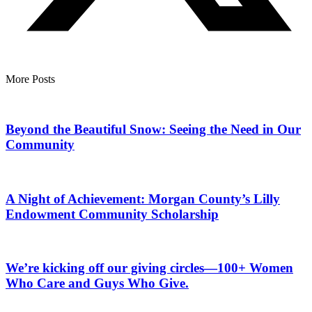
More Posts
Beyond the Beautiful Snow: Seeing the Need in Our
Community
A Night of Achievement: Morgan County’s Lilly
Endowment Community Scholarship
We’re kicking off our giving circles—100+ Women
Who Care and Guys Who Give.