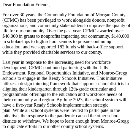
Dear Foundation Friends,
For over 30 years, the Community Foundation of Morgan County
(CFMC) has been privileged to work alongside donors, nonprofit
organizations, and community stakeholders to improve the quality of
life for our community. Over the past year, CFMC awarded over
$46,000 in grants to nonprofits impacting our community, $140,000
in scholarships to high school seniors to pursue continuing
education, and we supported 182 funds with back-office support
while they provided charitable services to our county.
Last year in response to the increasing need for workforce
development, CFMC continued partnering with the Lilly
Endowment, Regional Opportunities Initiative, and Monroe-Gregg
schools to engage in the Ready Schools Initiative. This initiative
utilizes a design thinking framework that supports school districts in
aligning their kindergarten through 12th-grade curricular and
programmatic offerings to the education and workforce needs of
their community and region. By June 2023, the school system will
have a five-year Ready Schools implementation strategic
plan. While all school systems were invited to participate in the
initiative, the response to the pandemic caused the other school
districts to withdraw. We hope to learn enough from Monroe-Gregg
to duplicate efforts in our other county school systems.