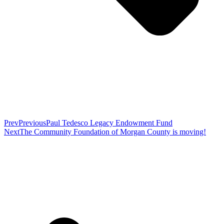
Prev
Previous
Paul Tedesco Legacy Endowment Fund
Next
The Community Foundation of Morgan County is moving!