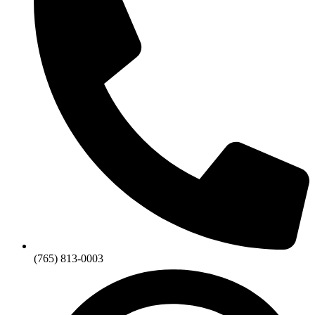
(765) 813-0003