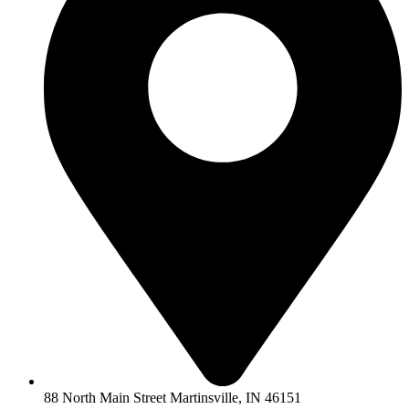
88 North Main Street Martinsville, IN 46151