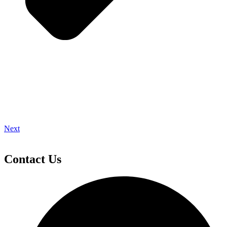
Next
Contact Us