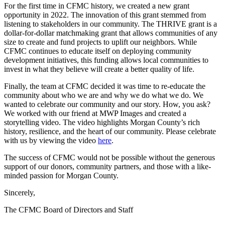
For the first time in CFMC history, we created a new grant
opportunity in 2022. The innovation of this grant stemmed from
listening to stakeholders in our community. The THRIVE grant is a
dollar-for-dollar matchmaking grant that allows communities of any
size to create and fund projects to uplift our neighbors. While
CFMC continues to educate itself on deploying community
development initiatives, this funding allows local communities to
invest in what they believe will create a better quality of life.
Finally, the team at CFMC decided it was time to re-educate the
community about who we are and why we do what we do. We
wanted to celebrate our community and our story. How, you ask?
We worked with our friend at MWP Images and created a
storytelling video. The video highlights Morgan County’s rich
history, resilience, and the heart of our community. Please celebrate
with us by viewing the video
here
.
The success of CFMC would not be possible without the generous
support of our donors, community partners, and those with a like-
minded passion for Morgan County.
Sincerely,
The CFMC Board of Directors and Staff