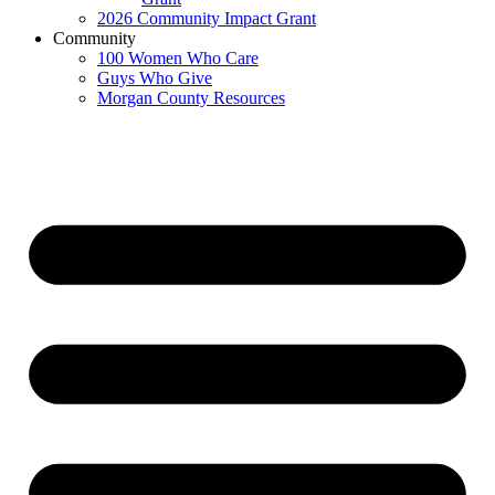
2026 Community Impact Grant
Community
100 Women Who Care
Guys Who Give
Morgan County Resources