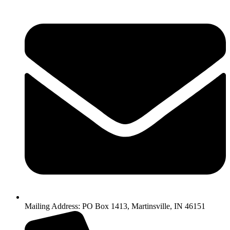
Mailing Address: PO Box 1413, Martinsville, IN 46151