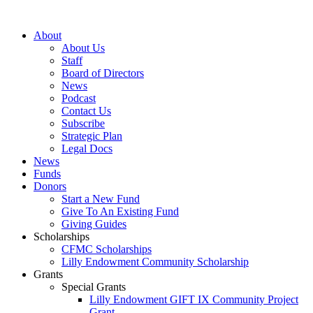
Skip
to
About
content
About Us
Staff
Board of Directors
News
Podcast
Contact Us
Subscribe
Strategic Plan
Legal Docs
News
Funds
Donors
Start a New Fund
Give To An Existing Fund
Giving Guides
Scholarships
CFMC Scholarships
Lilly Endowment Community Scholarship
Grants
Special Grants
Lilly Endowment GIFT IX Community Project
Grant