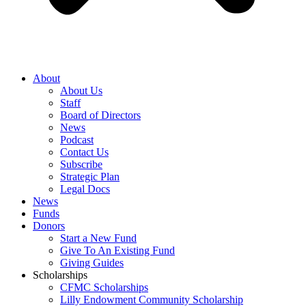
About
About Us
Staff
Board of Directors
News
Podcast
Contact Us
Subscribe
Strategic Plan
Legal Docs
News
Funds
Donors
Start a New Fund
Give To An Existing Fund
Giving Guides
Scholarships
CFMC Scholarships
Lilly Endowment Community Scholarship