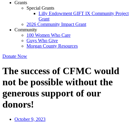
Grants
Special Grants
Lilly Endowment GIFT IX Community Project
Grant
2026 Community Impact Grant
Community
100 Women Who Care
Guys Who Give
Morgan County Resources
Donate Now
The success of CFMC would
not be possible without the
generous support of our
donors!
October 9, 2023