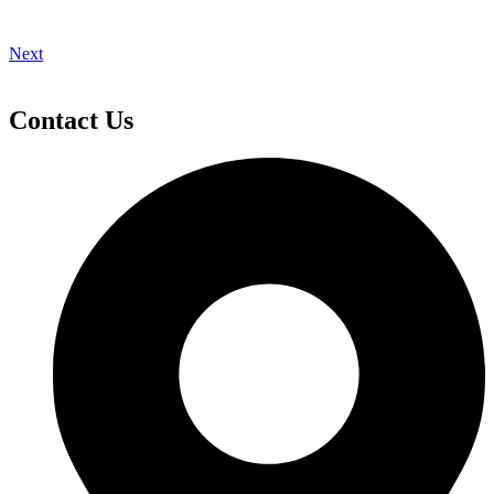
Next
Contact Us