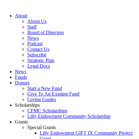
Skip
to
About
content
About Us
Staff
Board of Directors
News
Podcast
Contact Us
Subscribe
Strategic Plan
Legal Docs
News
Funds
Donors
Start a New Fund
Give To An Existing Fund
Giving Guides
Scholarships
CFMC Scholarships
Lilly Endowment Community Scholarship
Grants
Special Grants
Lilly Endowment GIFT IX Community Project
Grant