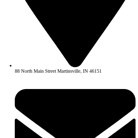
88 North Main Street Martinsville, IN 46151