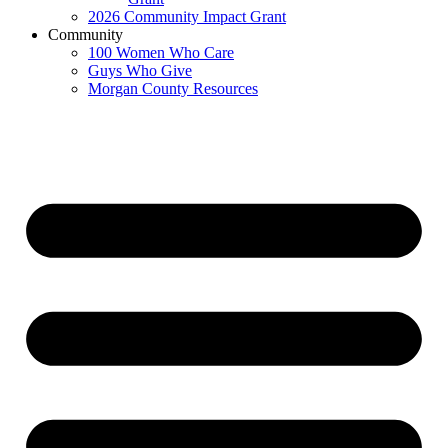
2026 Community Impact Grant
Community
100 Women Who Care
Guys Who Give
Morgan County Resources