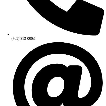
(765) 813-0003