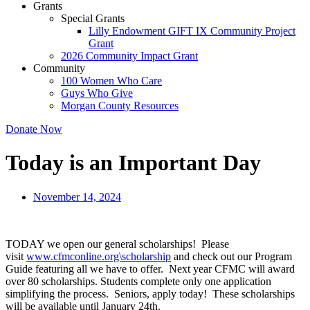
Grants
Special Grants
Lilly Endowment GIFT IX Community Project
Grant
2026 Community Impact Grant
Community
100 Women Who Care
Guys Who Give
Morgan County Resources
Donate Now
Today is an Important Day
November 14, 2024
TODAY we open our general scholarships! Please
visit
www.cfmconline.org\scholarship
and check out our Program
Guide featuring all we have to offer. Next year CFMC will award
over 80 scholarships. Students complete only one application
simplifying the process. Seniors, apply today! These scholarships
will be available until January 24th.