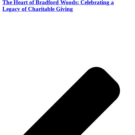
The Heart of Bradford Woods: Celebrating a
Legacy of Charitable Giving