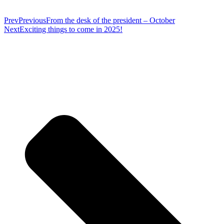
Prev
Previous
From the desk of the president – October
Next
Exciting things to come in 2025!