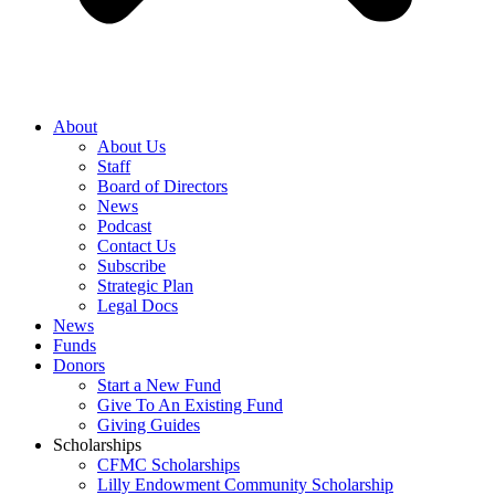
About
About Us
Staff
Board of Directors
News
Podcast
Contact Us
Subscribe
Strategic Plan
Legal Docs
News
Funds
Donors
Start a New Fund
Give To An Existing Fund
Giving Guides
Scholarships
CFMC Scholarships
Lilly Endowment Community Scholarship