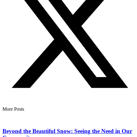
More Posts
Beyond the Beautiful Snow: Seeing the Need in Our