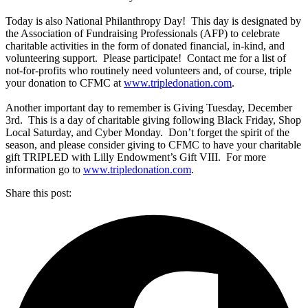
Today is also National Philanthropy Day! This day is designated by
the Association of Fundraising Professionals (AFP) to celebrate
charitable activities in the form of donated financial, in-kind, and
volunteering support. Please participate! Contact me for a list of
not-for-profits who routinely need volunteers and, of course, triple
your donation to CFMC at
www.tripledonation.com
.
Another important day to remember is Giving Tuesday, December
3rd. This is a day of charitable giving following Black Friday, Shop
Local Saturday, and Cyber Monday. Don’t forget the spirit of the
season, and please consider giving to CFMC to have your charitable
gift TRIPLED with Lilly Endowment’s Gift VIII. For more
information go to
www.tripledonation.com
.
Share this post: