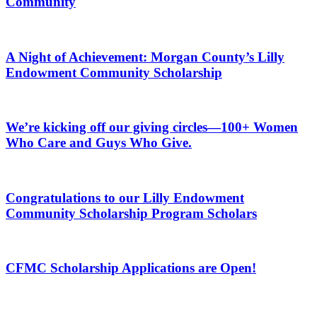
Community
A Night of Achievement: Morgan County’s Lilly
Endowment Community Scholarship
We’re kicking off our giving circles—100+ Women
Who Care and Guys Who Give.
Congratulations to our Lilly Endowment
Community Scholarship Program Scholars
CFMC Scholarship Applications are Open!