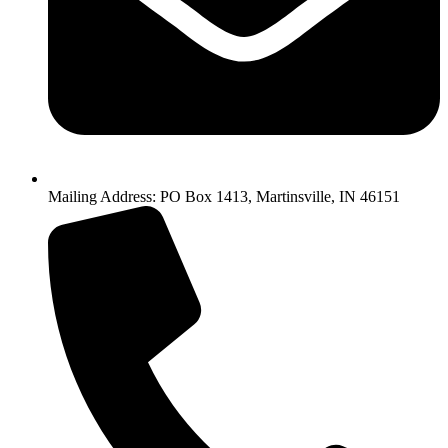
Mailing Address: PO Box 1413, Martinsville, IN 46151